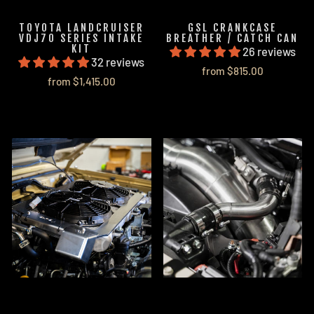
TOYOTA LANDCRUISER
GSL CRANKCASE
VDJ70 SERIES INTAKE
BREATHER / CATCH CAN
KIT
26 reviews
32 reviews
from $815.00
from $1,415.00