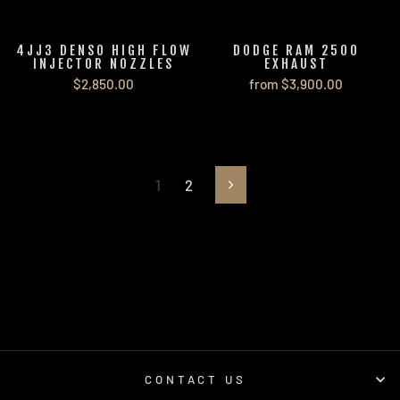
4JJ3 DENSO HIGH FLOW
DODGE RAM 2500
INJECTOR NOZZLES
EXHAUST
$2,850.00
from $3,900.00
1
2
Next
CONTACT US