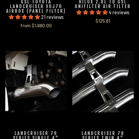
GSL TOYOTA
HILUX 2.8L TD GSL
LANDCRUISER VDJ70
UNIFILTER AIR FILTER
AIRBOX (PANEL FILTER)
4 reviews
21 reviews
$125.61
from $1,880.00
LANDCRUISER 79
LANDCRUISER 79
SERIES SINGLE 4"
SERIES TWIN 4"