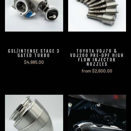
GSL/INTENSE STAGE 3
TOYOTA VDJ70 &
GATED TURBO
VDJ200 PRE-DPF HIGH
FLOW INJECTOR
$4,985.00
NOZZLES
from $2,600.00