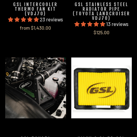
GSL INTERCOOLER
GSL STAINLESS STEEL
THERMO FAN KIT
RADIATOR PIPE
(VDJ70)
(TOYOTA LANDCRUISER
VDJ70)
23 reviews
13 reviews
from $1,430.00
$125.00