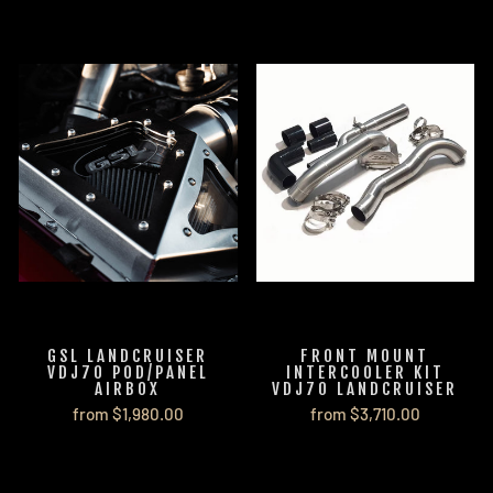
GSL LANDCRUISER
FRONT MOUNT
VDJ70 POD/PANEL
INTERCOOLER KIT
AIRBOX
VDJ70 LANDCRUISER
from $1,980.00
from $3,710.00