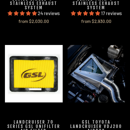
STAINLESS EXHAUST
STAINLESS EXHAUST
SYSTEM
SYSTEM
24 reviews
17 reviews
from $2,030.00
from $2,930.00
LANDCRUISER 70
GSL TOYOTA
SERIES GSL UNIFILTER
LANDCRUISER VDJ200