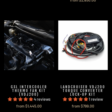
from $2,850.00
GSL INTERCOOLER
LANDCRUISER VDJ200
THERMO FAN KIT
TORQUE CONVERTER
(VDJ200)
LOCK-UP KIT
4 reviews
1 review
from $1,445.00
from $799.00