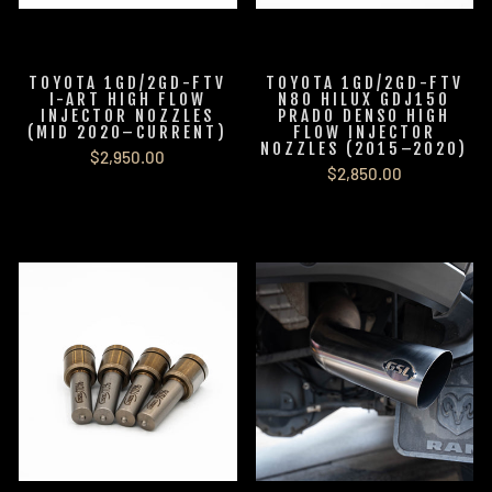
TOYOTA 1GD/2GD-FTV
TOYOTA 1GD/2GD-FTV
I-ART HIGH FLOW
N80 HILUX GDJ150
INJECTOR NOZZLES
PRADO DENSO HIGH
(MID 2020–CURRENT)
FLOW INJECTOR
NOZZLES (2015–2020)
$2,950.00
$2,850.00