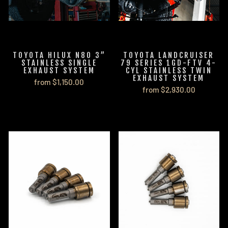
TOYOTA HILUX N80 3”
TOYOTA LANDCRUISER
STAINLESS SINGLE
79 SERIES 1GD-FTV 4-
EXHAUST SYSTEM
CYL STAINLESS TWIN
EXHAUST SYSTEM
from $1,150.00
from $2,930.00