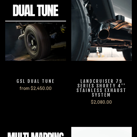
GSL DUAL TUNE
LANDCRUISER 79
SERIES SHORTY 4''
from $2,450.00
STAINLESS EXHAUST
SYSTEM
$2,080.00