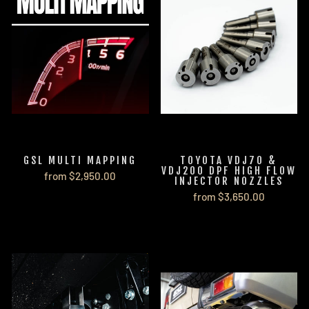
GSL MULTI MAPPING
TOYOTA VDJ70 &
VDJ200 DPF HIGH FLOW
from $2,950.00
INJECTOR NOZZLES
from $3,650.00