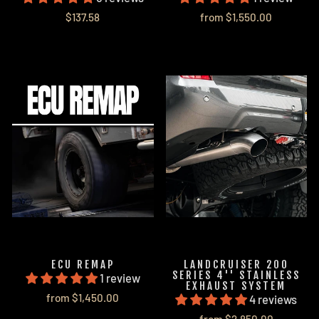
$137.58
from $1,550.00
ECU REMAP
LANDCRUISER 200
SERIES 4'' STAINLESS
1 review
EXHAUST SYSTEM
from $1,450.00
4 reviews