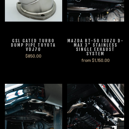
GSL GATED TURBO
MAZDA BT-50 ISUZU D-
DUMP PIPE TOYOTA
MAX 3” STAINLESS
VDJ70
SINGLE EXHAUST
SYSTEM
$850.00
from $1,150.00