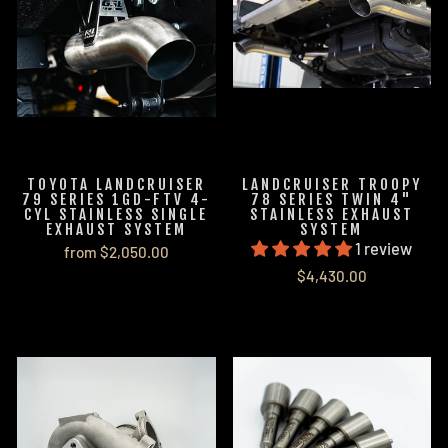
TOYOTA LANDCRUISER
LANDCRUISER TROOPY
79 SERIES 1GD-FTV 4-
78 SERIES TWIN 4"
CYL STAINLESS SINGLE
STAINLESS EXHAUST
EXHAUST SYSTEM
SYSTEM
1 review
from $2,050.00
$4,430.00