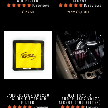
AIR FILTER
AIRBOX
10 reviews
15 reviews
$137.58
from $2,070.00
LANDCRUISER VDJ200
GSL TOYOTA
GSL UNIFILTER AIR
LANDCRUISER VDJ70
FILTER
AIRBOX (POD FILTER)
5 reviews
1 review