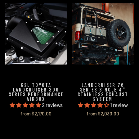
GSL TOYOTA
LANDCRUISER 76
LANDCRUISER 300
SERIES SINGLE 4"
SERIES PERFORMANCE
STAINLESS EXHAUST
AIRBOX
SYSTEM
2 reviews
1 review
from $2,170.00
from $2,030.00