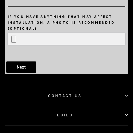
IF YOU HAVE ANYTHING THAT MAY AFFECT
INSTALLATION, A PHOTO IS RECOMMENDED
(OPTIONAL)
Next
CONTACT US
BUILD