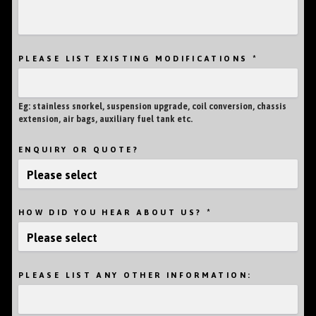
*
PLEASE LIST EXISTING MODIFICATIONS
Eg: stainless snorkel, suspension upgrade, coil conversion, chassis
extension, air bags, auxiliary fuel tank etc.
ENQUIRY OR QUOTE?
*
HOW DID YOU HEAR ABOUT US?
PLEASE LIST ANY OTHER INFORMATION: