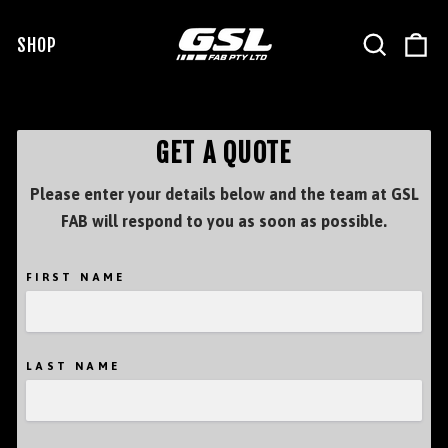
Skip
to
SEARCH
C
SHOP
SITE NAVIGATION
content
GET A QUOTE
Please enter your details below and the team at GSL
FAB will respond to you as soon as possible.
FIRST NAME
LAST NAME