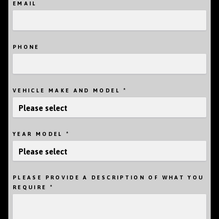
EMAIL
PHONE
*
VEHICLE MAKE AND MODEL
*
YEAR MODEL
PLEASE PROVIDE A DESCRIPTION OF WHAT YOU
*
REQUIRE