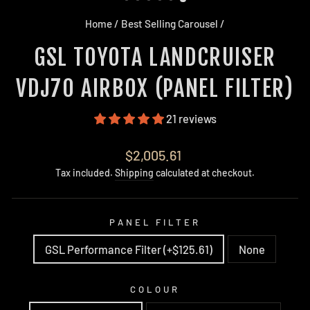
Home
/
Best Selling Carousel
/
GSL TOYOTA LANDCRUISER
VDJ70 AIRBOX (PANEL FILTER)
21 reviews
Regular
$2,005.61
price
Tax included.
Shipping
calculated at checkout.
PANEL FILTER
GSL Performance Filter (+$125.61)
None
COLOUR