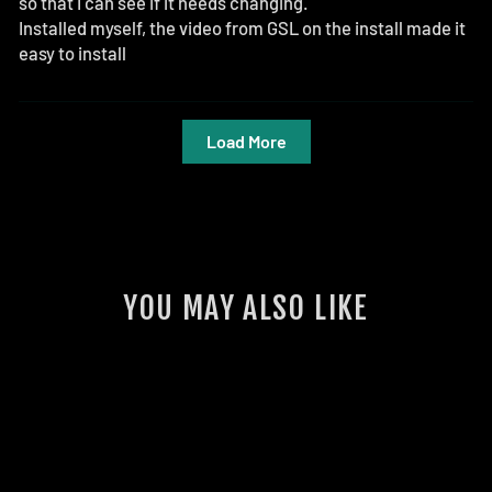
so that I can see if it needs changing.
Installed myself, the video from GSL on the install made it
easy to install
Load More
YOU MAY ALSO LIKE