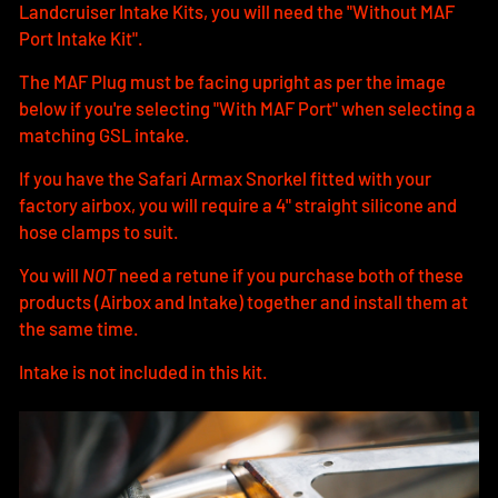
Landcruiser Intake Kits, you will need the "Without MAF
Port Intake Kit".
The MAF Plug must be facing upright as per the image
below if you're selecting "With MAF Port" when selecting a
matching GSL intake.
If you have the Safari Armax Snorkel fitted with your
factory airbox, you will require a 4" straight silicone and
hose clamps to suit.
You will
NOT
need a retune if you purchase both of these
products (Airbox and Intake) together and install them at
the same time.
Intake is not included in this kit.