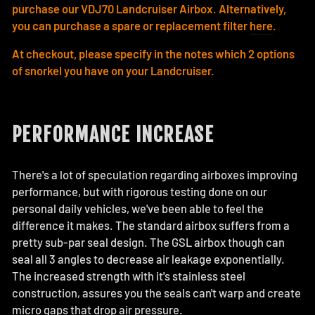
purchase our VDJ70 Landcruiser Airbox. Alternatively,
you can purchase a spare or replacement filter
here
.
At checkout, please specify in the notes which 2 options
of snorkel you have on your Landcruiser.
PERFORMANCE INCREASE
There's a lot of speculation regarding airboxes improving
performance, but with rigorous testing done on our
personal daily vehicles, we've been able to feel the
difference it makes. The standard airbox suffers from a
pretty sub-par seal design. The GSL airbox though can
seal all 3 angles to decrease air leakage exponentially.
The increased strength with it's stainless steel
construction, assures you the seals can't warp and create
micro gaps that drop air pressure.