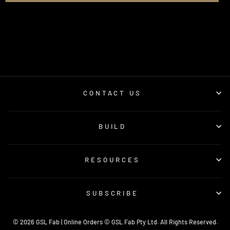
CONTACT US
BUILD
RESOURCES
SUBSCRIBE
© 2026 GSL Fab | Online Orders © GSL Fab Pty Ltd. All Rights Reserved.