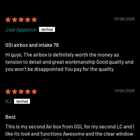
07/08/2025
Joel Appleton
GSl airbox and intake 79
Hi guys, The airbox is definitely worth the money as
tension to detail and great workmanship Good quality and
you won’t be disappointed You pay for the quality
17/04/2025
RJ
Best
This is my second Air box from GSL for my second LC and I
like its look and functions Awesome and the clear window