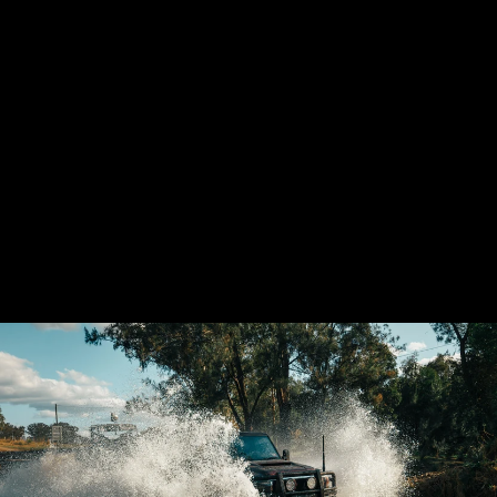
GSL TOYOTA
LANDCRUISER
VDJ70 AIRBOX
(PANEL FILTER)
21 reviews
from $1,880.00