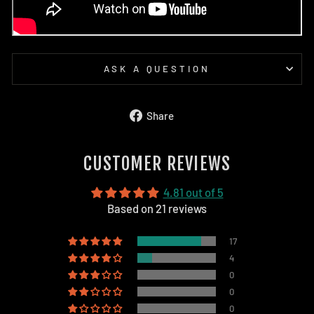
ASK A QUESTION
Share
Share
on
Facebook
CUSTOMER REVIEWS
4.81 out of 5
Based on 21 reviews
17
4
0
0
0