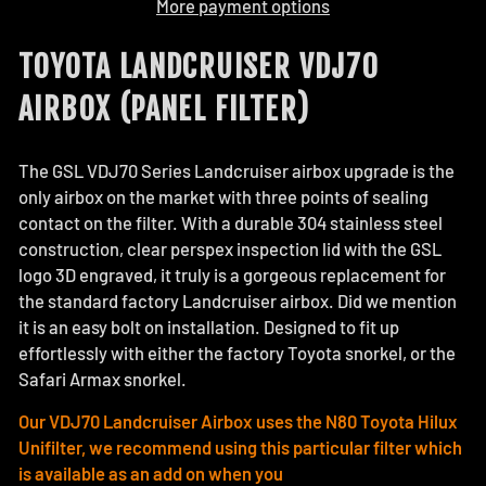
More payment options
TOYOTA LANDCRUISER VDJ70
AIRBOX (PANEL FILTER)
The GSL VDJ70 Series Landcruiser airbox upgrade is the
only airbox on the market with three points of sealing
contact on the filter. With a durable 304 stainless steel
construction, clear perspex inspection lid with the GSL
logo 3D engraved, it truly is a gorgeous replacement for
the standard factory Landcruiser airbox. Did we mention
it is an easy bolt on installation. Designed to fit up
effortlessly with either the factory Toyota snorkel, or the
Safari Armax snorkel.
Our VDJ70 Landcruiser Airbox uses the N80 Toyota Hilux
Unifilter, we recommend using this particular filter which
is available as an add on when you