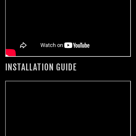
INSTALLATION GUIDE