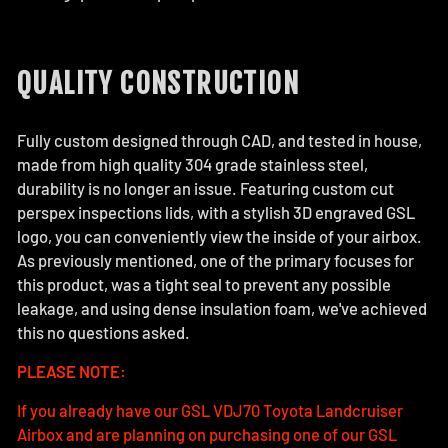
QUALITY CONSTRUCTION
Fully custom designed through CAD, and tested in house,
made from high quality 304 grade stainless steel,
durability is no longer an issue. Featuring custom cut
perspex inspections lids, with a stylish 3D engraved GSL
logo, you can conveniently view the inside of your airbox.
As previously mentioned, one of the primary focuses for
this product, was a tight seal to prevent any possible
leakage, and using dense insulation foam, we've achieved
this no questions asked.
PLEASE NOTE:
If you already have our GSL VDJ70 Toyota Landcruiser
Airbox and are planning on purchasing one of our GSL