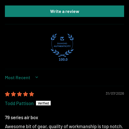
Write a review
100.0
SORT BY
31/07/2026
Todd Pattison
79 series air box
Awesome bit of gear, quality of workmanship is top notch.