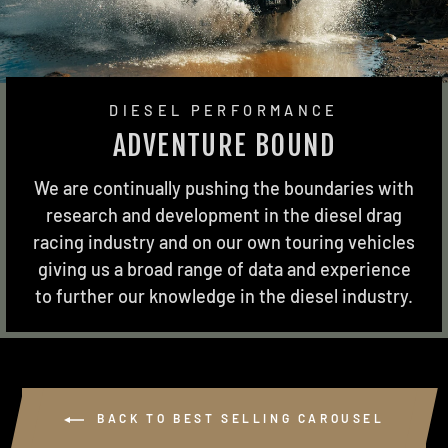
DIESEL PERFORMANCE
ADVENTURE BOUND
We are continually pushing the boundaries with
research and development in the diesel drag
racing industry and on our own touring vehicles
giving us a broad range of data and experience
to further our knowledge in the diesel industry.
BACK TO BEST SELLING CAROUSEL