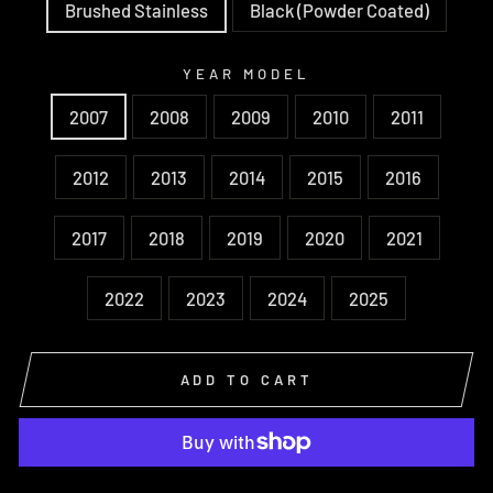
Brushed Stainless
Black (Powder Coated)
YEAR MODEL
2007
2008
2009
2010
2011
2012
2013
2014
2015
2016
2017
2018
2019
2020
2021
2022
2023
2024
2025
ADD TO CART