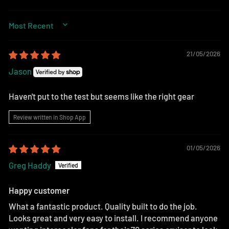
SORT BY
21/05/2026
Jason
Haven't put to the test but seems like the right gear
Review written in Shop App
01/05/2026
Greg Haddy
Happy customer
What a fantastic product. Quality built to do the job.
Looks great and very easy to install. I recommend anyone