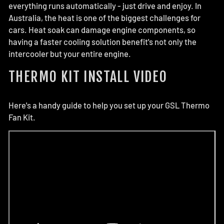
everything runs automatically - just drive and enjoy. In
Australia, the heat is one of the biggest challenges for
cars. Heat soak can damage engine components, so
having a faster cooling solution benefit's not only the
intercooler but your entire engine.
THERMO KIT INSTALL VIDEO
Here's a handy guide to help you set up your GSL Thermo
Fan Kit.