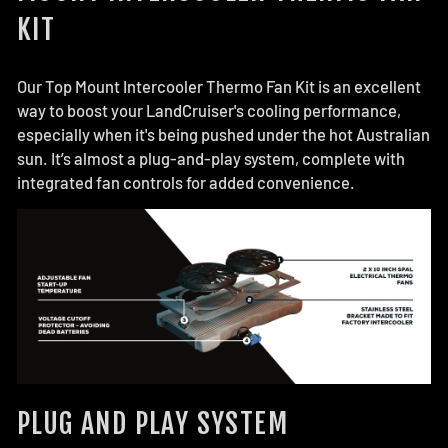
KIT
Our Top Mount Intercooler Thermo Fan Kit is an excellent
way to boost your LandCruiser's cooling performance,
especially when it's being pushed under the hot Australian
sun. It’s almost a plug-and-play system, complete with
integrated fan controls for added convenience.
PLUG AND PLAY SYSTEM