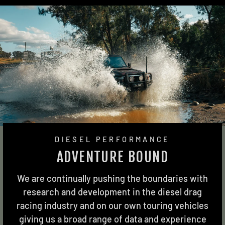
DIESEL PERFORMANCE
ADVENTURE BOUND
We are continually pushing the boundaries with
research and development in the diesel drag
racing industry and on our own touring vehicles
giving us a broad range of data and experience