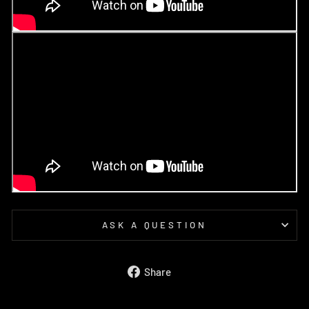
ASK A QUESTION
Share
Share
on
Facebook