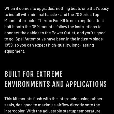
When it comes to upgrades, nothing beats one that's easy
to install with minimal hassle - and the 70 Series Top
Mount Intercooler Thermo Fan Kit is no exception. Just
bolt it onto the OEM mounts, follow the instructions to
connect the cables to the Power Outlet, and you're good
to go. Spal Automotive have been in the industry since
1959, so you can expect high-quality, long-lasting
equipment.
BUILT FOR EXTREME
ENVIRONMENTS AND APPLICATIONS
This kit mounts flush with the intercooler using rubber
seals, designed to maximise airflow directly onto the
intercooler. With the adjustable startup temperature,