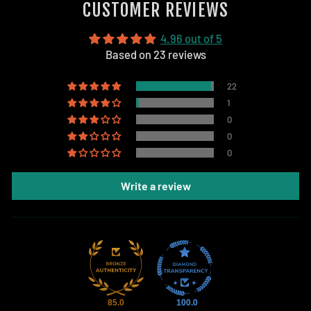
CUSTOMER REVIEWS
4.96 out of 5
Based on 23 reviews
22
1
0
0
0
Write a review
85.0
100.0