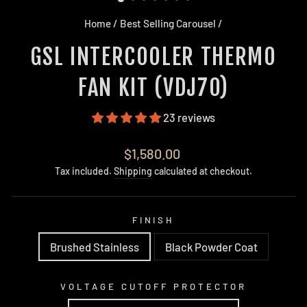
Home
/
Best Selling Carousel
/
GSL INTERCOOLER THERMO
FAN KIT (VDJ70)
23 reviews
Regular
$1,580.00
price
Tax included.
Shipping
calculated at checkout.
FINISH
Brushed Stainless
Black Powder Coat
VOLTAGE CUTOFF PROTECTOR