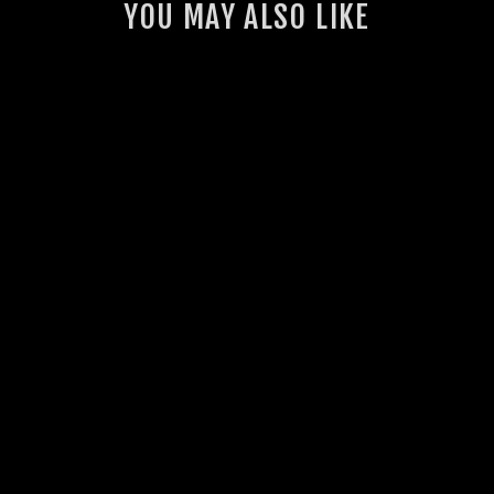
YOU MAY ALSO LIKE
GSL INTERCOOLER
THERMO FAN KIT
(VDJ70)
23 reviews
from $1,430.00