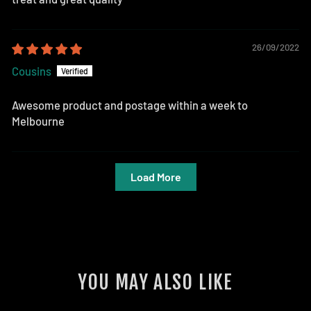
26/09/2022
Cousins
Awesome product and postage within a week to
Melbourne
Load More
YOU MAY ALSO LIKE