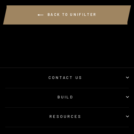
BACK TO UNIFILTER
CONTACT US
BUILD
RESOURCES