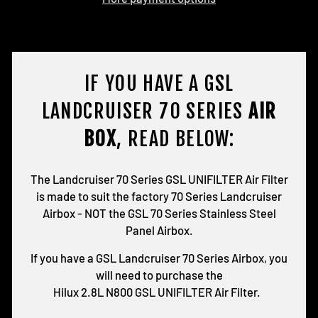
IF YOU HAVE A GSL
LANDCRUISER 70 SERIES
AIR
BOX
, READ BELOW:
The Landcruiser 70 Series GSL UNIFILTER Air Filter
is made to suit the factory 70 Series Landcruiser
Airbox - NOT the GSL 70 Series Stainless Steel
Panel Airbox.
If you have a GSL Landcruiser 70 Series Airbox, you
will need to purchase the
Hilux 2.8L N800 GSL UNIFILTER Air Filter.