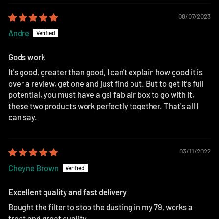
08/07/2023
Andre
Gods work
It's good, greater than good, I can't explain how good it is
over a review, get one and just find out. But to get it's full
potential, you must have a gsl fab air box to go with it,
these two products work perfectly together. That's all I
can say.
03/11/2022
Cheyne Brown
Excellent quality and fast delivery
Bought the filter to stop the dusting in my 79, works a
treat and great quality