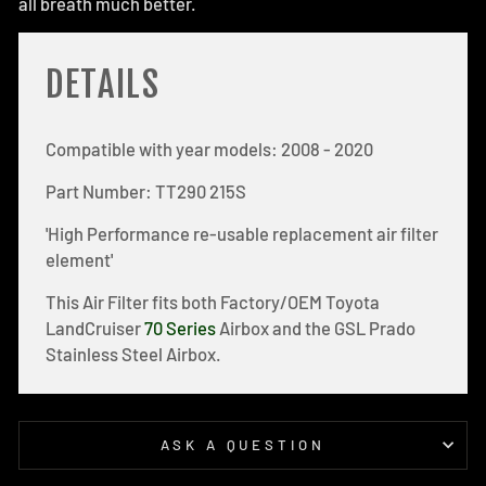
all breath much better.
DETAILS
Compatible with year models: 2008 - 2020
Part Number: TT290 215S
'High Performance re-usable replacement air filter
element'
This Air Filter fits both Factory/OEM Toyota
LandCruiser
70 Series
Airbox and the GSL Prado
Stainless Steel Airbox.
ASK A QUESTION