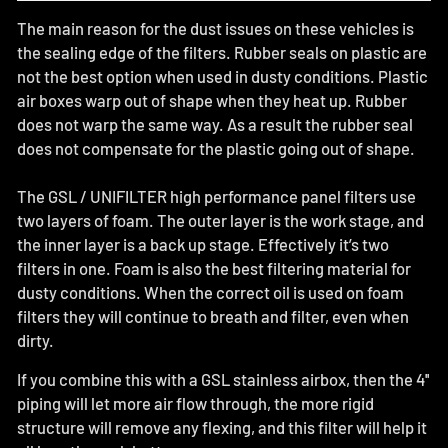
The main reason for the dust issues on these vehicles is
the sealing edge of the filters. Rubber seals on plastic are
not the best option when used in dusty conditions. Plastic
air boxes warp out of shape when they heat up. Rubber
does not warp the same way. As a result the rubber seal
does not compensate for the plastic going out of shape.
The GSL / UNIFILTER high performance panel filters use
two layers of foam. The outer layer is the work stage, and
the inner layer is a back up stage. Effectively it’s two
filters in one. Foam is also the best filtering material for
dusty conditions. When the correct oil is used on foam
filters they will continue to breath and filter, even when
dirty.
If you combine this with a GSL stainless airbox, then the 4''
piping will let more air flow through, the more rigid
structure will remove any flexing, and this filter will help it