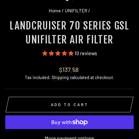
Home
/
UNIFILTER
/
LANDCRUISER 70 SERIES GSL
UNIFILTER AIR FILTER
10 reviews
Regular
$137.58
price
Tax included.
Shipping
calculated at checkout.
ADD TO CART
More payment options