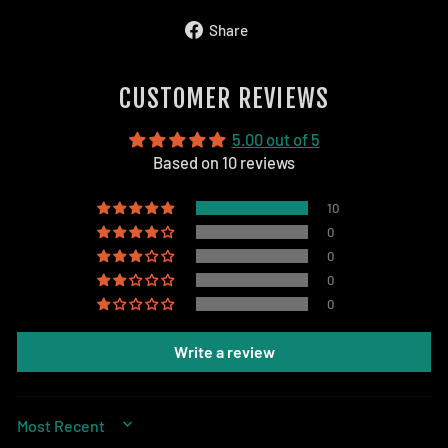
Share
Share
on
Facebook
CUSTOMER REVIEWS
5.00 out of 5
Based on 10 reviews
10
0
0
0
0
Write a review
SORT BY