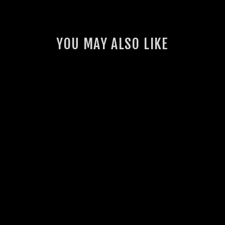
YOU MAY ALSO LIKE
HILUX 2.8L TD GSL
UNIFILTER AIR
FILTER
4 reviews