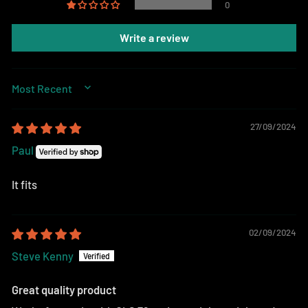
0
Write a review
SORT BY
27/09/2024
Paul
It fits
02/09/2024
Steve Kenny
Great quality product