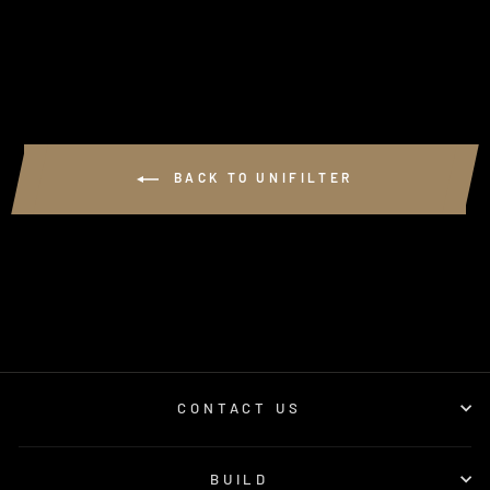
$125.61
BACK TO UNIFILTER
CONTACT US
BUILD