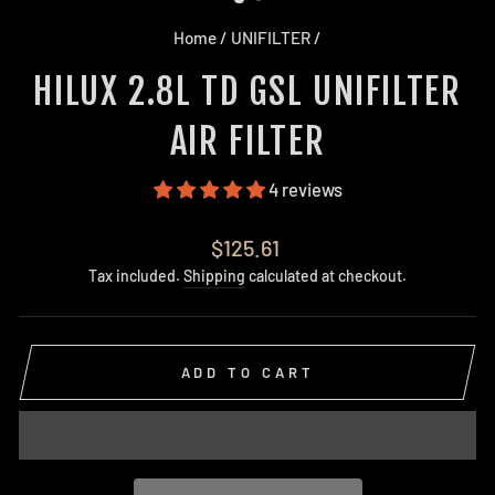
Home
/
UNIFILTER
/
HILUX 2.8L TD GSL UNIFILTER
AIR FILTER
4 reviews
Regular
$125.61
price
Tax included.
Shipping
calculated at checkout.
ADD TO CART