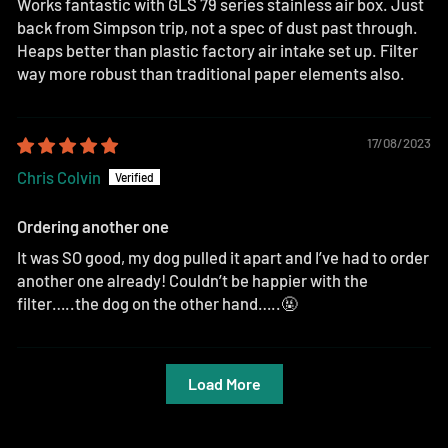
Works fantastic with GLS 79 series stainless air box. Just
back from Simpson trip, not a spec of dust past through.
Heaps better than plastic factory air intake set up. Filter
way more robust than traditional paper elements also.
17/08/2023
Chris Colvin
Ordering another one
It was SO good, my dog pulled it apart and I’ve had to order
another one already! Couldn’t be happier with the
filter…..the dog on the other hand…..🤬
Load More