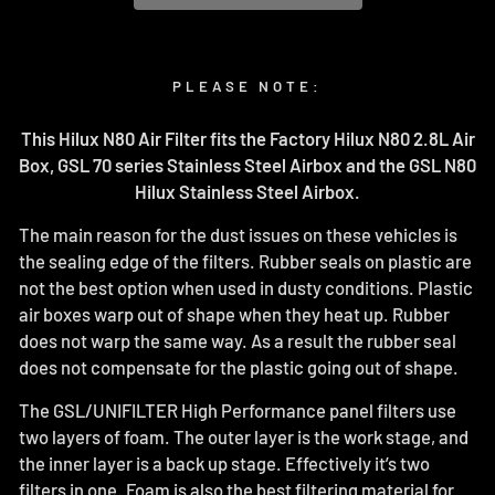
PLEASE NOTE:
This Hilux N80 Air Filter fits the Factory Hilux N80 2.8L Air
Box, GSL 70 series Stainless Steel Airbox and the GSL N80
Hilux Stainless Steel Airbox.
The main reason for the dust issues on these vehicles is
the sealing edge of the filters. Rubber seals on plastic are
not the best option when used in dusty conditions. Plastic
air boxes warp out of shape when they heat up. Rubber
does not warp the same way. As a result the rubber seal
does not compensate for the plastic going out of shape.
The GSL/UNIFILTER High Performance panel filters use
two layers of foam. The outer layer is the work stage, and
the inner layer is a back up stage. Effectively it’s two
filters in one. Foam is also the best filtering material for