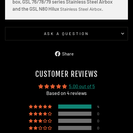
box, GSL 76/78/79 series Stainless Steel Airbox
and the GSL N80 Hilux
.
Stainless Steel Airbox
ASK A QUESTION
Share
Share
on
Facebook
CUSTOMER REVIEWS
5.00 out of 5
Based on 4 reviews
4
0
0
0