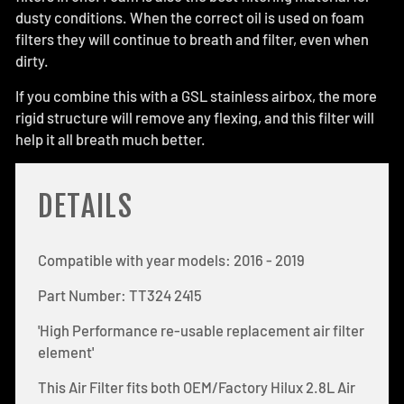
dusty conditions. When the correct oil is used on foam
filters they will continue to breath and filter, even when
dirty.
If you combine this with a GSL stainless airbox, the more
rigid structure will remove any flexing, and this filter will
help it all breath much better.
DETAILS
Compatible with year models: 2016 - 2019
Part Number: TT324 2415
'High Performance re-usable replacement air filter
element'
This Air Filter fits both OEM/Factory Hilux 2.8L Air