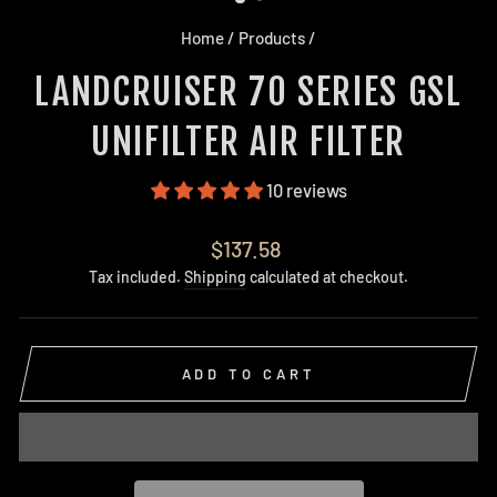
Home
/
Products
/
LANDCRUISER 70 SERIES GSL
UNIFILTER AIR FILTER
10 reviews
Regular
$137.58
price
Tax included.
Shipping
calculated at checkout.
ADD TO CART