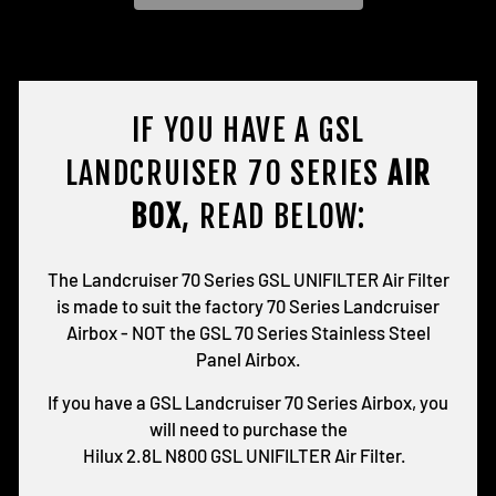
IF YOU HAVE A GSL
LANDCRUISER 70 SERIES
AIR
BOX
, READ BELOW:
The Landcruiser 70 Series GSL UNIFILTER Air Filter
is made to suit the factory 70 Series Landcruiser
Airbox - NOT the GSL 70 Series Stainless Steel
Panel Airbox.
If you have a GSL Landcruiser 70 Series Airbox, you
will need to purchase the
Hilux 2.8L N800 GSL UNIFILTER Air Filter.