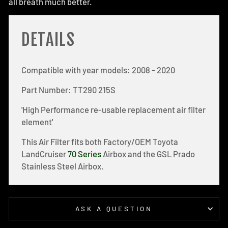
all breath much better.
DETAILS
Compatible with year models: 2008 - 2020
Part Number: TT290 215S
'High Performance re-usable replacement air filter
element'
This Air Filter fits both Factory/OEM Toyota
LandCruiser
70 Series
Airbox and the GSL Prado
Stainless Steel Airbox.
ASK A QUESTION