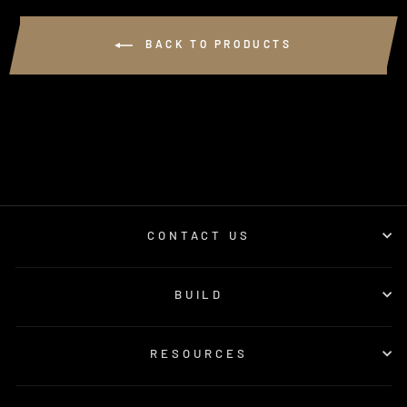
BACK TO PRODUCTS
CONTACT US
BUILD
RESOURCES