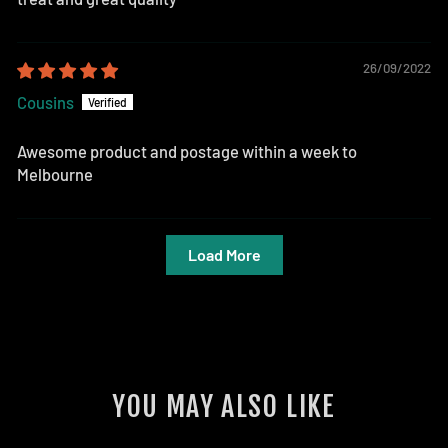
26/09/2022
Cousins
Awesome product and postage within a week to
Melbourne
Load More
YOU MAY ALSO LIKE