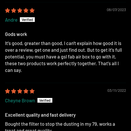
08/07/2023
Andre
Gods work
It's good, greater than good, I can't explain how good it is
over a review, get one and just find out. But to get it's full
potential, you must have a gsl fab air box to go with it,
these two products work perfectly together. That's all I
can say.
03/11/2022
Cheyne Brown
Excellent quality and fast delivery
Bought the filter to stop the dusting in my 79, works a
treat and great quality