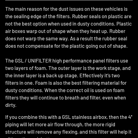
The main reason for the dust issues on these vehicles is
the sealing edge of the filters. Rubber seals on plastic are
not the best option when used in dusty conditions. Plastic
air boxes warp out of shape when they heat up. Rubber
does not warp the same way. As a result the rubber seal
does not compensate for the plastic going out of shape.
The GSL / UNIFILTER high performance panel filters use
two layers of foam. The outer layer is the work stage, and
the inner layer is a back up stage. Effectively it’s two
filters in one. Foam is also the best filtering material for
dusty conditions. When the correct oil is used on foam
filters they will continue to breath and filter, even when
dirty.
If you combine this with a GSL stainless airbox, then the 4''
piping will let more air flow through, the more rigid
structure will remove any flexing, and this filter will help it