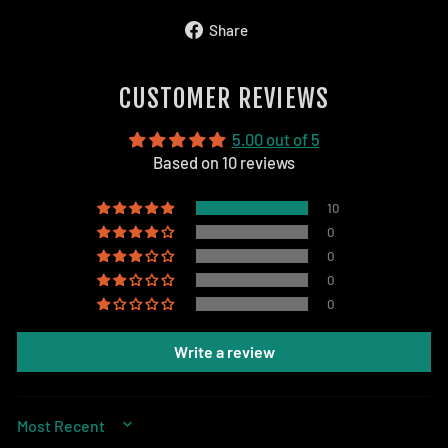
Share
Share
on
Facebook
CUSTOMER REVIEWS
5.00 out of 5
Based on 10 reviews
10
0
0
0
0
Write a review
SORT BY