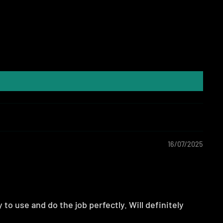
16/07/2025
to use and do the job perfectly. Will definitely