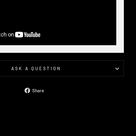
ASK A QUESTION
Share
Share
on
Facebook