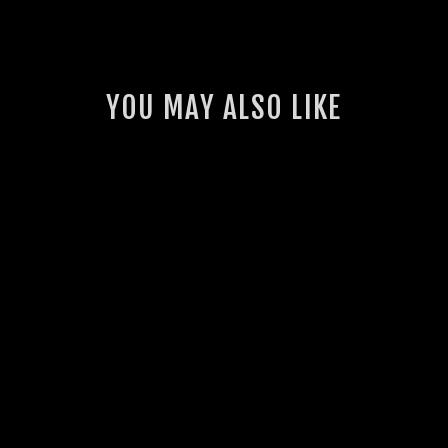
YOU MAY ALSO LIKE