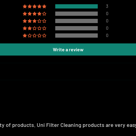
3
0
0
0
0
Write a review
y of products. Uni Filter Cleaning products are very easy 