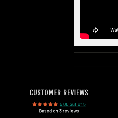
CUSTOMER REVIEWS
5.00 out of 5
Based on 3 reviews