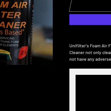
Unifilter's Foam Air F
Cleaner not only cleans
not have any adverse