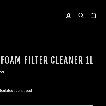
LOG IN
SEARCH
CART
 FOAM FILTER CLEANER 1L
ews
lculated at checkout.