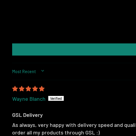
SORT BY
Wayne Blanch
GSL Delivery
As always, very happy with delivery speed and qualit
order all my products through GSL :)