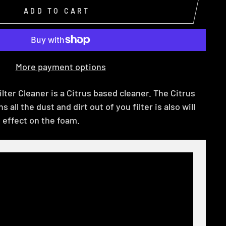
ADD TO CART
More payment options
ilter Cleaner is a Citrus based cleaner. The Citrus
 all the dust and dirt out of you filter is also will
 effect on the foam.