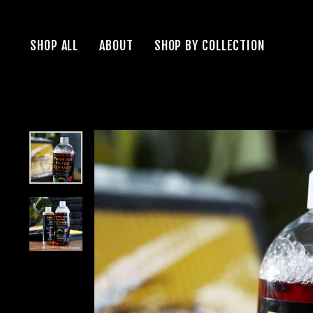
Skip
to
SHOP ALL
ABOUT
SHOP BY COLLECTION
content