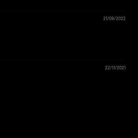
21/09/2022
22/11/2021