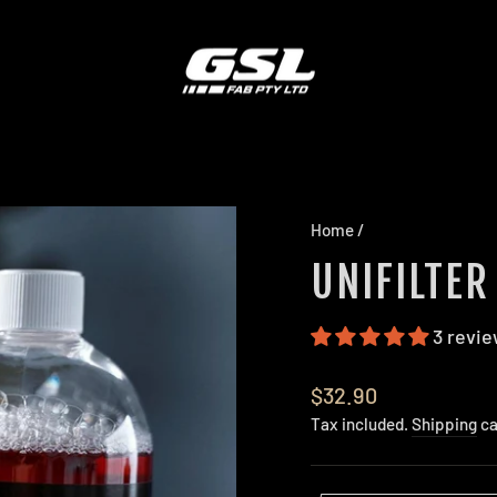
Home
/
UNIFILTER
3 revi
Regular
$32.90
price
Tax included.
Shipping
ca