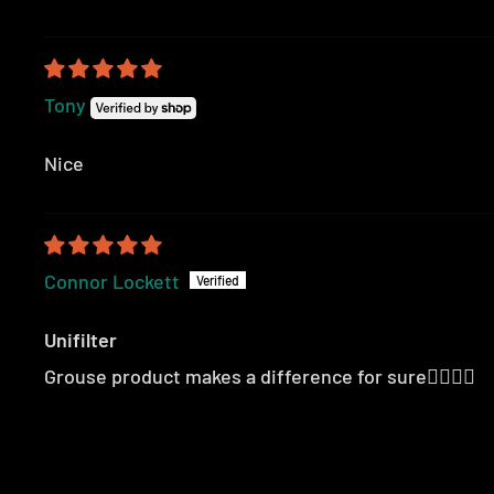
Tony
Nice
Connor Lockett
Unifilter
Grouse product makes a difference for sure👍🏻👍🏻