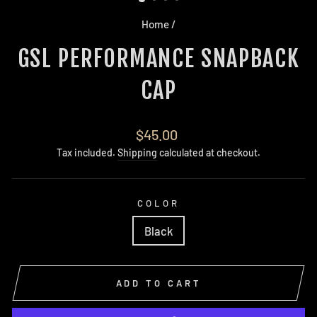
Home
/
GSL PERFORMANCE SNAPBACK
CAP
Regular
$45.00
price
Tax included.
Shipping
calculated at checkout.
COLOR
Black
ADD TO CART