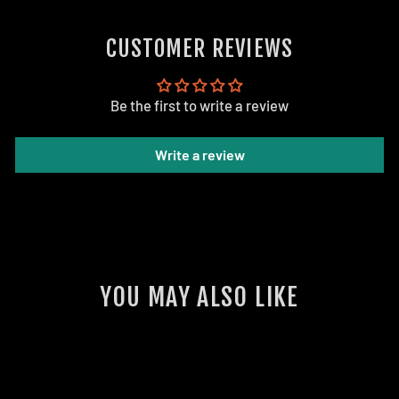
on
Facebook
CUSTOMER REVIEWS
Be the first to write a review
Write a review
YOU MAY ALSO LIKE