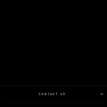
GSL PERFORMANCE
SNAPBACK CAP
$45.00
CONTACT US