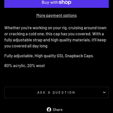
More payment options
Whether you're working on your rig, cruising around town
or cracking a cold one, this cap has you covered. With a
fully adjustable strap and high quality materials, it'll keep
you covered all day long
Fully adjustable, High quality GSL Snapback Caps.
80% acrylic, 20% wool
ASK A QUESTION
Share
Share