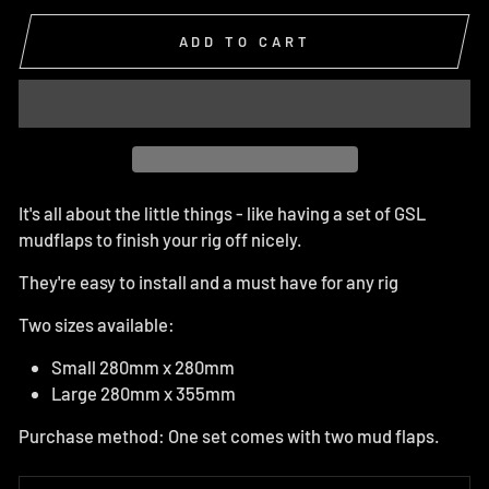
ADD TO CART
It's all about the little things - like having a set of GSL
mudflaps to finish your rig off nicely.
They're easy to install and a must have for any rig
Two sizes available:
Small 280mm x 280mm
Large 280mm x 355mm
Purchase method: One set comes with two mud flaps.