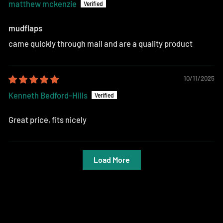
matthew mckenzie
mudflaps
came quickly through mail and are a quality product
10/11/2025
Kenneth Bedford-Hills
Great price, fits nicely
Load More