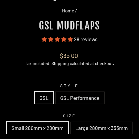
Home
/
GSL MUDFLAPS
28 reviews
Regular
$35.00
price
Tax included.
Shipping
calculated at checkout.
STYLE
GSL
GSL Performance
SIZE
Small 280mm x 280mm
Large 280mm x 355mm