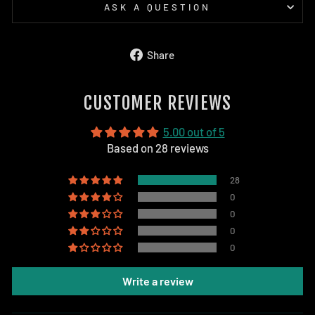
ASK A QUESTION
Share
Share
on
Facebook
CUSTOMER REVIEWS
5.00 out of 5
Based on 28 reviews
28
0
0
0
0
Write a review