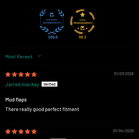
100.0
96.3
SORT BY
31/07/2026
Jarred mackay
Mud flaps
There really good perfect fitment
01/04/2026