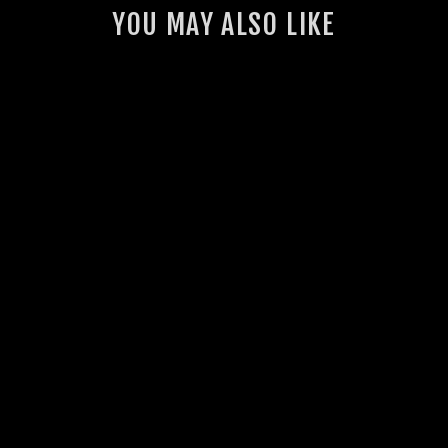
YOU MAY ALSO LIKE
GSL MUDFLAPS
28 reviews
from $35.00