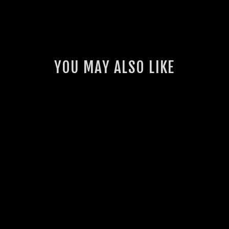
YOU MAY ALSO LIKE