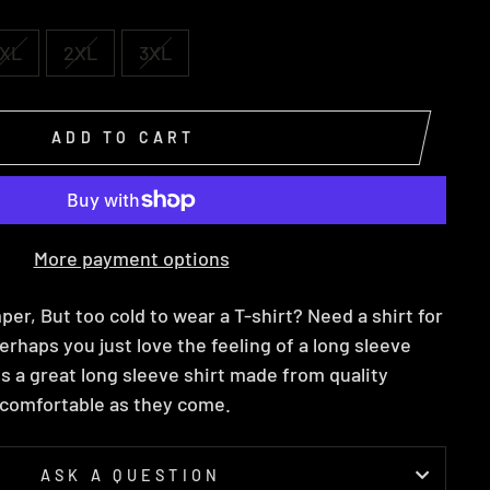
XL
2XL
3XL
ADD TO CART
More payment options
per, But too cold to wear a T-shirt? Need a shirt for
erhaps you just love the feeling of a long sleeve
 is a great long sleeve shirt made from quality
s comfortable as they come.
ASK A QUESTION