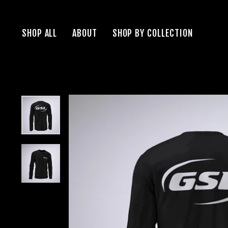
Skip
to
SHOP ALL
ABOUT
SHOP BY COLLECTION
content