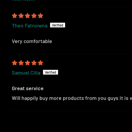
SORT BY
Theo Fatnowna
Very comfortable
Samuel Cilia
Great service
Will happily buy more products from you guys it is