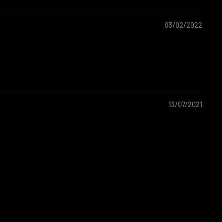
03/02/2022
13/07/2021