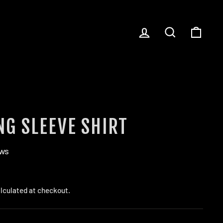
LOG IN
SEARCH
CART
NG SLEEVE SHIRT
ews
lculated at checkout.