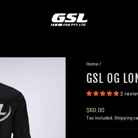
Home
/
GSL OG LO
2 revi
Regular
$60.00
price
Tax included.
Shipping
ca