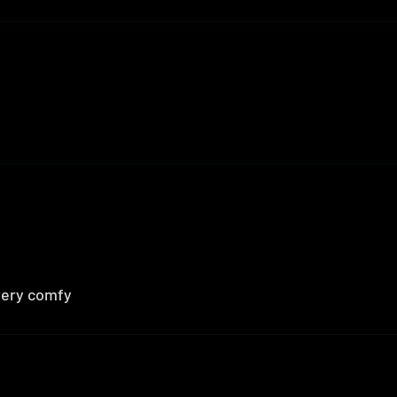
 very comfy