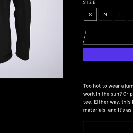
SIZE
S
M
L
Too hot to wear a jum
work in the sun? Or p
tee. Either way, this
materials, and it's a