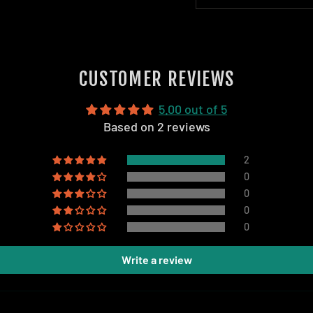
CUSTOMER REVIEWS
5.00 out of 5
Based on 2 reviews
2
0
0
0
0
Write a review