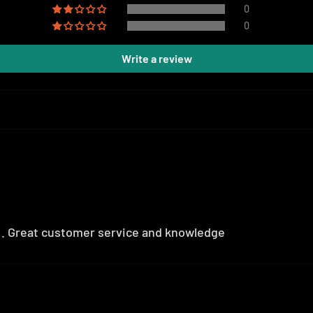
0
0
Write a review
r . Great customer service and knowledge