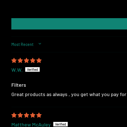
SORT BY
W.W.
Filters
Great products as always , you get what you pay fo
Matthew McAuley