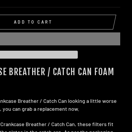
ADD TO CART
SE BREATHER / CATCH CAN FOAM
ankcase Breather / Catch Can looking a little worse
y, you can grab a replacement now.
Crankcase Breather / Catch Can, these filters fit
he plates in the catch can. As per the packaging,