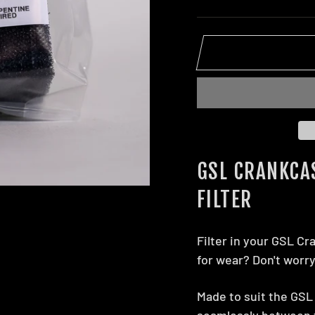
GSL CRANKCA
FILTER
Filter in your GSL Cr
for wear? Don't worr
Made to suit the GSL 
seamlessly between t