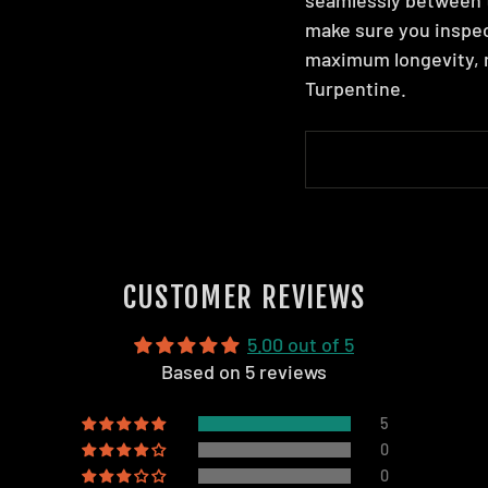
make sure you inspec
maximum longevity, m
Turpentine.
CUSTOMER REVIEWS
5.00 out of 5
Based on 5 reviews
5
0
0