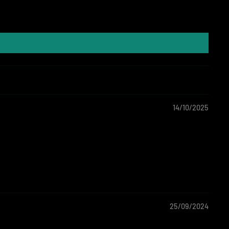
14/10/2025
25/09/2024