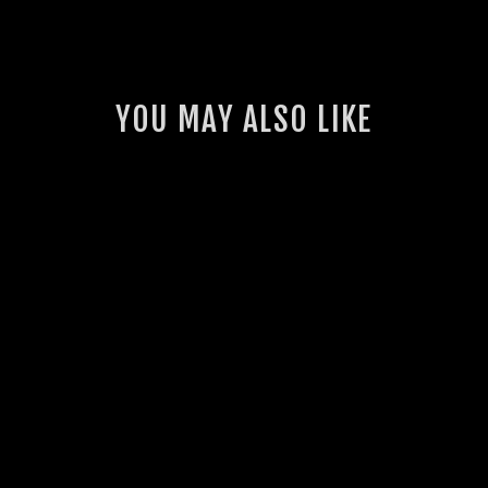
YOU MAY ALSO LIKE