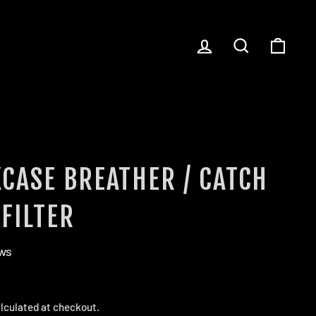
LOG IN
SEARCH
CART
CASE BREATHER / CATCH
FILTER
ews
lculated at checkout.