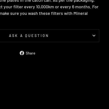
t your filter every 10,000km or every 6 months. For
ake sure you wash these filters with Mineral
ASK A QUESTION
Share
Share
on
Facebook