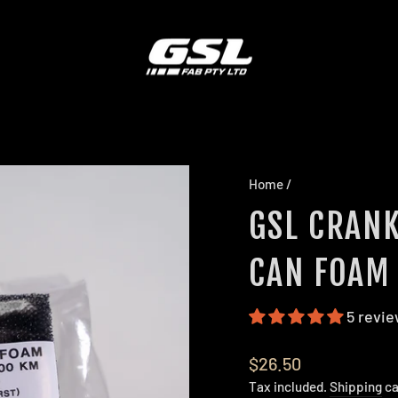
Home
/
GSL CRANK
CAN FOAM 
5 revi
Regular
$26.50
price
Tax included.
Shipping
ca