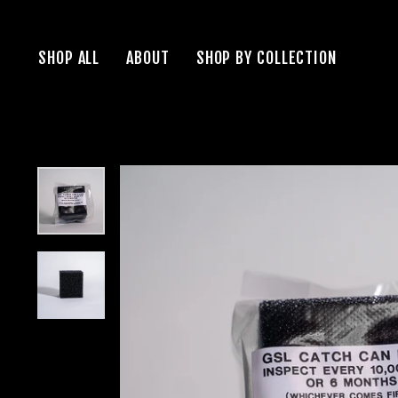
Skip
to
SHOP ALL
ABOUT
SHOP BY COLLECTION
content