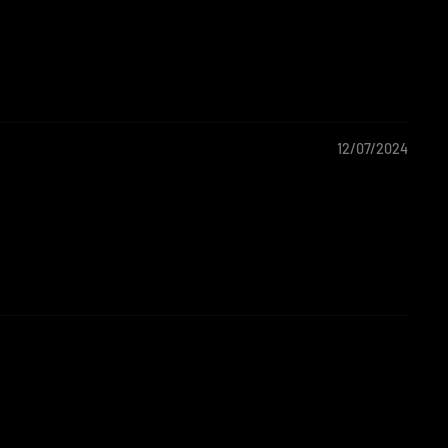
12/07/2024