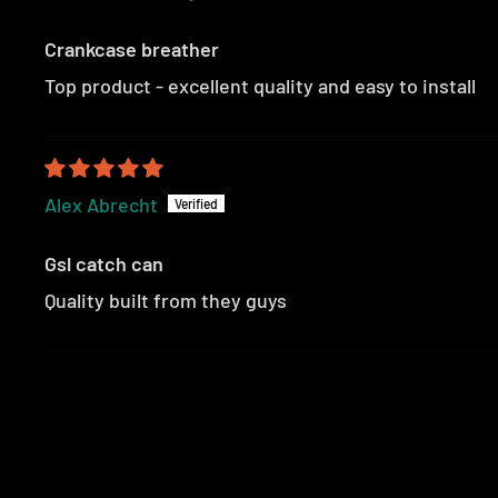
Crankcase breather
Top product - excellent quality and easy to install
Alex Abrecht
Gsl catch can
Quality built from they guys