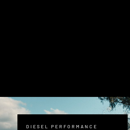
LANDCRUISER 79 SERIES SHORTY
4'' STAINLESS EXHAUST SYSTEM
$2,080.00
DIESEL PERFORMANCE