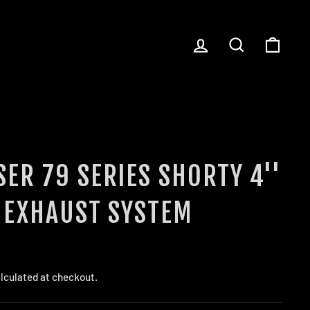
LOG IN
SEARCH
CART
ER 79 SERIES SHORTY 4''
 EXHAUST SYSTEM
lculated at checkout.