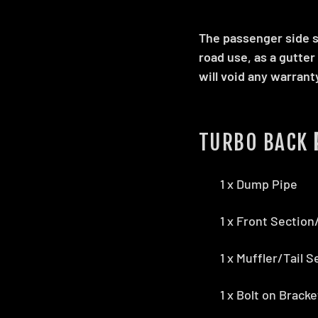
The passenger side sh
road use, as a gutter
will void any warrant
TURBO BACK
1 x Dump Pipe
1 x Front Sectio
1 x Muffler/Tail S
1 x Bolt on Brack