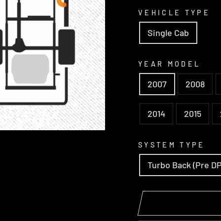
VEHICLE TYPE
Single Cab
YEAR MODEL
2007
2008
2014
2015
SYSTEM TYPE
Turbo Back (Pre D