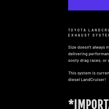
TOYOTA LANDCRU
EXHAUST SYSTE
Size doesn't always 
delivering performanc
sooty drag races, or a
This system is current
diesel LandCruiser!
*IMPORT