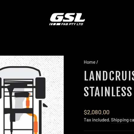
Home
/
LANDCRUIS
STAINLESS
Regular
$2,080.00
price
Tax included.
Shipping
ca