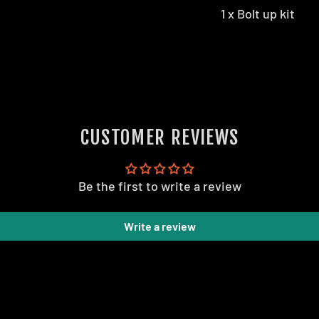
1 x Bolt up kit
CUSTOMER REVIEWS
Be the first to write a review
Write a review