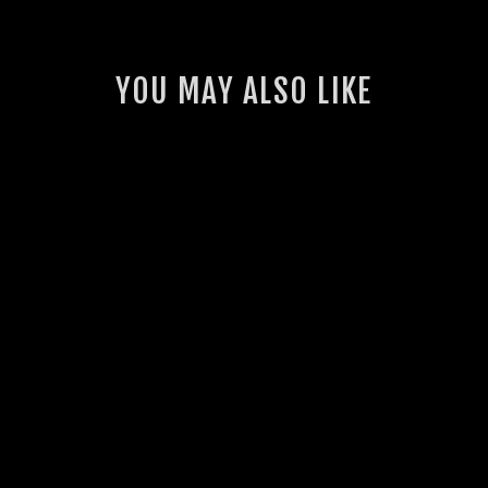
YOU MAY ALSO LIKE