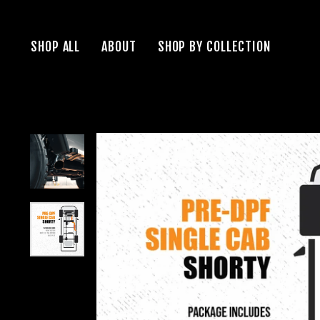
Skip
to
SHOP ALL
ABOUT
SHOP BY COLLECTION
content