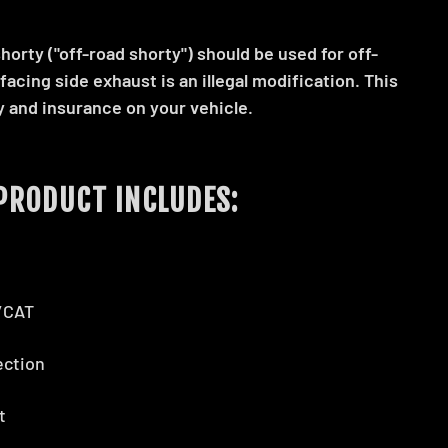
orty ("off-road shorty") should be used for off-
 facing side exhaust is an illegal modification. This
y and insurance on your vehicle.
PRODUCT INCLUDES:
n/CAT
ection
et