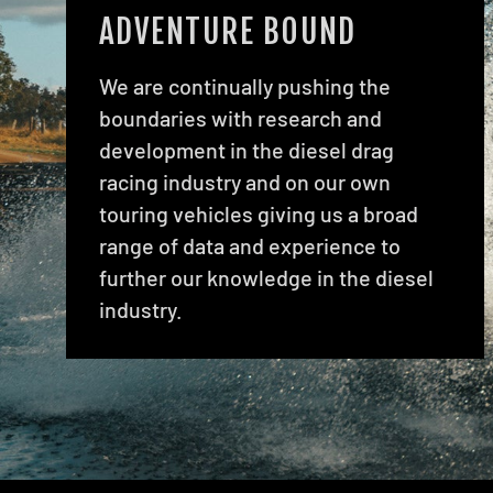
ADVENTURE BOUND
We are continually pushing the
boundaries with research and
development in the diesel drag
racing industry and on our own
touring vehicles giving us a broad
range of data and experience to
further our knowledge in the diesel
industry.