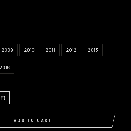
2009
2010
2011
2012
2013
2016
PF)
ADD TO CART