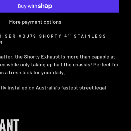
More payment options
ISER VDJ79 SHORTY 4'' STAINLESS
M
matter, the Shorty Exhaust is more than capable at
e while only taking up half the chassis! Perfect for
s a fresh look for your daily.
ly installed on Australia's fastest street legal
ANT