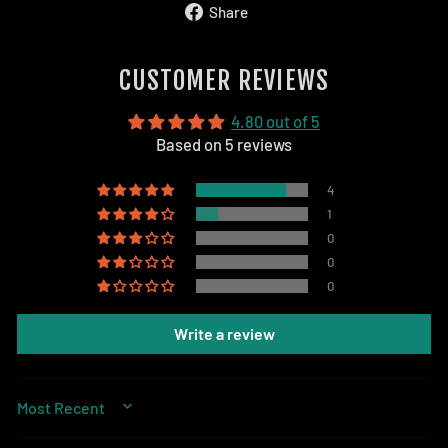
Share
Share
on
Facebook
CUSTOMER REVIEWS
4.80 out of 5
Based on 5 reviews
4
1
0
0
0
Write a review
SORT BY