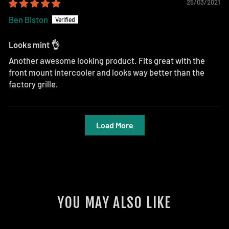
25/03/2021
Ben Biston
Looks mint 👌
Another awesome looking product. Fits great with the
front mount intercooler and looks way better than the
factory grille.
Load More
YOU MAY ALSO LIKE