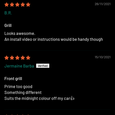
26/11/2021
B.R.
Grill
Looks awesome.
An install video or instructions would be handy though
15/10/2021
Jermaine Barba
Front grill
Prime too good
Something different
Suits the midnight colour off my car👍