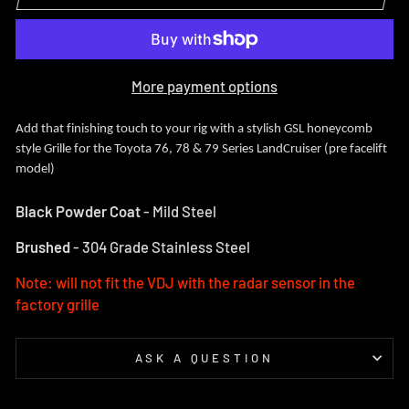
More payment options
Add that finishing touch to your rig with a stylish GSL honeycomb
style Grille for the Toyota 76, 78 & 79 Series LandCruiser (pre facelift
model)
Black Powder Coat
- Mild Steel
Brushed
- 304 Grade Stainless Steel
Note: will not fit the VDJ with the radar sensor in the
factory grille
ASK A QUESTION