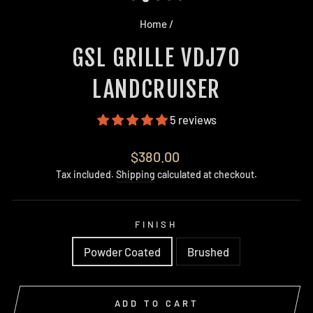
Home
/
GSL GRILLE VDJ70
LANDCRUISER
5 reviews
Regular
$380.00
price
Tax included.
Shipping
calculated at checkout.
FINISH
Powder Coated
Brushed
ADD TO CART