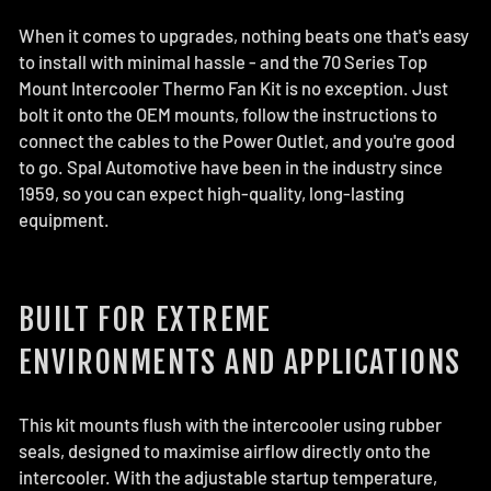
When it comes to upgrades, nothing beats one that's easy
to install with minimal hassle - and the 70 Series Top
Mount Intercooler Thermo Fan Kit is no exception. Just
bolt it onto the OEM mounts, follow the instructions to
connect the cables to the Power Outlet, and you're good
to go. Spal Automotive have been in the industry since
1959, so you can expect high-quality, long-lasting
equipment.
BUILT FOR EXTREME
ENVIRONMENTS AND APPLICATIONS
This kit mounts flush with the intercooler using rubber
seals, designed to maximise airflow directly onto the
intercooler. With the adjustable startup temperature,