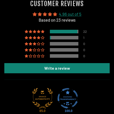
CUSTOMER REVIEWS
4.96 out of 5
Based on 23 reviews
22
1
0
0
0
Write a review
85.0
100.0