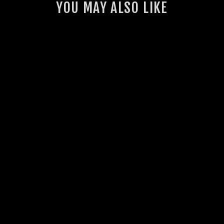
YOU MAY ALSO LIKE
GSL INTERCOOLER
THERMO FAN KIT
(VDJ70)
23 reviews
from $1,430.00