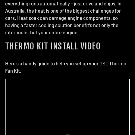
everything runs automatically - just drive and enjoy. In
Australia, the heat is one of the biggest challenges for
cars. Heat soak can damage engine components, so
having a faster cooling solution benefit's not only the
intercooler but your entire engine.
THERMO KIT INSTALL VIDEO
Here's a handy guide to help you set up your GSL Thermo
Fan Kit.