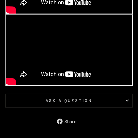
ASK A QUESTION
Share
Share
on
Facebook