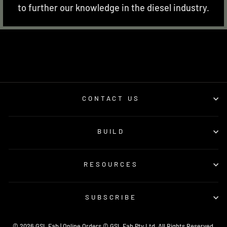
to further our knowledge in the diesel industry.
CONTACT US
BUILD
RESOURCES
SUBSCRIBE
© 2026 GSL Fab | Online Orders © GSL Fab Pty Ltd. All Rights Reserved.