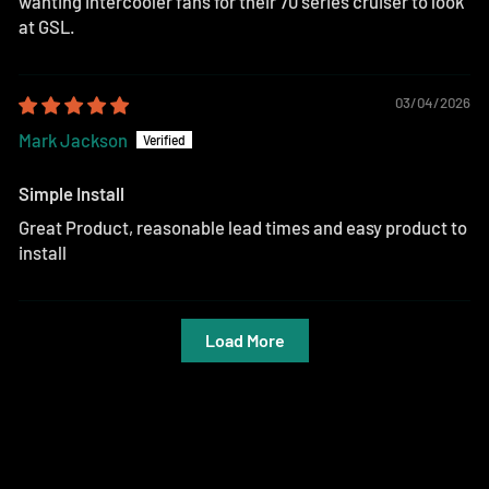
wanting intercooler fans for their 70 series cruiser to look
at GSL.
03/04/2026
Mark Jackson
Simple Install
Great Product, reasonable lead times and easy product to
install
Load More