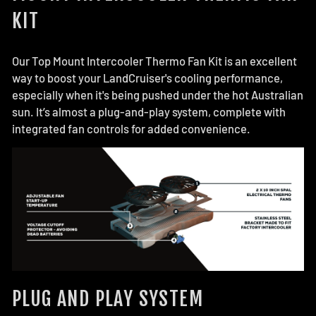
KIT
Our Top Mount Intercooler Thermo Fan Kit is an excellent
way to boost your LandCruiser's cooling performance,
especially when it's being pushed under the hot Australian
sun. It’s almost a plug-and-play system, complete with
integrated fan controls for added convenience.
PLUG AND PLAY SYSTEM