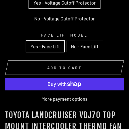
Yes - Voltage Cutoff Protector
No - Voltage Cutoff Protector
FACE LIFT MODEL
Yes - Face Lift
No - Face Lift
ADD TO CART
More payment options
TOYOTA LANDCRUISER VDJ70 TOP
MOUNT INTERCOOLER THERMO FAN