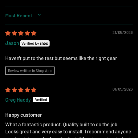
SORT BY
21/05/2026
Jason
Haven't put to the test but seems like the right gear
Review written in Shop App
01/05/2026
Greg Haddy
Happy customer
What a fantastic product. Quality built to do the job.
Looks great and very easy to install. I recommend anyone