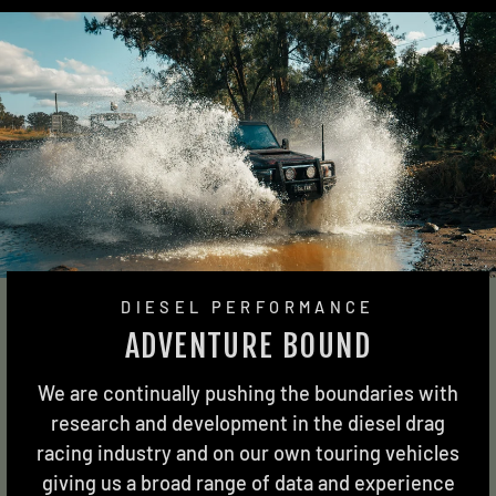
DIESEL PERFORMANCE
ADVENTURE BOUND
We are continually pushing the boundaries with
research and development in the diesel drag
racing industry and on our own touring vehicles
giving us a broad range of data and experience