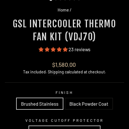
Home
/
GSL INTERCOOLER THERMO
FAN KIT (VDJ70)
23 reviews
Regular
$1,580.00
price
Tax included.
Shipping
calculated at checkout.
FINISH
Brushed Stainless
Black Powder Coat
VOLTAGE CUTOFF PROTECTOR