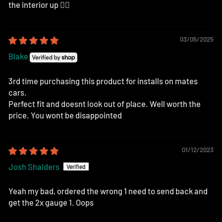
the interior up 👌🏽
03/05/2025
Blake
3rd time purchasing this product for installs on mates
cars.
Perfect fit and doesnt look out of place. Well worth the
price. You wont be disappointed
01/12/2023
Josh Shalders
Yeah my bad, ordered the wrong 1 need to send back and
get the 2x gauge 1. Oops