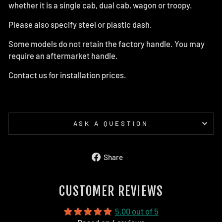
whether it is a single cab, dual cab, wagon or troopy.
Please also specify steel or plastic dash.
Some models do not retain the factory handle. You may
require an aftermarket handle.
Contact us for installation prices.
ASK A QUESTION
Share
Share
on
Facebook
CUSTOMER REVIEWS
5.00 out of 5