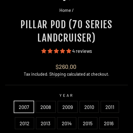
Home
/
PILLAR POD (70 SERIES
LANDCRUISER)
4 reviews
Regular
$260.00
price
Tax included.
Shipping
calculated at checkout.
YEAR
2007
2008
2009
2010
2011
2012
2013
2014
2015
2016