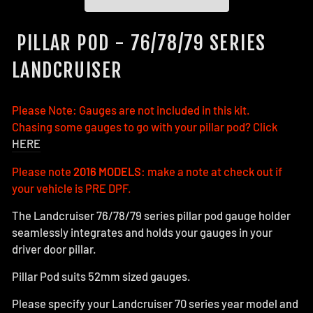
PILLAR POD - 76/78/79 SERIES
LANDCRUISER
Please Note: Gauges are not included in this kit.
Chasing some gauges to go with your pillar pod? Click
HERE
Please note
2016 MODELS
: make a note at check out if
your vehicle is PRE DPF.
The Landcruiser 76/78/79 series pillar pod gauge holder
seamlessly integrates and holds your gauges in your
driver door pillar.
Pillar Pod suits 52mm sized gauges.
Please specify your Landcruiser 70 series year model and