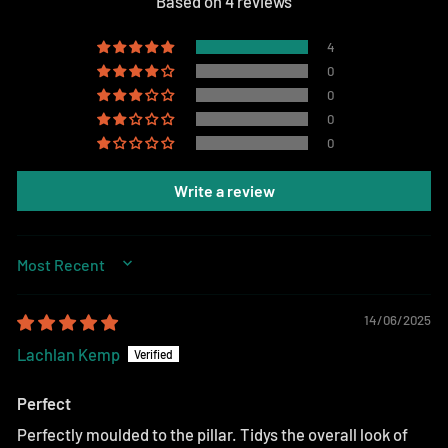
Based on 4 reviews
4
0
0
0
0
Write a review
SORT BY
14/06/2025
Lachlan Kemp
Perfect
Perfectly moulded to the pillar. Tidys the overall look of