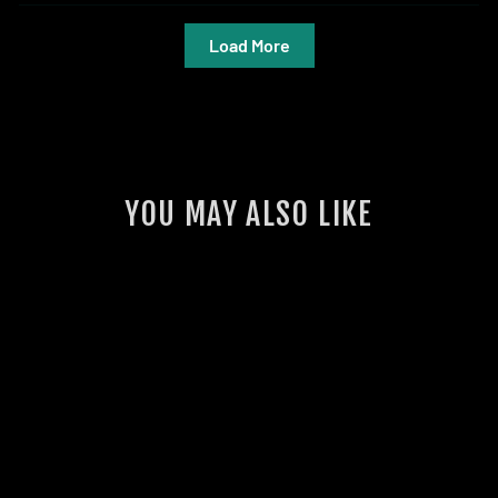
Load More
YOU MAY ALSO LIKE