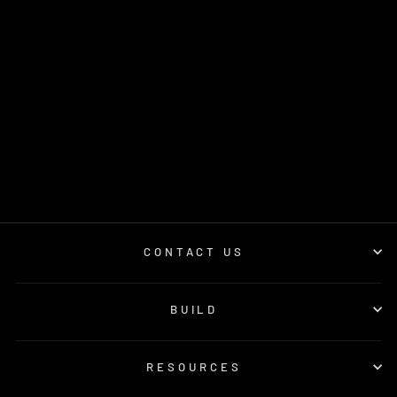
PILLAR POD (70
SERIES
LANDCRUISER)
4 reviews
$260.00
CONTACT US
BUILD
RESOURCES