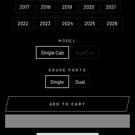
2017
2018
2019
2020
2021
2022
2023
2024
2025
2026
MODEL
Single Cab
Dual Cab
GAUGE PORTS
Single
Dual
ADD TO CART