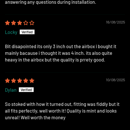
answering any questions during installation.
16/08/2025
Locky
Bit disapointed its only 3 inch out the airbox i bought it
mainly bacause i thought it was 4 inch. its also quite
heavy in the airbox but the quality is prrety good.
10/08/2025
Dylan
So stoked with how it turned out, fitting was fiddly but it
all fits perfectly, well worth it! Quality is mint and looks
unreal! Well worth the money