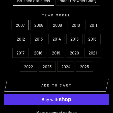
Brushed Stainless
Black (Powder Coat)
YEAR MODEL
2007
2008
2009
2010
2011
2012
2013
2014
2015
2016
2017
2018
2019
2020
2021
2022
2023
2024
2025
ADD TO CART
More payment options