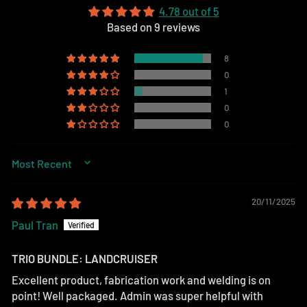
4.78 out of 5
Based on 9 reviews
8
0
1
0
0
SORT BY
20/11/2025
Paul Tran
TRIO BUNDLE: LANDCRUISER
Excellent product, fabrication work and welding is on
point! Well packaged. Admin was super helpful with