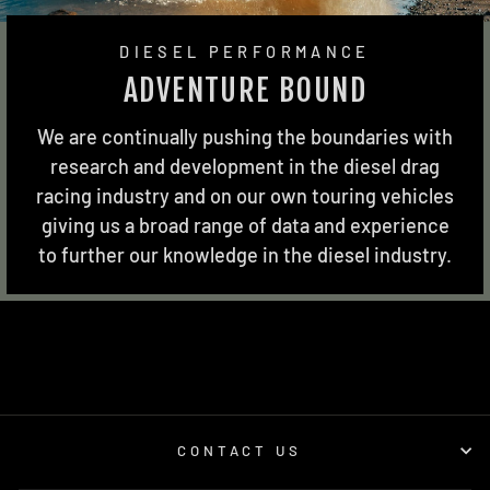
DIESEL PERFORMANCE
ADVENTURE BOUND
We are continually pushing the boundaries with
research and development in the diesel drag
racing industry and on our own touring vehicles
giving us a broad range of data and experience
to further our knowledge in the diesel industry.
CONTACT US