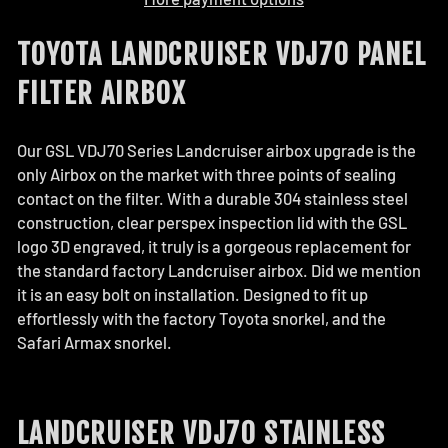
TOYOTA LANDCRUISER VDJ70 PANEL
FILTER AIRBOX
Our GSL VDJ70 Series Landcruiser airbox upgrade is the
only Airbox on the market with three points of sealing
contact on the filter. With a durable 304 stainless steel
construction, clear perspex inspection lid with the GSL
logo 3D engraved, it truly is a gorgeous replacement for
the standard factory Landcruiser airbox. Did we mention
it is an easy bolt on installation. Designed to fit up
effortlessly with the factory Toyota snorkel, and the
Safari Armax snorkel.
LANDCRUISER VDJ70 STAINLESS