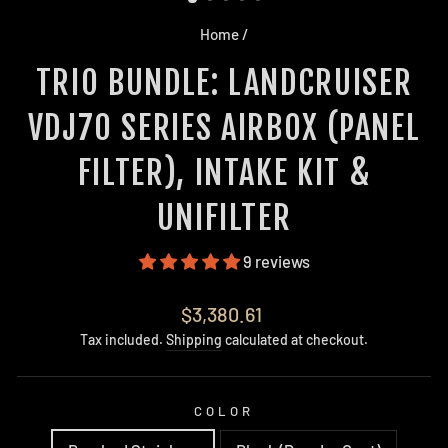
Home
/
TRIO BUNDLE: LANDCRUISER
VDJ70 SERIES AIRBOX (PANEL
FILTER), INTAKE KIT &
UNIFILTER
9 reviews
Regular
$3,380.61
price
Tax included.
Shipping
calculated at checkout.
COLOR