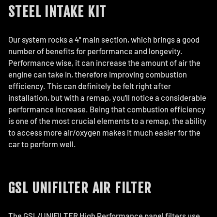
STEEL INTAKE KIT
Our system rocks a 4'' main section, which brings a good
number of benefits for performance and longevity.
Performance wise, it can increase the amount of air the
engine can take in, therefore improving combustion
efficiency. This can definitely be felt right after
installation, but with a remap, you'll notice a considerable
performance increase. Being that combustion efficiency
is one of the most crucial elements to a remap, the ability
to access more air/oxygen makes it much easier for the
car to perform well.
GSL UNIFILTER AIR FILTER
The GSL/UNIFILTER High Performance panel filters use