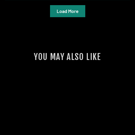
Load More
YOU MAY ALSO LIKE