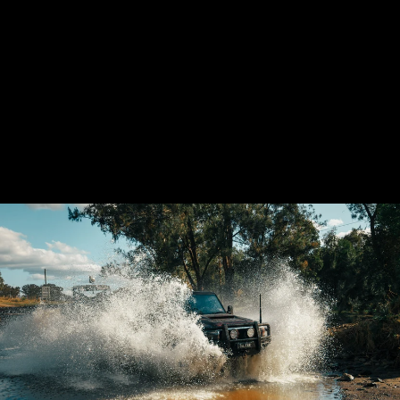
TRIO BUNDLE:
LANDCRUISER
VDJ70 SERIES
AIRBOX (PANEL
FILTER), INTAKE
KIT & UNIFILTER
9 reviews
from $3,380.61