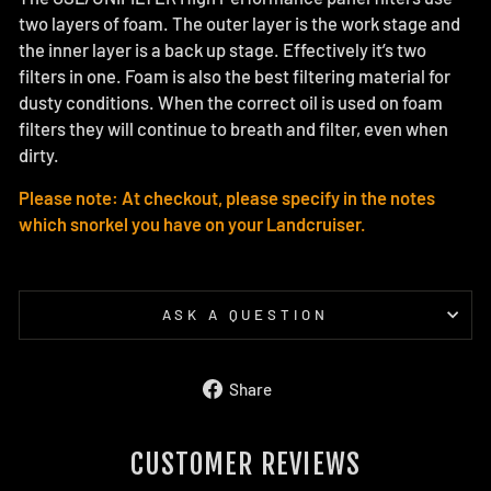
two layers of foam. The outer layer is the work stage and
the inner layer is a back up stage. Effectively it’s two
filters in one. Foam is also the best filtering material for
dusty conditions. When the correct oil is used on foam
filters they will continue to breath and filter, even when
dirty.
Please note: At checkout, please specify in the notes
which snorkel you have on your Landcruiser.
ASK A QUESTION
Share
Share
on
Facebook
CUSTOMER REVIEWS