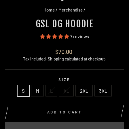
Home
/
Merchandise
/
GSL OG HOODIE
7 reviews
Regular
$70.00
price
Tax included.
Shipping
calculated at checkout.
SIZE
S
M
L
XL
2XL
3XL
ADD TO CART