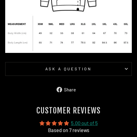
ASK A QUESTION
Share
Share
on
Facebook
CUSTOMER REVIEWS
5.00 out of 5
Based on 7 reviews