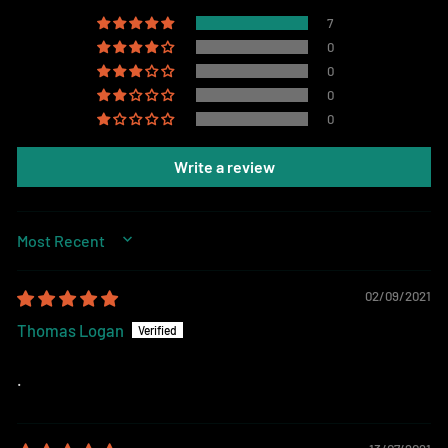
7
0
0
0
0
Write a review
SORT BY
02/09/2021
Thomas Logan
.