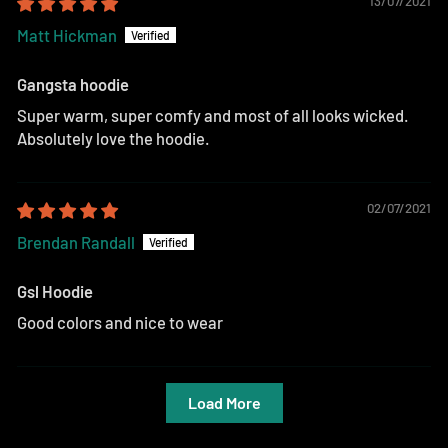
13/07/2021
Matt Hickman
Gangsta hoodie
Super warm, super comfy and most of all looks wicked.
Absolutely love the hoodie.
02/07/2021
Brendan Randall
Gsl Hoodie
Good colors and nice to wear
Load More