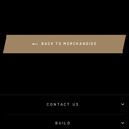
BACK TO MERCHANDISE
CONTACT US
BUILD