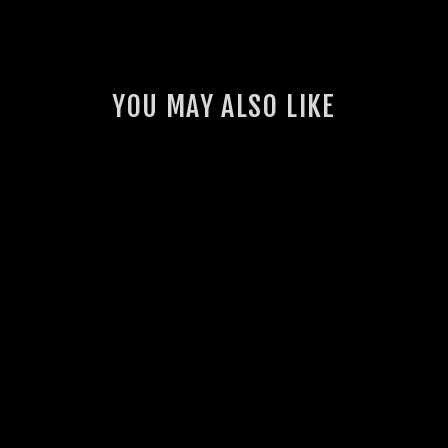
YOU MAY ALSO LIKE
GSL OG HOODIE
7 reviews
$70.00