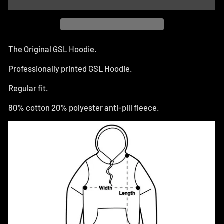
The Original GSL Hoodie.
Professionally printed GSL Hoodie.
Regular fit.
80% cotton 20% polyester anti-pill fleece.