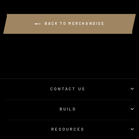
BACK TO MERCHANDISE
CONTACT US
BUILD
RESOURCES