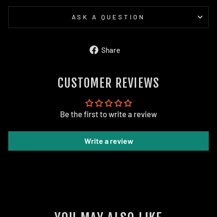
ASK A QUESTION
Share
Share
on
Facebook
CUSTOMER REVIEWS
Be the first to write a review
Write a review