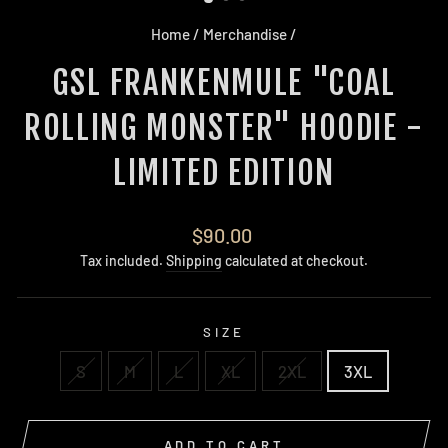
Home
/
Merchandise
/
GSL FRANKENMULE "COAL
ROLLING MONSTER" HOODIE -
LIMITED EDITION
Regular
$90.00
price
Tax included.
Shipping
calculated at checkout.
SIZE
S
M
L
XL
2XL
3XL
ADD TO CART