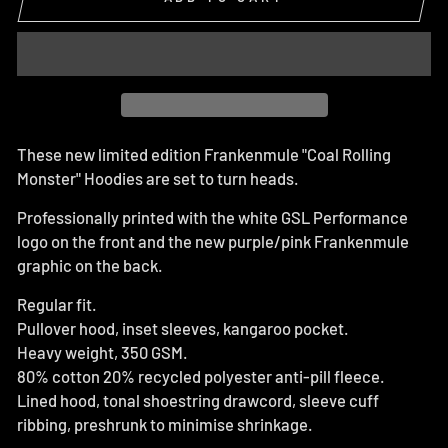
These new limited edition Frankenmule "Coal Rolling
Monster" Hoodies are set to turn heads.
Professionally printed with the white GSL Performance
logo on the front and the new purple/pink Frankenmule
graphic on the back.
Regular fit.
Pullover hood, inset sleeves, kangaroo pocket.
Heavy weight, 350 GSM.
80% cotton 20% recycled polyester anti-pill fleece.
Lined hood, tonal shoestring drawcord, sleeve cuff
ribbing, preshrunk to minimise shrinkage.