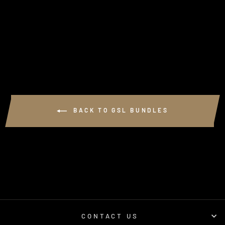
(VDJ70 SERIES
LANDCRUISER)
1 review
$990.00
BACK TO GSL BUNDLES
CONTACT US