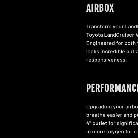
AIRBOX
Transform your Land
Toyota LandCruiser V
Engineered for both
looks incredible but 
responsiveness.
PERFORMANCE
Upgrading your airbo
breathe easier and p
4" outlet
for signific
in more oxygen for c