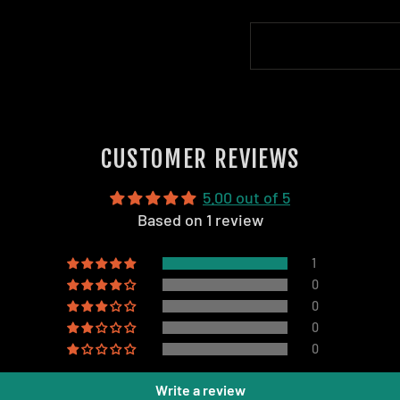
CUSTOMER REVIEWS
5.00 out of 5
Based on 1 review
1
0
0
0
0
Write a review