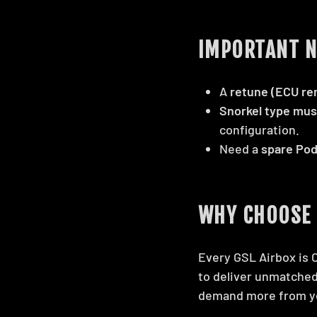
IMPORTANT N
A
retune (ECU re
Snorkel type mus
configuration.
Need a
spare Pod
WHY CHOOSE 
Every GSL Airbox is 
to deliver unmatched
demand more from y