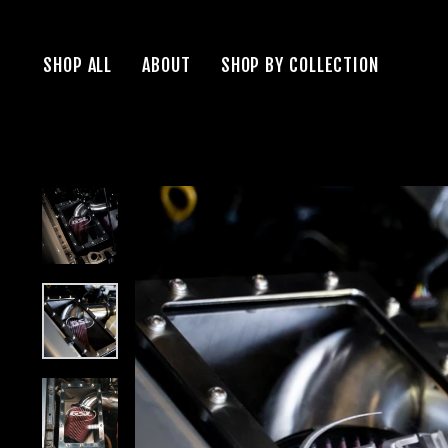
Skip
to
SHOP ALL
ABOUT
SHOP BY COLLECTION
content