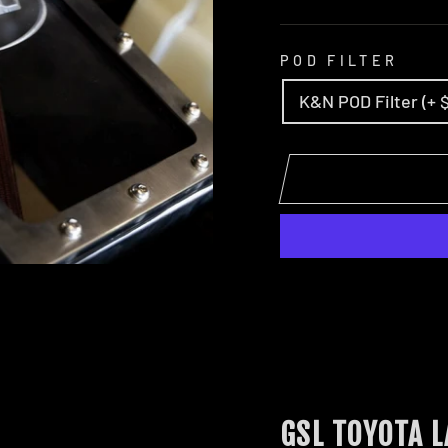
POD FILTER
K&N POD Filter (+ 
GSL TOYOTA 