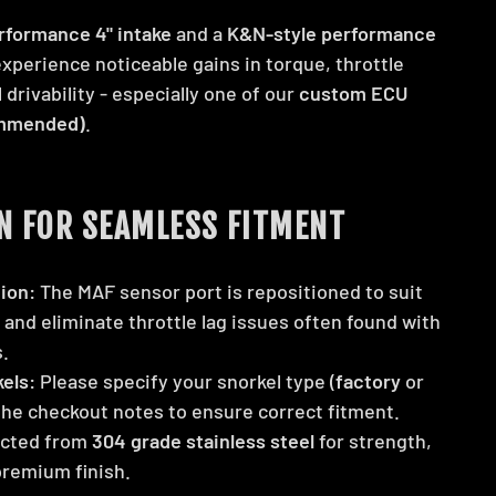
rformance 4" intake
and a
K&N-style performance
 experience noticeable gains in torque, throttle
 drivability - especially one of our
custom ECU
ommended)
.
N FOR SEAMLESS FITMENT
ion:
The MAF sensor port is repositioned to suit
and eliminate throttle lag issues often found with
.
els:
Please specify your snorkel type (
factory
or
 the checkout notes to ensure correct fitment.
cted from
304 grade stainless steel
for strength,
 premium finish.