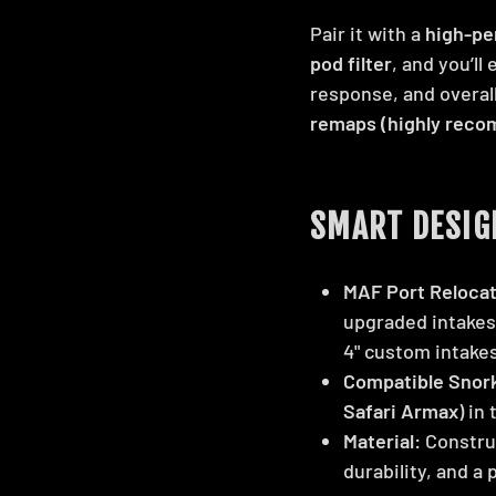
Pair it with a
high-pe
pod filter
, and you’ll
response, and overall
remaps (highly rec
SMART DESIG
MAF Port Relocat
upgraded intakes 
4" custom intakes
Compatible Snork
Safari Armax
) in
Material:
Constru
durability, and a