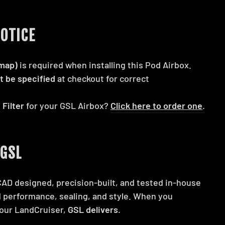
OTICE
map)
is required when installing this Pod Airbox.
t be specified
at checkout for correct
 Filter
for your GSL Airbox?
Click here to order one
.
GSL
CAD designed, precision-built, and tested in-house
 performance, sealing, and style. When you
our LandCruiser,
GSL delivers.