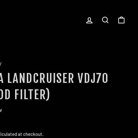
LOG IN
SEARCH
CART
/
A LANDCRUISER VDJ70
OD FILTER)
w
lculated at checkout.