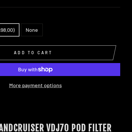
$98.00)
None
ADD TO CART
More payment options
LANDCRUISER VDJ70 POD FILTER