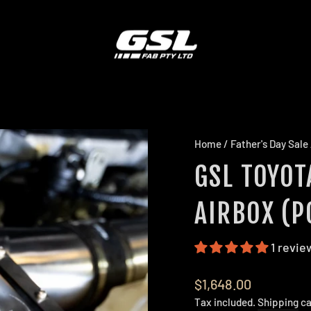
Home
/
Father's Day Sale
GSL TOYOT
AIRBOX (P
1 revie
Regular
$1,648.00
price
Tax included.
Shipping
ca