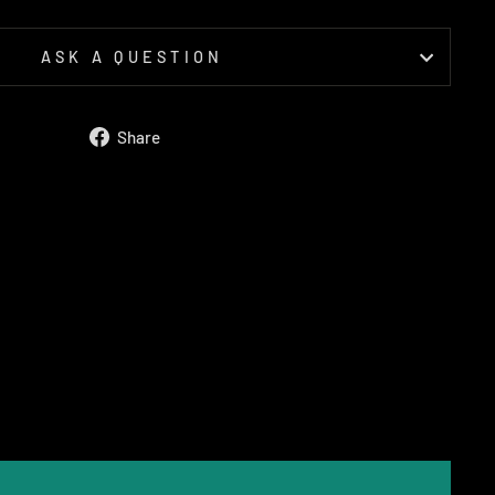
ASK A QUESTION
Share
Share
on
Facebook