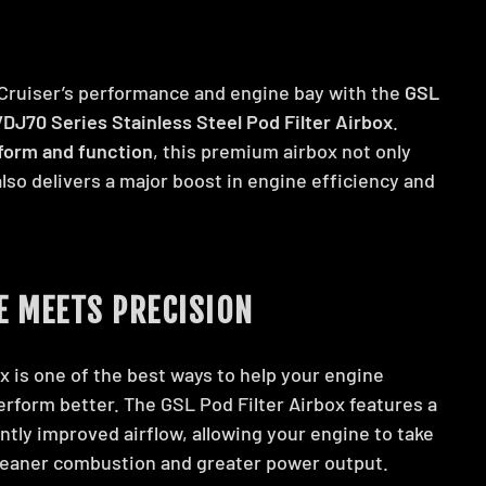
Cruiser’s performance and engine bay with the
GSL
DJ70 Series Stainless Steel Pod Filter Airbox
.
form and function
, this premium airbox not only
also delivers a major boost in engine efficiency and
 MEETS PRECISION
x is one of the best ways to help your engine
erform better. The GSL Pod Filter Airbox features a
antly improved airflow, allowing your engine to take
leaner combustion and greater power output.