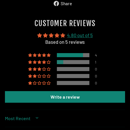
Share
Share
on
Facebook
CUSTOMER REVIEWS
4.80 out of 5
Based on 5 reviews
4
1
0
0
0
Write a review
SORT BY