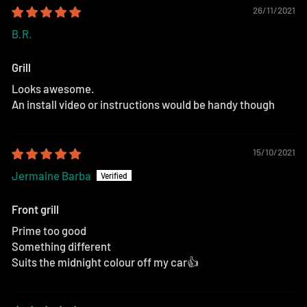
26/11/2021
B.R.
Grill
Looks awesome.
An install video or instructions would be handy though
15/10/2021
Jermaine Barba
Front grill
Prime too good
Something different
Suits the midnight colour off my car👍