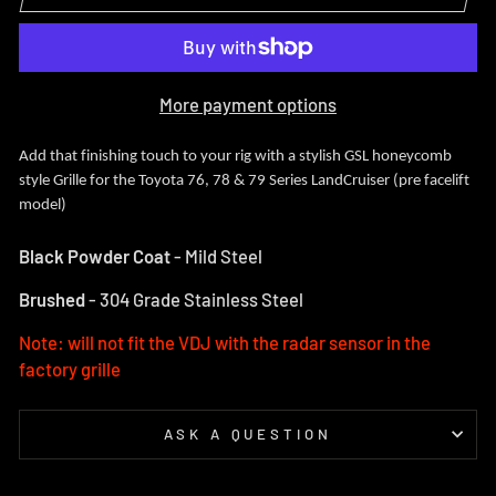
More payment options
Add that finishing touch to your rig with a stylish GSL honeycomb
style Grille for the Toyota 76, 78 & 79 Series LandCruiser (pre facelift
model)
Black Powder Coat
- Mild Steel
Brushed
- 304 Grade Stainless Steel
Note: will not fit the VDJ with the radar sensor in the
factory grille
ASK A QUESTION