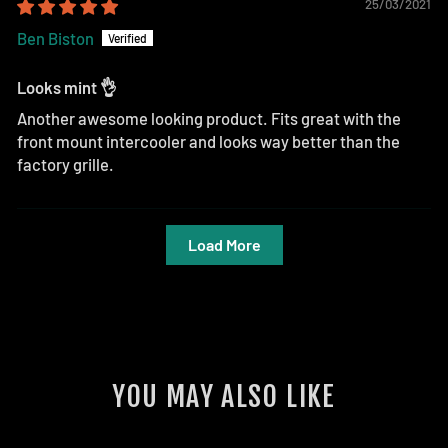
25/03/2021
Ben Biston
Looks mint 👌
Another awesome looking product. Fits great with the
front mount intercooler and looks way better than the
factory grille.
Load More
YOU MAY ALSO LIKE