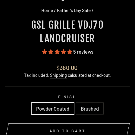
Home
/
Father's Day Sale
/
GSL GRILLE VDJ70
LANDCRUISER
5 reviews
Regular
$380.00
price
Tax included.
Shipping
calculated at checkout.
FINISH
Powder Coated
Brushed
ADD TO CART