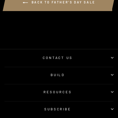
BACK TO FATHER'S DAY SALE
CONTACT US
BUILD
RESOURCES
SUBSCRIBE