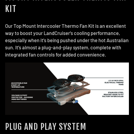
KIT
Our Top Mount Intercooler Thermo Fan Kit is an excellent
way to boost your LandCruiser's cooling performance,
especially when it's being pushed under the hot Australian
sun. It’s almost a plug-and-play system, complete with
integrated fan controls for added convenience.
PLUG AND PLAY SYSTEM