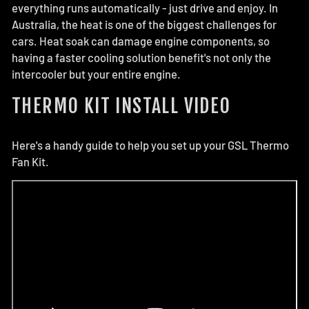
everything runs automatically - just drive and enjoy. In
Australia, the heat is one of the biggest challenges for
cars. Heat soak can damage engine components, so
having a faster cooling solution benefit's not only the
intercooler but your entire engine.
THERMO KIT INSTALL VIDEO
Here's a handy guide to help you set up your GSL Thermo
Fan Kit.