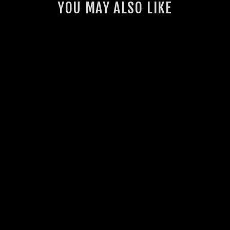
YOU MAY ALSO LIKE
GSL INTERCOOLER
THERMO FAN KIT
(VDJ70)
23 reviews
from $1,430.00