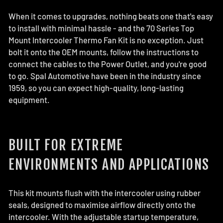
When it comes to upgrades, nothing beats one that's easy
to install with minimal hassle - and the 70 Series Top
Mount Intercooler Thermo Fan Kit is no exception. Just
bolt it onto the OEM mounts, follow the instructions to
connect the cables to the Power Outlet, and you're good
to go. Spal Automotive have been in the industry since
1959, so you can expect high-quality, long-lasting
equipment.
BUILT FOR EXTREME
ENVIRONMENTS AND APPLICATIONS
This kit mounts flush with the intercooler using rubber
seals, designed to maximise airflow directly onto the
intercooler. With the adjustable startup temperature,