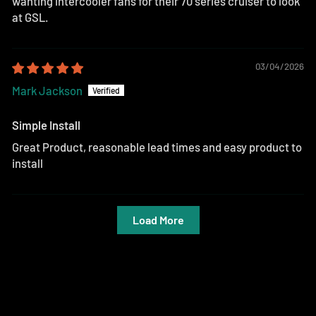
wanting intercooler fans for their 70 series cruiser to look
at GSL.
03/04/2026
Mark Jackson
Simple Install
Great Product, reasonable lead times and easy product to
install
Load More