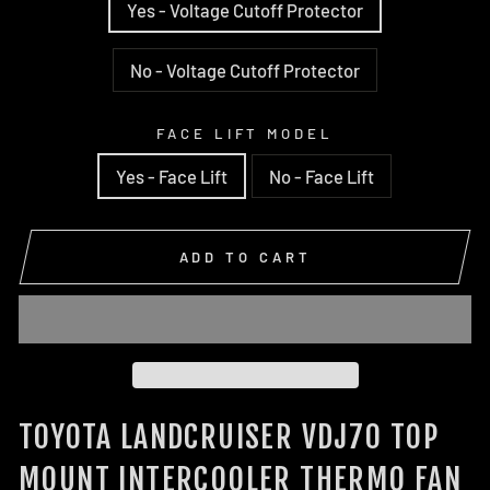
Yes - Voltage Cutoff Protector
No - Voltage Cutoff Protector
FACE LIFT MODEL
Yes - Face Lift
No - Face Lift
ADD TO CART
TOYOTA LANDCRUISER VDJ70 TOP
MOUNT INTERCOOLER THERMO FAN