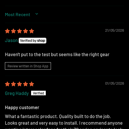
SORT BY
21/05/2026
Jason
Haven't put to the test but seems like the right gear
Review written in Shop App
01/05/2026
Greg Haddy
Happy customer
What a fantastic product. Quality built to do the job.
Looks great and very easy to install. I recommend anyone