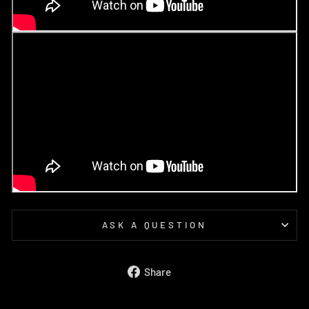
ASK A QUESTION
Share
Share
on
Facebook