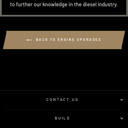
to further our knowledge in the diesel industry.
BACK TO ENGINE UPGRADES
CONTACT US
BUILD