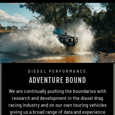
DIESEL PERFORMANCE
ADVENTURE BOUND
We are continually pushing the boundaries with
research and development in the diesel drag
racing industry and on our own touring vehicles
giving us a broad range of data and experience