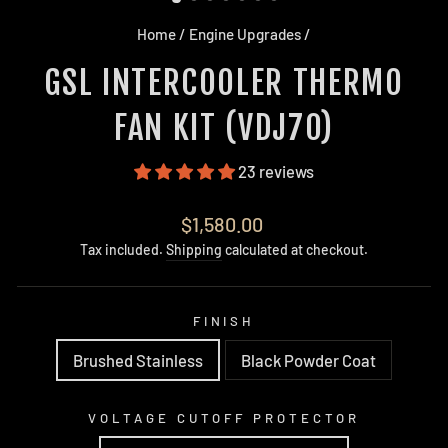
Home
/
Engine Upgrades
/
GSL INTERCOOLER THERMO
FAN KIT (VDJ70)
23 reviews
Regular
$1,580.00
price
Tax included.
Shipping
calculated at checkout.
FINISH
Brushed Stainless
Black Powder Coat
VOLTAGE CUTOFF PROTECTOR