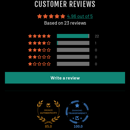
CUSTOMER REVIEWS
4.96 out of 5
Based on 23 reviews
22
1
0
0
0
Write a review
85.0
100.0