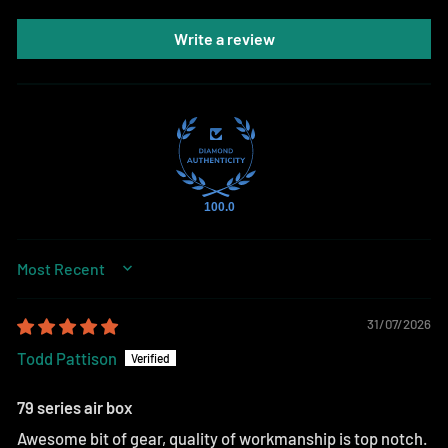
Write a review
100.0
SORT BY
31/07/2026
Todd Pattison
79 series air box
Awesome bit of gear, quality of workmanship is top notch.