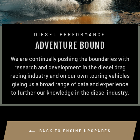
DIESEL PERFORMANCE
ADVENTURE BOUND
We are continually pushing the boundaries with
research and development in the diesel drag
racing industry and on our own touring vehicles
giving us a broad range of data and experience
to further our knowledge in the diesel industry.
BACK TO ENGINE UPGRADES