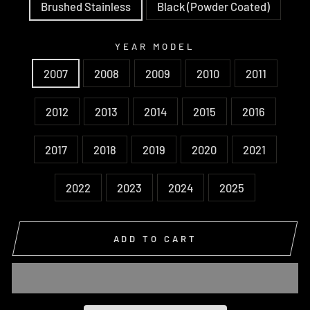
Brushed Stainless
Black (Powder Coated)
YEAR MODEL
2007
2008
2009
2010
2011
2012
2013
2014
2015
2016
2017
2018
2019
2020
2021
2022
2023
2024
2025
ADD TO CART