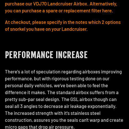
purchase our VDJ70 Landcruiser Airbox. Alternatively,
you can purchase a spare or replacement filter
here
.
At checkout, please specify in the notes which 2 options
of snorkel you have on your Landcruiser.
PERFORMANCE INCREASE
There's a lot of speculation regarding airboxes improving
performance, but with rigorous testing done on our
personal daily vehicles, we've been able to feel the
difference it makes. The standard airbox suffers from a
pretty sub-par seal design. The GSL airbox though can
seal all 3 angles to decrease air leakage exponentially.
The increased strength with it's stainless steel
construction, assures you the seals can't warp and create
micro gaps that drop air pressure.