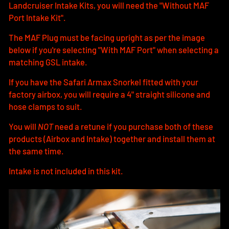
Landcruiser Intake Kits, you will need the "Without MAF
Port Intake Kit".
The MAF Plug must be facing upright as per the image
below if you're selecting "With MAF Port" when selecting a
matching GSL intake.
If you have the Safari Armax Snorkel fitted with your
factory airbox, you will require a 4" straight silicone and
hose clamps to suit.
You will
NOT
need a retune if you purchase both of these
products (Airbox and Intake) together and install them at
the same time.
Intake is not included in this kit.