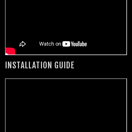
INSTALLATION GUIDE