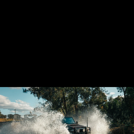
GSL TOYOTA
LANDCRUISER
VDJ70 AIRBOX
(PANEL FILTER)
21 reviews
from $1,880.00