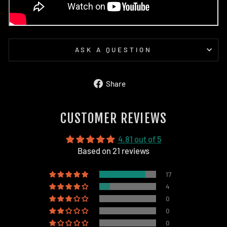
ASK A QUESTION
Share
Share
on
Facebook
CUSTOMER REVIEWS
4.81 out of 5
Based on 21 reviews
17
4
0
0
0