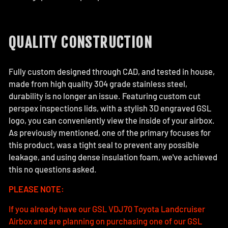
QUALITY CONSTRUCTION
Fully custom designed through CAD, and tested in house,
made from high quality 304 grade stainless steel,
durability is no longer an issue. Featuring custom cut
perspex inspections lids, with a stylish 3D engraved GSL
logo, you can conveniently view the inside of your airbox.
As previously mentioned, one of the primary focuses for
this product, was a tight seal to prevent any possible
leakage, and using dense insulation foam, we've achieved
this no questions asked.
PLEASE NOTE:
If you already have our GSL VDJ70 Toyota Landcruiser
Airbox and are planning on purchasing one of our GSL