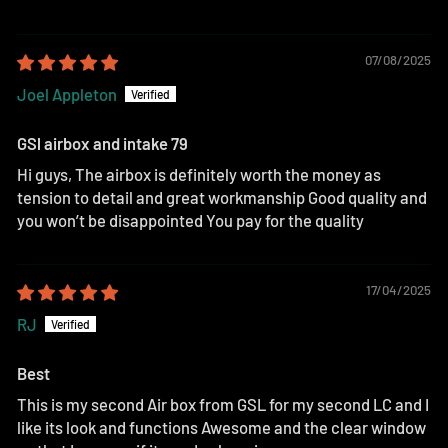
07/08/2025
Joel Appleton
GSl airbox and intake 79
Hi guys, The airbox is definitely worth the money as
tension to detail and great workmanship Good quality and
you won’t be disappointed You pay for the quality
17/04/2025
RJ
Best
This is my second Air box from GSL for my second LC and I
like its look and functions Awesome and the clear window