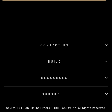
CONTACT US
BUILD
RESOURCES
SUBSCRIBE
© 2026 GSL Fab | Online Orders © GSL Fab Pty Ltd. All Rights Reserved.