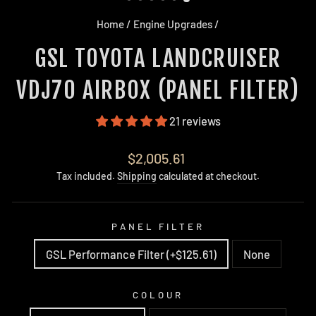
Home
/
Engine Upgrades
/
GSL TOYOTA LANDCRUISER
VDJ70 AIRBOX (PANEL FILTER)
21 reviews
Regular
$2,005.61
price
Tax included.
Shipping
calculated at checkout.
PANEL FILTER
GSL Performance Filter (+$125.61)
None
COLOUR