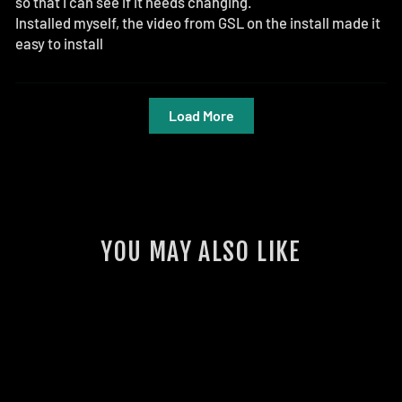
so that I can see if it needs changing.
Installed myself, the video from GSL on the install made it
easy to install
Load More
YOU MAY ALSO LIKE