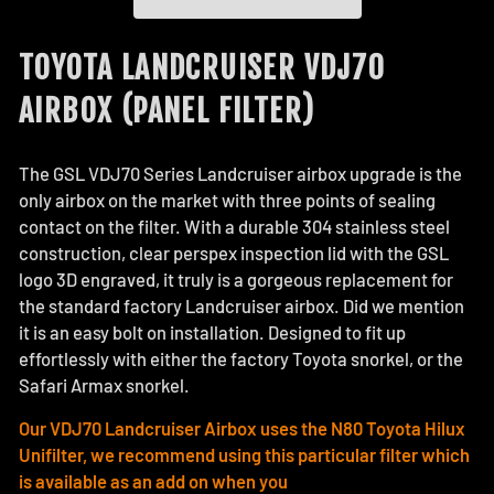
TOYOTA LANDCRUISER VDJ70
AIRBOX (PANEL FILTER)
The GSL VDJ70 Series Landcruiser airbox upgrade is the
only airbox on the market with three points of sealing
contact on the filter. With a durable 304 stainless steel
construction, clear perspex inspection lid with the GSL
logo 3D engraved, it truly is a gorgeous replacement for
the standard factory Landcruiser airbox. Did we mention
it is an easy bolt on installation. Designed to fit up
effortlessly with either the factory Toyota snorkel, or the
Safari Armax snorkel.
Our VDJ70 Landcruiser Airbox uses the N80 Toyota Hilux
Unifilter, we recommend using this particular filter which
is available as an add on when you