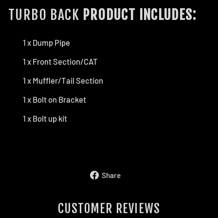
TURBO BACK
PRODUCT INCLUDES:
1 x Dump Pipe
1 x Front Section/CAT
1 x Muffler/Tail Section
1 x Bolt on Bracket
1 x Bolt up kit
Share
Share
on
Facebook
CUSTOMER REVIEWS