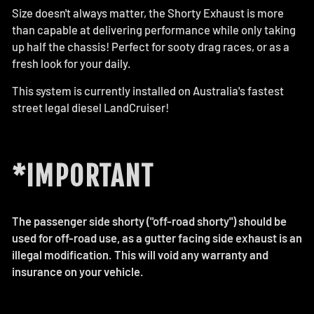
Size doesn't always matter, the Shorty Exhaust is more
than capable at delivering performance while only taking
up half the chassis! Perfect for sooty drag races, or as a
fresh look for your daily.
This system is currently installed on Australia's fastest
street legal diesel LandCruiser!
*IMPORTANT
The passenger side shorty ("off-road shorty") should be
used for off-road use, as a gutter facing side exhaust is an
illegal modification. This will void any warranty and
insurance on your vehicle.