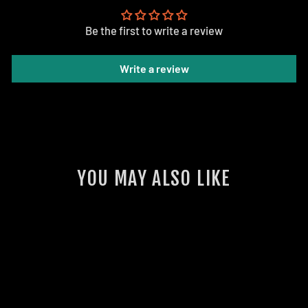
Be the first to write a review
Write a review
YOU MAY ALSO LIKE