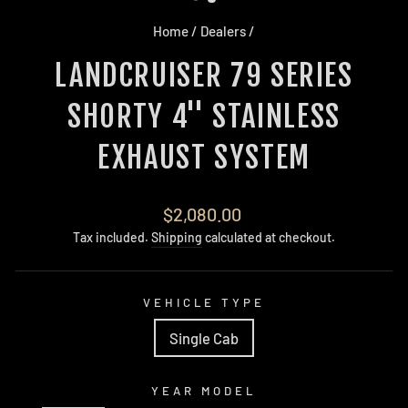
Home
/
Dealers
/
LANDCRUISER 79 SERIES
SHORTY 4'' STAINLESS
EXHAUST SYSTEM
Regular
$2,080.00
price
Tax included.
Shipping
calculated at checkout.
VEHICLE TYPE
Single Cab
YEAR MODEL