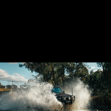
LANDCRUISER 79
SERIES SHORTY
4'' STAINLESS
EXHAUST SYSTEM
$2,080.00