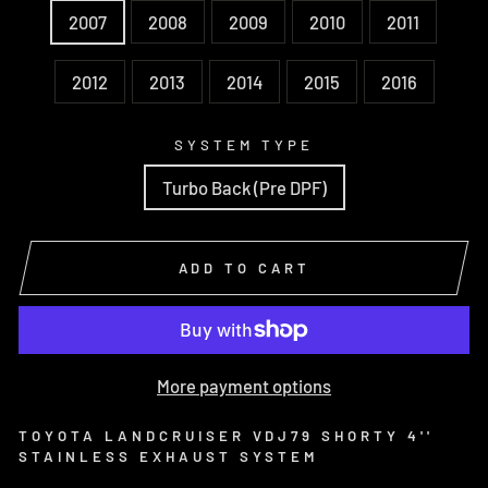
2007
2008
2009
2010
2011
2012
2013
2014
2015
2016
SYSTEM TYPE
Turbo Back (Pre DPF)
ADD TO CART
More payment options
TOYOTA LANDCRUISER VDJ79 SHORTY 4''
STAINLESS EXHAUST SYSTEM