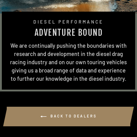
DIESEL PERFORMANCE
ADVENTURE BOUND
We are continually pushing the boundaries with
research and development in the diesel drag
racing industry and on our own touring vehicles
giving us a broad range of data and experience
to further our knowledge in the diesel industry.
BACK TO DEALERS