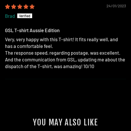
24/01/2023
Brad
GSL T-shirt Aussie Edition
Very, very happy with this T-shirt! It fits really well, and
has a comfortable feel.
The response speed, regarding postage, was excellent.
And the communication from GSL, updating me about the
dispatch of the T-shirt, was amazing! 10/10
YOU MAY ALSO LIKE