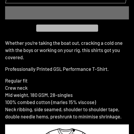
Whether you're taking the boat out, cracking a cold one
with the boys or working on your rig, this shirts got you
covered.
Professionally Printed GSL Performance T-Shirt.
Regular fit
Crew neck
Mid weight, 180 GSM, 28-singles
100% combed cotton (marles 15% viscose)
Neck ribbing, side seamed, shoulder to shoulder tape,
double needle hems, preshrunk to minimise shrinkage.