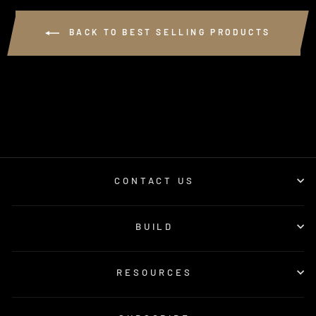
BACK TO BEST SELLING PRODUCTS
CONTACT US
BUILD
RESOURCES