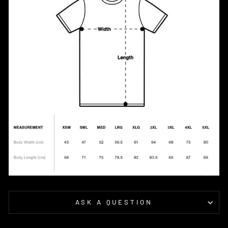
ASK A QUESTION