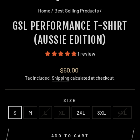
Home
/
Best Selling Products
/
GSL PERFORMANCE T-SHIRT
(AUSSIE EDITION)
1 review
Regular
$50.00
price
Tax included.
Shipping
calculated at checkout.
SIZE
S
M
L
XL
2XL
3XL
4XL
ADD TO CART