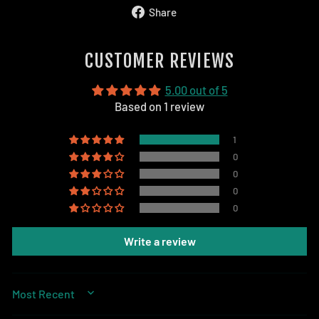
Share
Share
on
Facebook
CUSTOMER REVIEWS
5.00 out of 5
Based on 1 review
1
0
0
0
0
Write a review
SORT BY