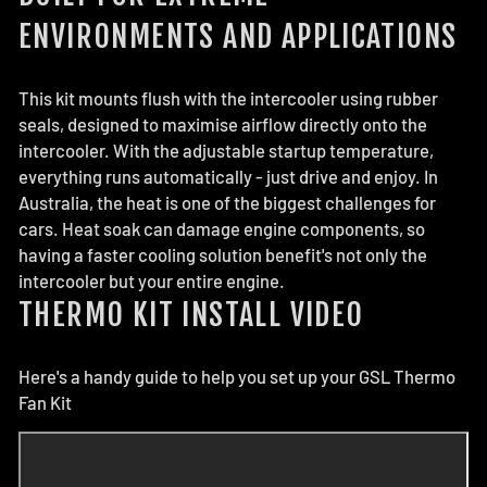
ENVIRONMENTS AND APPLICATIONS
This kit mounts flush with the intercooler using rubber
seals, designed to maximise airflow directly onto the
intercooler. With the adjustable startup temperature,
everything runs automatically - just drive and enjoy. In
Australia, the heat is one of the biggest challenges for
cars. Heat soak can damage engine components, so
having a faster cooling solution benefit's not only the
intercooler but your entire engine.
THERMO KIT INSTALL VIDEO
Here's a handy guide to help you set up your GSL Thermo
Fan Kit