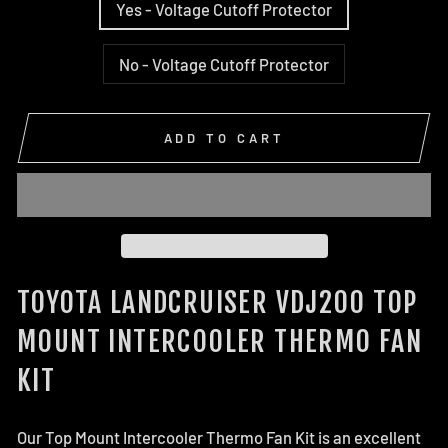
Yes - Voltage Cutoff Protector
No - Voltage Cutoff Protector
ADD TO CART
TOYOTA LANDCRUISER VDJ200 TOP
MOUNT INTERCOOLER THERMO FAN
KIT
Our Top Mount Intercooler Thermo Fan Kit is an excellent