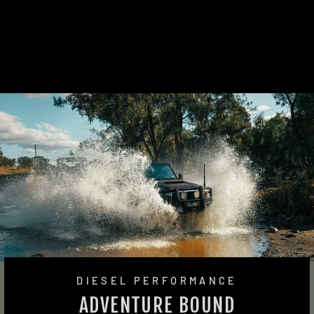
THERMO FAN KIT
(VDJ200)
4 reviews
from $1,445.00
DIESEL PERFORMANCE
ADVENTURE BOUND