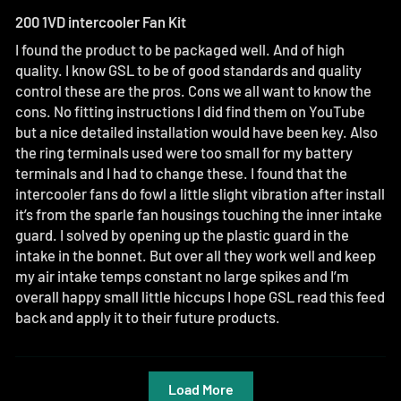
200 1VD intercooler Fan Kit
I found the product to be packaged well. And of high
quality. I know GSL to be of good standards and quality
control these are the pros. Cons we all want to know the
cons. No fitting instructions I did find them on YouTube
but a nice detailed installation would have been key. Also
the ring terminals used were too small for my battery
terminals and I had to change these. I found that the
intercooler fans do fowl a little slight vibration after install
it’s from the sparle fan housings touching the inner intake
guard. I solved by opening up the plastic guard in the
intake in the bonnet. But over all they work well and keep
my air intake temps constant no large spikes and I’m
overall happy small little hiccups I hope GSL read this feed
back and apply it to their future products.
Load More