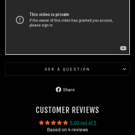
ASK A QUESTION
Share
Share
on
Facebook
CUSTOMER REVIEWS
5.00 out of 5
Based on 4 reviews