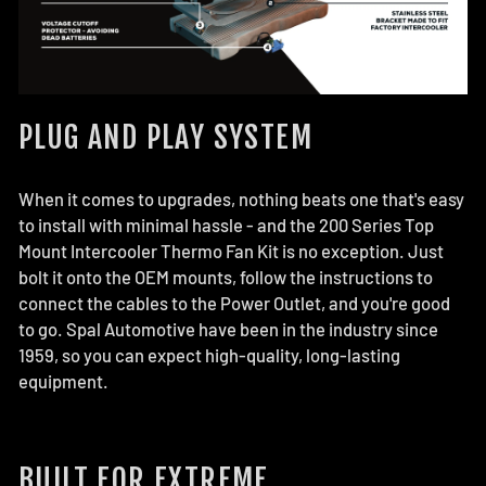
PLUG AND PLAY SYSTEM
When it comes to upgrades, nothing beats one that's easy
to install with minimal hassle - and the 200 Series Top
Mount Intercooler Thermo Fan Kit is no exception. Just
bolt it onto the OEM mounts, follow the instructions to
connect the cables to the Power Outlet, and you're good
to go. Spal Automotive have been in the industry since
1959, so you can expect high-quality, long-lasting
equipment.
BUILT FOR EXTREME