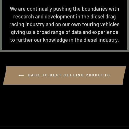
We are continually pushing the boundaries with
research and development in the diesel drag
racing industry and on our own touring vehicles
giving us a broad range of data and experience
to further our knowledge in the diesel industry.
BACK TO BEST SELLING PRODUCTS