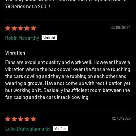
79 Series not a 200 !!!
07/06/2024
Robin Mccarthy
Vibration
Fans are excellent quality and work well. However I have a
vibration where the back cover over the fans are touching
the cars cowling and they are rubbing on each other and
wearing a groove. Have not come up with rectification yet
but working on it. Basically insufficient room between the
fan casing and the cars intack cowling.
12/10/2023
Luke Drakogiannakis