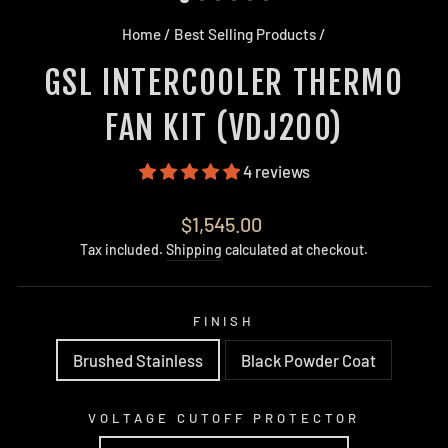
Home
/
Best Selling Products
/
GSL INTERCOOLER THERMO
FAN KIT (VDJ200)
4 reviews
Regular
$1,545.00
price
Tax included.
Shipping
calculated at checkout.
FINISH
Brushed Stainless
Black Powder Coat
VOLTAGE CUTOFF PROTECTOR