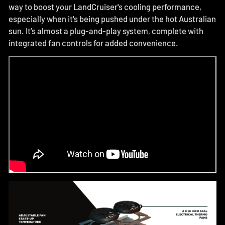
way to boost your LandCruiser's cooling performance,
especially when it's being pushed under the hot Australian
sun. It’s almost a plug-and-play system, complete with
integrated fan controls for added convenience.