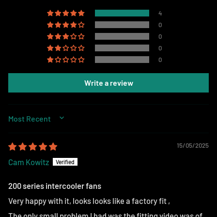
4
0
0
0
0
Write a review
SORT BY
15/05/2025
Cam Kowitz
200 series intercooler fans
Very happy with it, looks looks like a factory fit ,
The only small problem I had was the fitting video was of