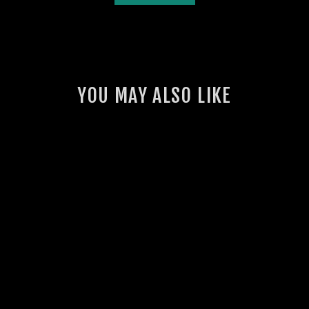
YOU MAY ALSO LIKE
GSL INTERCOOLER