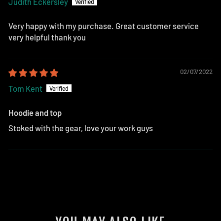
Judith Eckersley
Very happy with my purchase. Great customer service
very helpful thank you
02/07/2022
Tom Kent
Hoodie and top
Stoked with the gear, love your work guys