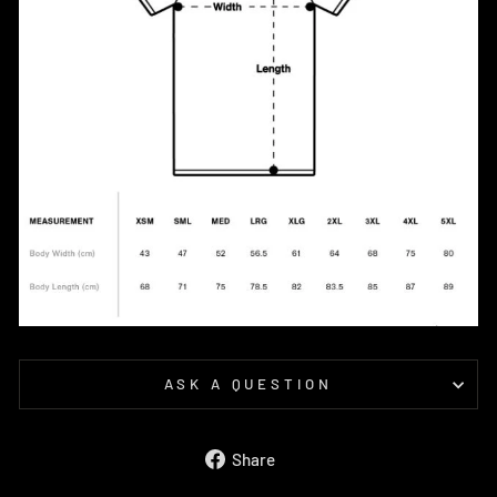
ASK A QUESTION
Share
Share
on