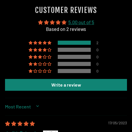
Facebook
CUSTOMER REVIEWS
5.00 out of 5
Based on 2 reviews
2
0
0
0
0
Write a review
SORT BY
17/05/2023