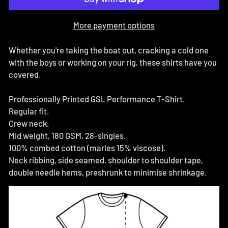
More payment options
Whether you're taking the boat out, cracking a cold one
with the boys or working on your rig, these shirts have you
covered.
Professionally Printed GSL Performance T-Shirt.
Regular fit.
Crew neck.
Mid weight, 180 GSM, 28-singles.
100% combed cotton (marles 15% viscose).
Neck ribbing, side seamed, shoulder to shoulder tape,
double needle hems, preshrunk to minimise shrinkage.