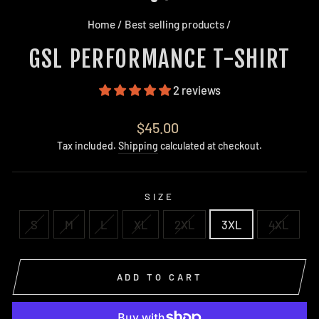
Home
/
Best selling products
/
GSL PERFORMANCE T-SHIRT
2 reviews
Regular
$45.00
price
Tax included.
Shipping
calculated at checkout.
SIZE
S
M
L
XL
2XL
3XL
4XL
ADD TO CART