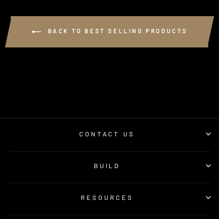
BACK TO BEST SELLING PRODUCTS
CONTACT US
BUILD
RESOURCES