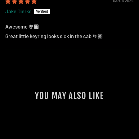
03/01/2024
Jake Dierke
Awesome 🤘🏽
Great little keyring looks sick in the cab 🤘🏽
YOU MAY ALSO LIKE