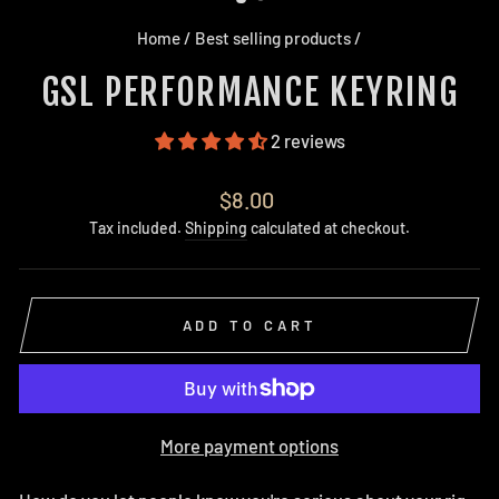
Home
/
Best selling products
/
GSL PERFORMANCE KEYRING
2 reviews
Regular
$8.00
price
Tax included.
Shipping
calculated at checkout.
ADD TO CART
More payment options