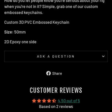
How do you let people know you're serious about your rig
when you're not in it? Simple, grab one of our custom
embossed keychains.
Custom 3D PVC Embossed Keychain
Size:
50mm
2D Epoxy one side
ASK A QUESTION
Share
Share
on
Facebook
CUSTOMER REVIEWS
4.50 out of 5
Based on 2 reviews