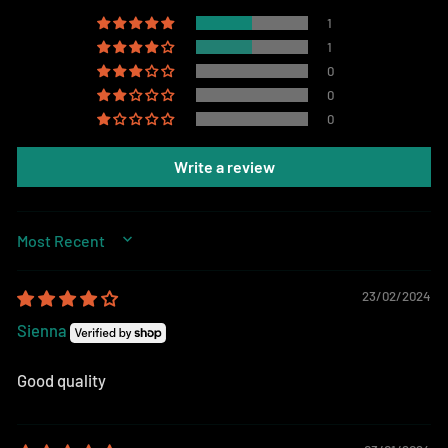
1
1
0
0
0
Write a review
SORT BY
23/02/2024
Sienna
Good quality