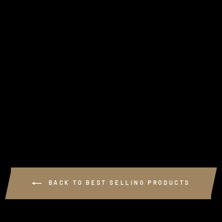
GSL PERFORMANCE
KEYRING
2 reviews
$8.00
BACK TO BEST SELLING PRODUCTS