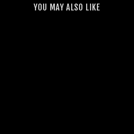
YOU MAY ALSO LIKE
GSL MUDFLAPS
28 reviews
from $35.00