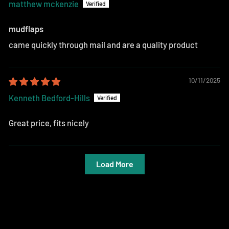
matthew mckenzie
mudflaps
came quickly through mail and are a quality product
10/11/2025
Kenneth Bedford-Hills
Great price, fits nicely
Load More