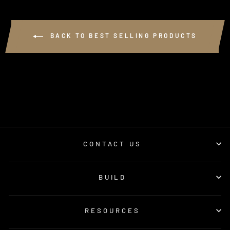
BACK TO BEST SELLING PRODUCTS
CONTACT US
BUILD
RESOURCES