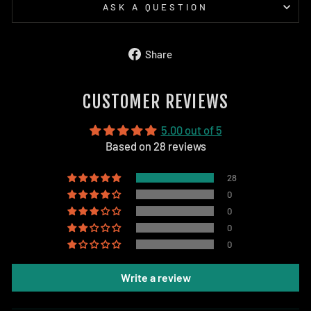
ASK A QUESTION
Share
Share
on
Facebook
CUSTOMER REVIEWS
5.00 out of 5
Based on 28 reviews
28
0
0
0
0
Write a review