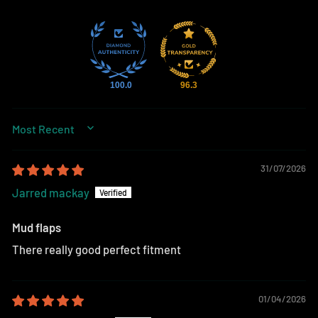
100.0
96.3
SORT BY
31/07/2026
Jarred mackay
Mud flaps
There really good perfect fitment
01/04/2026