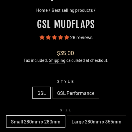
Home
/
Best selling products
/
GSL MUDFLAPS
28 reviews
Regular
$35.00
price
Tax included.
Shipping
calculated at checkout.
STYLE
GSL
GSL Performance
SIZE
Small 280mm x 280mm
Large 280mm x 355mm