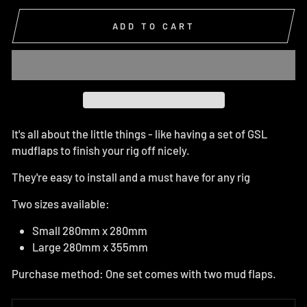
ADD TO CART
It's all about the little things - like having a set of GSL
mudflaps to finish your rig off nicely.
They're easy to install and a must have for any rig
Two sizes available:
Small 280mm x 280mm
Large 280mm x 355mm
Purchase method: One set comes with two mud flaps.