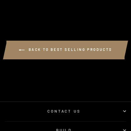
from $250.00
BACK TO BEST SELLING PRODUCTS
CONTACT US
BUILD