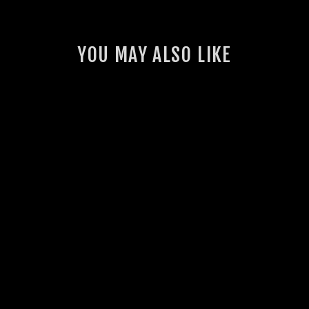
YOU MAY ALSO LIKE
GSL BASH PLATE
FOR ARB BULLBAR
(70 SERIES
LANDCRUISER)
4 reviews