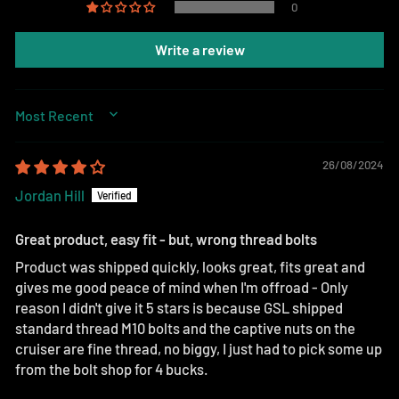
0
Write a review
SORT BY
26/08/2024
Jordan Hill
Great product, easy fit - but, wrong thread bolts
Product was shipped quickly, looks great, fits great and
gives me good peace of mind when I'm offroad - Only
reason I didn't give it 5 stars is because GSL shipped
standard thread M10 bolts and the captive nuts on the
cruiser are fine thread, no biggy, I just had to pick some up
from the bolt shop for 4 bucks.