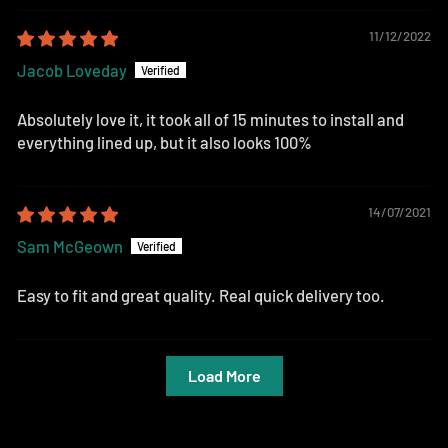
11/12/2022
Jacob Loveday
Absolutely love it, it took all of 15 minutes to install and
everything lined up, but it also looks 100%
14/07/2021
Sam McGeown
Easy to fit and great quality. Real quick delivery too.
Load More