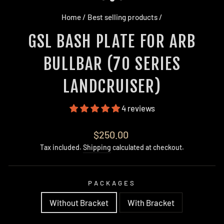
Home
/
Best selling products
/
GSL BASH PLATE FOR ARB
BULLBAR (70 SERIES
LANDCRUISER)
4 reviews
Regular
$250.00
price
Tax included.
Shipping
calculated at checkout.
PACKAGES
Without Bracket
With Bracket