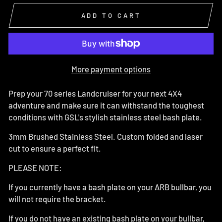
ADD TO CART
More payment options
Prep your 70 series Landcruiser for your next 4X4
adventure and make sure it can withstand the toughest
conditions with GSL's stylish stainless steel bash plate.
3mm Brushed Stainless Steel. Custom folded and laser
cut to ensure a perfect fit.
PLEASE NOTE:
If you currently have a bash plate on your ARB bullbar, you
will not require the bracket.
If you do not have an existing bash plate on your bullbar,