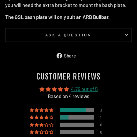
you will need the extra bracket to mount the bash plate.
The GSL bash plate will only suit an ARB Bullbar.
ASK A QUESTION
Share
Share
on
Facebook
CUSTOMER REVIEWS
4.75 out of 5
Based on 4 reviews
3
1
0
0