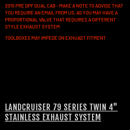
2015 PRE DPF DUAL CAB - MAKE A NOTE TO ADVISE THAT
YOU REQUIRE AN EMAIL FROM US, AS YOU MAY HAVE A
PROPORTIONAL VALVE THAT REQUIRES A DIFFERENT
STYLE EXHAUST SYSTEM
TOOLBOXES MAY IMPEDE ON EXHUAST FITMENT
FUEL TANKS:
The long range fuel tank that compliments
our twin 4" exhaust is the Brown Davis 185L long range
replacement tank.
If you have the Brown Davis 110L auxiliary tank, you will not
be able to fit our twin 4" exhaust system and will need to
go with the single 4" exhaust system.
LANDCRUISER 79 SERIES TWIN 4"
STAINLESS EXHAUST SYSTEM