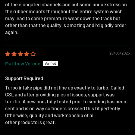
of the elongated channels and put some undue stress on
the rubber mounts throughout the entire system which
may lead to some premature wear down the track but
other than that the quality is amazing and I’d gladly order
again.
29/06/2025
Matthew Vercoe
Support Required
Turbo intake pipe did not line up exactly to turbo. Called
GSL and after providing pics of issues, support was
terrific. A new one, fully tested prior to sending has been
sent and is on way so fingers crossed this fit perfectly.
Otherwise, quality and workmanship of all
other products is great.