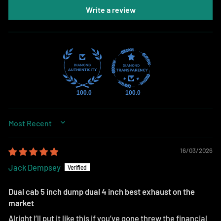
Write a review
100.0
100.0
SORT BY
16/03/2026
Jack Dempsey
Dual cab 5 inch dump dual 4 inch best exhaust on the
market
Alright I’ll put it like this if you’ve gone threw the financial