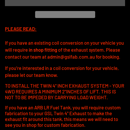
PLEASE READ:
If you have an existing coil conversion on your vehicle you
will require
in shop fitting
of the exhaust system. Please
contact our team at admin@gslfab.com.au for booking.
If you’re interested in a coil conversion for your vehicle,
please let our team know.
TO INSTALL THE TWIN 4" INCH EXHAUST SYSTEM - YOUR
4WD REQUIRES A MINIMUM 2"INCHES OF LIFT. THIS IS
NOT TO BE IMPEDED BY CARRYING LOAD WEIGHT.
If you have an ARB LR Fuel Tank, you will require custom
fabrication to your GSL Twin 4" Exhaust to make the
exhaust fit around this tank, this means we will need to
see you in shop for custom fabrication.