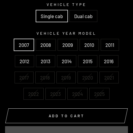
VEHICLE TYPE
Single cab
Dual cab
VEHICLE YEAR MODEL
2007
2008
2009
2010
2011
2012
2013
2014
2015
2016
2017
2018
2019
2020
2021
2022
2023
2024
2025
ADD TO CART