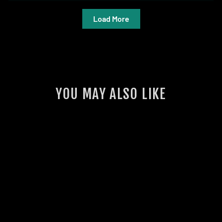
Load More
YOU MAY ALSO LIKE