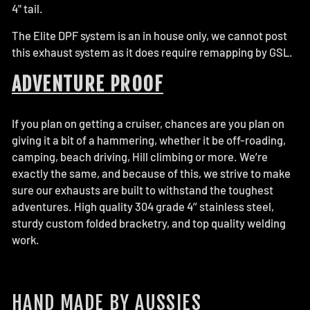
4" tail.
The Elite DPF system is an in house only, we cannot post
this exhaust system as it does require remapping by GSL.
ADVENTURE PROOF
If you plan on getting a cruiser, chances are you plan on
giving it a bit of a hammering, whether it be off-roading,
camping, beach driving, Hill climbing or more. We’re
exactly the same, and because of this, we strive to make
sure our exhausts are built to withstand the toughest
adventures. High quality 304 grade 4’’ stainless steel,
sturdy custom folded bracketry, and top quality welding
work.
HAND MADE BY AUSSIES