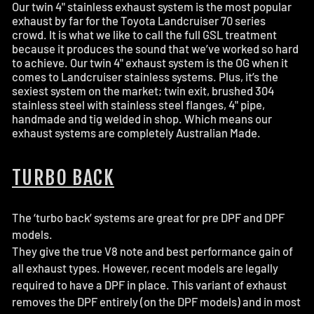
Our twin 4" stainless exhaust system is the most popular
exhaust by far for the Toyota Landcruiser 70 series
crowd. It is what we like to call the full GSL treatment
because it produces the sound that we’ve worked so hard
to achieve. Our twin 4" exhaust system is the OG when it
comes to Landcruiser stainless systems. Plus, it’s the
sexiest system on the market; twin exit, brushed 304
stainless steel with stainless steel flanges, 4" pipe,
handmade and tig welded in shop. Which means our
exhaust systems are completely Australian Made.
TURBO BACK
The ‘turbo back’ systems are great for pre DPF and DPF
models.
They give the true V8 note and best performance gain of
all exhaust types. However, recent models are legally
required to have a DPF in place. This variant of exhaust
removes the DPF entirely (on the DPF models) and in most