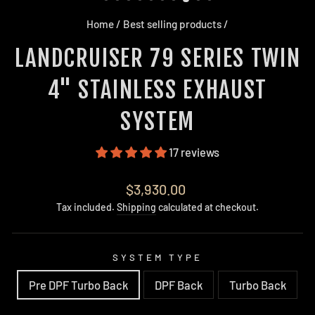
Home
/
Best selling products
/
LANDCRUISER 79 SERIES TWIN
4" STAINLESS EXHAUST
SYSTEM
17 reviews
Regular
$3,930.00
price
Tax included.
Shipping
calculated at checkout.
SYSTEM TYPE
Pre DPF Turbo Back
DPF Back
Turbo Back