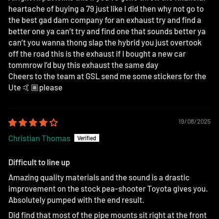
heartache of buying a 79 just like I did then why not go to
the best gad dam company for an exhaust try and find a
better one ya can’t try and find one that sounds better ya
can’t you wanna thong slap the hybrid you just overtook
off the road this is the exhaust if I bought a new car
tommrow I’d buy this exhaust the same day
Cheers to the team at GSL send me some stickers for the
Ute 🤙🏽please
19/08/2025
Christian Thomas
Difficult to line up
Amazing quality materials and the sound is a drastic
improvement on the stock pea-shooter Toyota gives you.
Absolutely pumped with the end result.
Did find that most of the pipe mounts sit right at the front