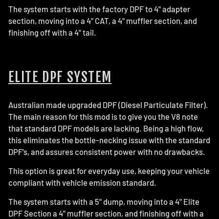
The system starts with the factory DPF to 4" adapter
section, moving into a 4" CAT, a 4" muffler section, and
finishing off with a 4" tail.
ELITE DPF SYSTEM
Australian made upgraded DPF (Diesel Particulate Filter).
The main reason for this mod is to give you the V8 note
that standard DPF models are lacking. Being a high flow,
this eliminates the bottle-necking issue with the standard
DPF’s, and assures consistent power with no drawbacks.
This option is great for everyday use, keeping your vehicle
compliant with vehicle emission standard.
The system starts with a 5" dump, moving into a 4" Elite
DPF Section a 4" muffler section, and finishing off with a