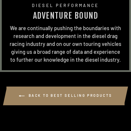
DIESEL PERFORMANCE
ADVENTURE BOUND
We are continually pushing the boundaries with
research and development in the diesel drag
racing industry and on our own touring vehicles
giving us a broad range of data and experience
to further our knowledge in the diesel industry.
BACK TO BEST SELLING PRODUCTS