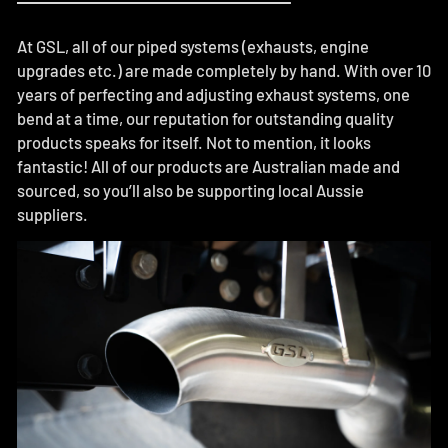
At GSL, all of our piped systems (exhausts, engine
upgrades etc.) are made completely by hand. With over 10
years of perfecting and adjusting exhaust systems, one
bend at a time, our reputation for outstanding quality
products speaks for itself. Not to mention, it looks
fantastic! All of our products are Australian made and
sourced, so you’ll also be supporting local Aussie
suppliers.