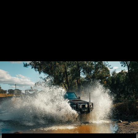
LANDCRUISER 79
SERIES TWIN 4"
STAINLESS
EXHAUST SYSTEM
17 reviews
from $2,930.00