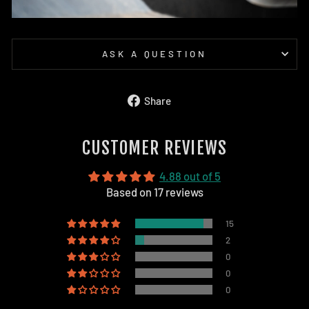
ASK A QUESTION
Share
Share
on
Facebook
CUSTOMER REVIEWS
4.88 out of 5
Based on 17 reviews
15
2
0
0
0