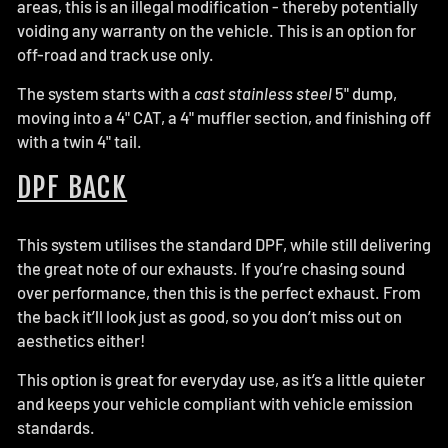
areas, this is an illegal modification - thereby potentially
voiding any warranty on the vehicle. This is an option for
off-road and track use only.
The system starts with a
cast stainless steel
5" dump,
moving into a 4" CAT, a 4" muffler section, and finishing off
with a twin 4" tail.
DPF BACK
This system utilises the standard DPF, while still delivering
the great note of our exhausts. If you’re chasing sound
over performance, then this is the perfect exhaust. From
the back it’ll look just as good, so you don’t miss out on
aesthetics either!
This option is great for everyday use, as it’s a little quieter
and keeps your vehicle compliant with vehicle emission
standards.