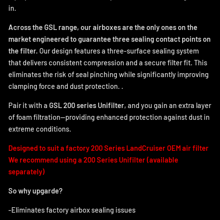
in.
Across the GSL range, our airboxes are the only ones on the
market engineered to guarantee three sealing contact points on
the filter.
Our design features a three-surface sealing system
that delivers consistent compression and a secure filter fit. This
eliminates the risk of seal pinching while significantly improving
clamping force and dust protection.
.
Pair it with a
GSL 200 series Unifilter
, and you gain an extra layer
of foam filtration—providing enhanced protection against dust in
extreme conditions.
Designed to suit a factory 200 Series LandCruiser OEM air filter
We recommend using a 200 Series Unifilter (available
separately)
So why upgarde?
-Eliminates factory airbox sealing issues