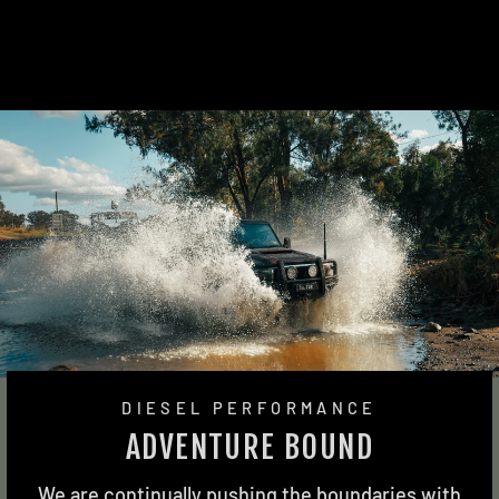
2 reviews
from $2,170.00
DIESEL PERFORMANCE
ADVENTURE BOUND
We are continually pushing the boundaries with