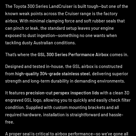
The Toyota 300 Series LandCruiser is built tough—but one of the
known weak points across the Cruiser range is the factory
airbox. With minimal clamping force and soft rubber seals that
can pinch or leak, the standard setup leaves your engine
exposed to dust ingestion—something no one wants when
tackling dusty Australian conditions.
That’s where the
GSL 300 Series Performance Airbox
comes in.
Designed and tested in-house, the GSL airbox is constructed
from
high-quality 304-grade stainless steel
, delivering superior
strength and long-term durability in demanding environments.
It features
precision-cut perspex inspection lids
with a clean 3D
engraved GSL logo, allowing you to quickly and easily check filter
condition. Supplied with custom mounting brackets and all
required hardware, installation is straightforward and hassle-
free.
A proper seal is critical to airbox performance—so we’ve gone all