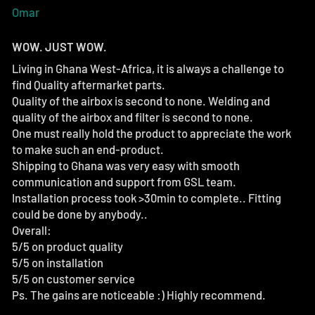
Omar
WOW. JUST WOW.
Living in Ghana West-Africa, it is always a challenge to
find Quality aftermarket parts.
Quality of the airbox is second to none. Welding and
quality of the airbox and filter is second to none.
One must really hold the product to appreciate the work
to make such an end-product.
Shipping to Ghana was very easy with smooth
communication and support from GSL team.
Installation process took >30min to complete.. Fitting
could be done by anybody..
Overall:
5/5 on product quality
5/5 on installation
5/5 on customer service
Ps. The gains are noticeable :) Highly recommend.