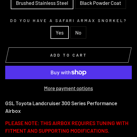
Brushed Stainless Steel
Black Powder Coat
DO YOU HAVE A SAFARI ARMAX SNORKEL?
Yes
No
ADD TO CART
More payment options
GSL Toyota Landcruiser 300 Series Performance
Airbox
PLEASE NOTE: THIS AIRBOX REQUIRES TUNING WITH
FITMENT AND SUPPORTING MODIFICATIONS.