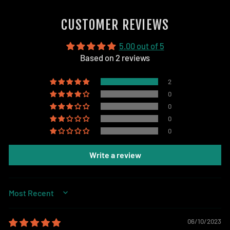
on
Facebook
CUSTOMER REVIEWS
5.00 out of 5
Based on 2 reviews
2
0
0
0
0
Write a review
SORT BY
06/10/2023