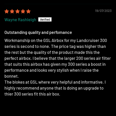
19/07/2023
Wayne Rashleigh
Outstanding quality and perfomance
Workmanship on the GSL Airbox for my Landcruiser 300
series is second to none. The price tag was higher than
the rest but the quality of the product made this the
perfect airbox. I believe that the larger 200 series air filter
that suits this airbox has given my 300 series a boost in
performance and looks very stylish when I raise the
bonnet.
The blokes at GSL where very helpful and informative. I
highly recommend anyone that is doing an upgrade to
thier 300 series fit this air box.