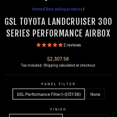
Home
/
Best selling products
/
GSL TOYOTA LANDCRUISER 300
SERIES PERFORMANCE AIRBOX
2 reviews
Regular
$2,307.58
price
Tax included.
Shipping
calculated at checkout.
PANEL FILTER
GSL Performance Filter (+$137.58)
None
FINISH