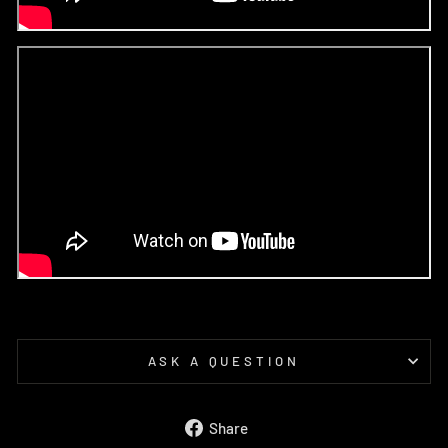
ASK A QUESTION
Share
Share