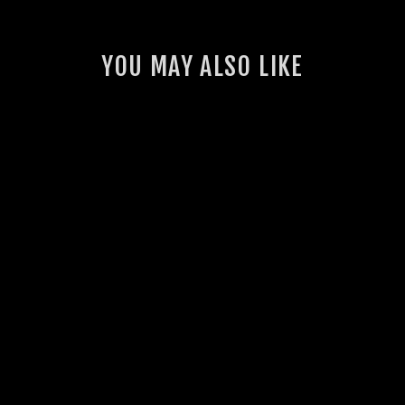
YOU MAY ALSO LIKE
GSL TOYOTA
LANDCRUISER 300
SERIES
PERFORMANCE
AIRBOX