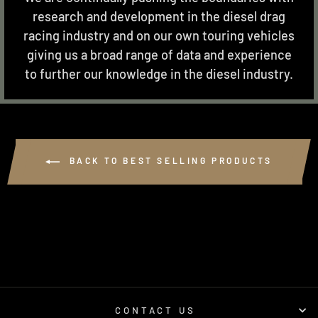
research and development in the diesel drag
racing industry and on our own touring vehicles
giving us a broad range of data and experience
to further our knowledge in the diesel industry.
BACK TO BEST SELLING PRODUCTS
CONTACT US