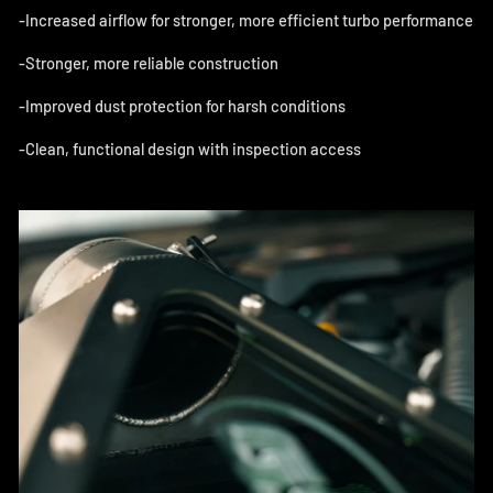
-
Increased airflow for stronger, more efficient turbo performance
-Stronger, more reliable construction
-Improved dust protection for harsh conditions
-Clean, functional design with inspection access