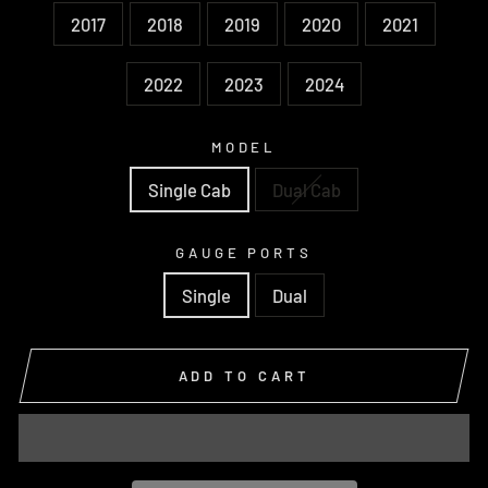
2017
2018
2019
2020
2021
2022
2023
2024
MODEL
Single Cab
Dual Cab
GAUGE PORTS
Single
Dual
ADD TO CART