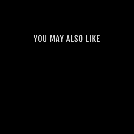
YOU MAY ALSO LIKE
PILLAR POD &
GAUGE BUNDLE