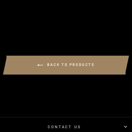
(VDJ70 SERIES
LANDCRUISER)
1 review
$990.00
BACK TO PRODUCTS
CONTACT US