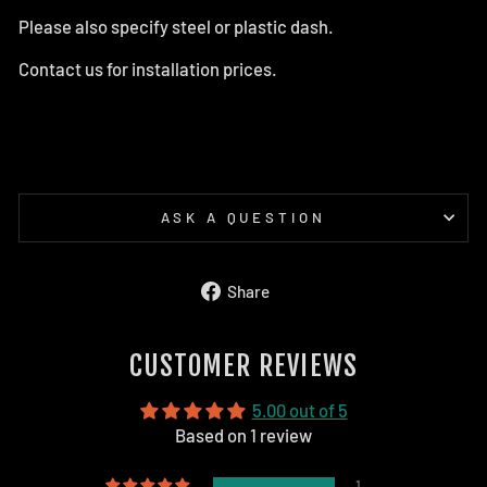
Please also specify steel or plastic dash.
Contact us for installation prices.
ASK A QUESTION
Share
Share
on
Facebook
CUSTOMER REVIEWS
5.00 out of 5
Based on 1 review
1