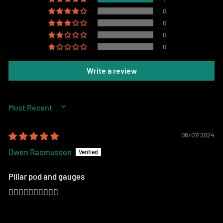
0
0
0
0
Write a review
SORT BY
06/07/2024
Owen Rasmussen
Pillar pod and gauges
👍🏻👍🏻👍🏻👍🏻👍🏻