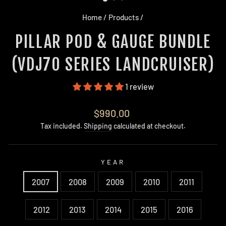
Home
/
Products
/
PILLAR POD & GAUGE BUNDLE
(VDJ70 SERIES LANDCRUISER)
1 review
Regular
$990.00
price
Tax included.
Shipping
calculated at checkout.
YEAR
2007
2008
2009
2010
2011
2012
2013
2014
2015
2016