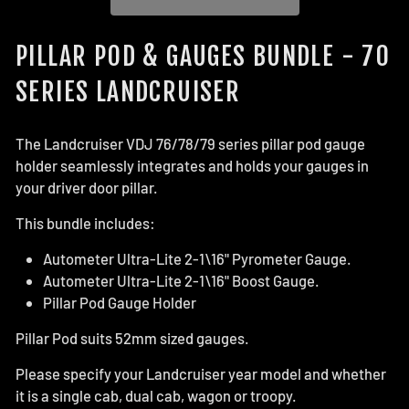
PILLAR POD & GAUGES BUNDLE - 70
SERIES LANDCRUISER
The Landcruiser VDJ 76/78/79 series pillar pod gauge
holder seamlessly integrates and holds your gauges in
your driver door pillar.
This bundle includes:
Autometer Ultra-Lite 2-1\16" Pyrometer Gauge.
Autometer Ultra-Lite 2-1\16" Boost Gauge.
Pillar Pod Gauge Holder
Pillar Pod suits 52mm sized gauges.
Please specify your Landcruiser year model and whether
it is a single cab, dual cab, wagon or troopy.