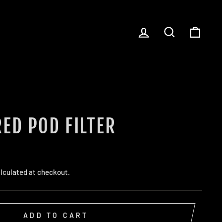
LOG IN
SEARCH
CART
ED POD FILTER
lculated at checkout.
ADD TO CART