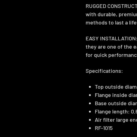
RUGGED CONSTRUCTION
with durable, premiu
methods to last a lif
EASY INSTALLATION: K
they are one of the 
for quick performanc
Specifications:
Top outside diame
Flange inside dia
Base outside dia
Flange length: 0.
Air filter large e
RF-1015