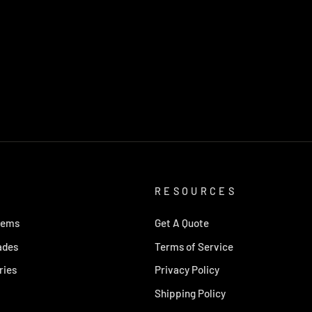
RESOURCES
tems
Get A Quote
ades
Terms of Service
ries
Privacy Policy
Shipping Policy