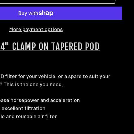
More payment options
 4" CLAMP ON TAPERED POD
 filter for your vehicle, or a spare to suit your
? This is the one you need.
ease horsepower and acceleration
 excellent filtration
 and reusable air filter