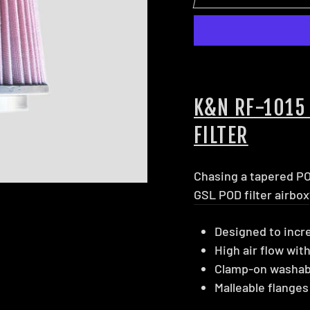
K&N RF-1015
FILTER
Chasing a tapered POD
GSL POD filter airbox
Designed to incr
High air flow with
Clamp-on washable
Malleable flanges