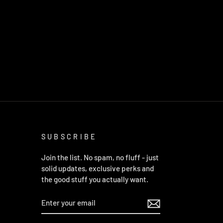
SUBSCRIBE
Join the list. No spam, no fluff - just
solid updates, exclusive perks and
the good stuff you actually want.
ENTER
YOUR
EMAIL