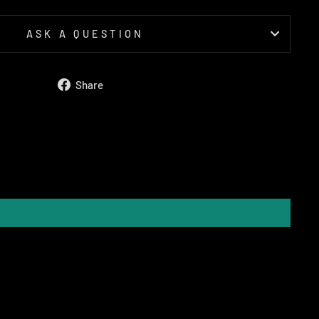
ASK A QUESTION
Share
Share
on
Facebook