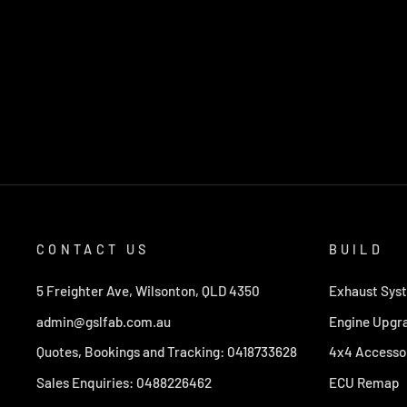
CONTACT US
BUILD
5 Freighter Ave, Wilsonton, QLD 4350
Exhaust Sys
admin@gslfab.com.au
Engine Upgr
Quotes, Bookings and Tracking: 0418733628
4x4 Accesso
Sales Enquiries: 0488226462
ECU Remap