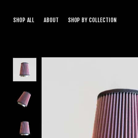
Skip
to
SHOP ALL
ABOUT
SHOP BY COLLECTION
content