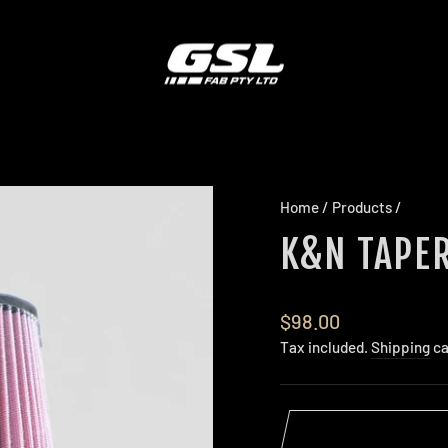
Home
/
Products
/
K&N TAPER
Regular
$98.00
price
Tax included.
Shipping
ca