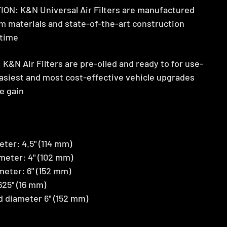
: K&N Universal Air Filters are manufactured
m materials and state-of-the-art construction
etime
&N Air Filters are pre-oiled and ready to for use-
easiest and most cost-effective vehicle upgrades
e gain
ter: 4.5" (114 mm)
meter: 4" (102 mm)
meter: 6" (152 mm)
625" (16 mm)
nd diameter 6" (152 mm)