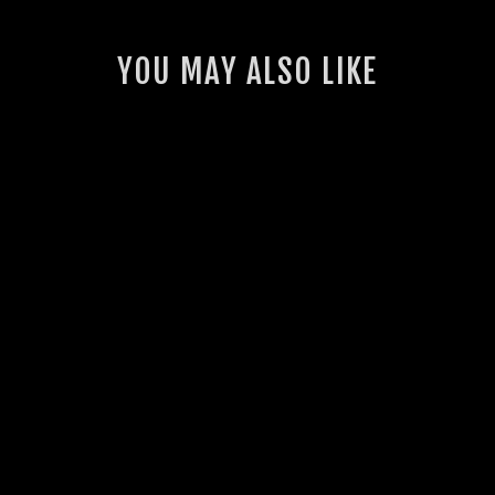
YOU MAY ALSO LIKE