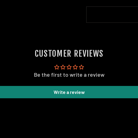
CUSTOMER REVIEWS
Be the first to write a review
Write a review