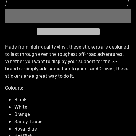
Made from high-quality vinyl, these stickers are designed
to last through even the toughest off-road adventures.
Whether you want to display your support for the GSL
brand or simply add some flair to your LandCruiser, these
stickers are a great way to do it.
Colours:
Black
White
Orange
Sandy Taupe
Royal Blue
Hot Pink