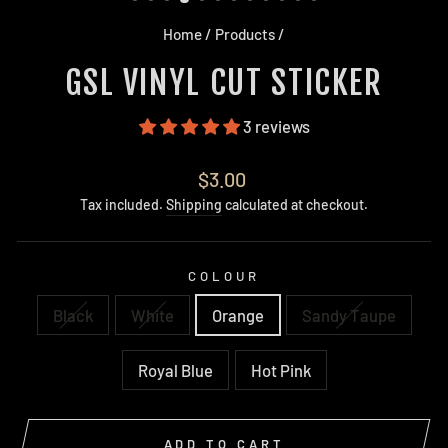
Home
/
Products
/
GSL VINYL CUT STICKER
3 reviews
Regular
$3.00
price
Tax included.
Shipping
calculated at checkout.
COLOUR
Black
White
Orange
Sandy Taupe
Royal Blue
Hot Pink
ADD TO CART