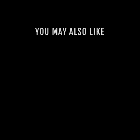
YOU MAY ALSO LIKE
GSL VINYL CUT
STICKER
3 reviews