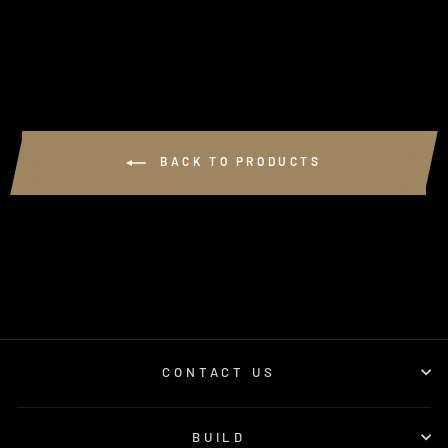
$3.00
BACK TO PRODUCTS
CONTACT US
BUILD