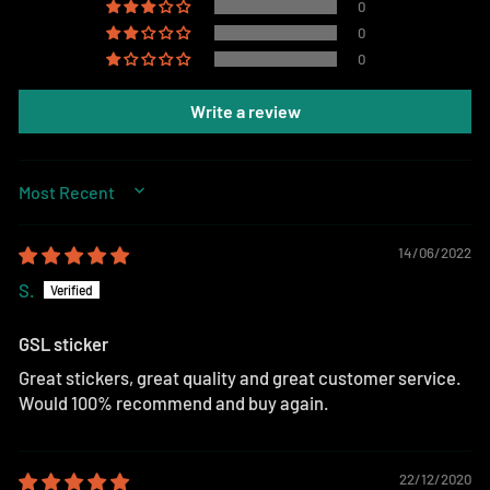
0
0
0
Write a review
SORT BY
14/06/2022
S.
GSL sticker
Great stickers, great quality and great customer service.
Would 100% recommend and buy again.
22/12/2020