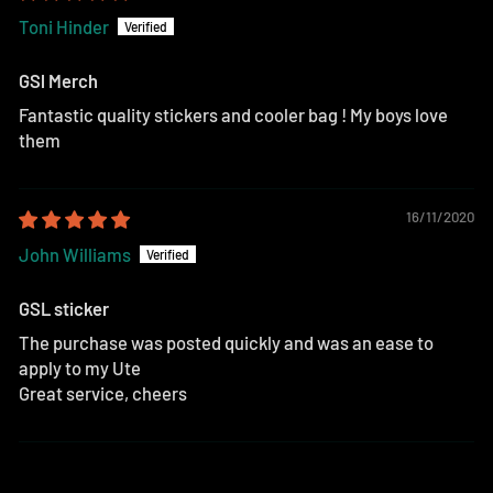
Toni Hinder
GSl Merch
Fantastic quality stickers and cooler bag ! My boys love
them
16/11/2020
John Williams
GSL sticker
The purchase was posted quickly and was an ease to
apply to my Ute
Great service, cheers