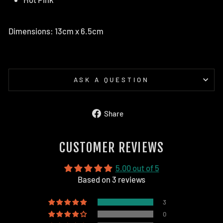
Dimensions: 13cm x 6.5cm
ASK A QUESTION
Share
Share
on
Facebook
CUSTOMER REVIEWS
5.00 out of 5
Based on 3 reviews
3
0