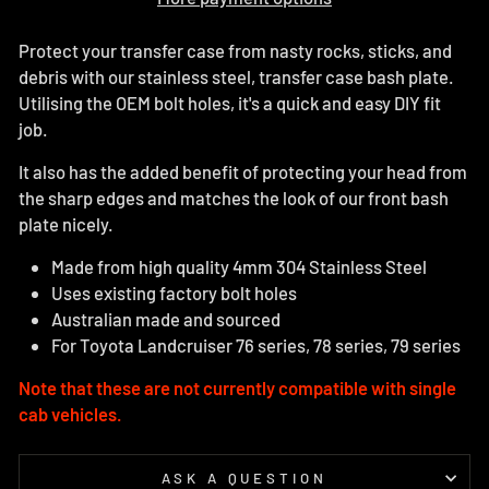
Protect your transfer case from nasty rocks, sticks, and
debris with our stainless steel, transfer case bash plate.
Utilising the OEM bolt holes, it's a quick and easy DIY fit
job.
It also has the added benefit of protecting your head from
the sharp edges and matches the look of our front bash
plate nicely.
Made from high quality 4mm 304 Stainless Steel
Uses existing factory bolt holes
Australian made and sourced
For Toyota Landcruiser 76 series, 78 series, 79 series
Note that these are not currently compatible with single
cab vehicles.
ASK A QUESTION