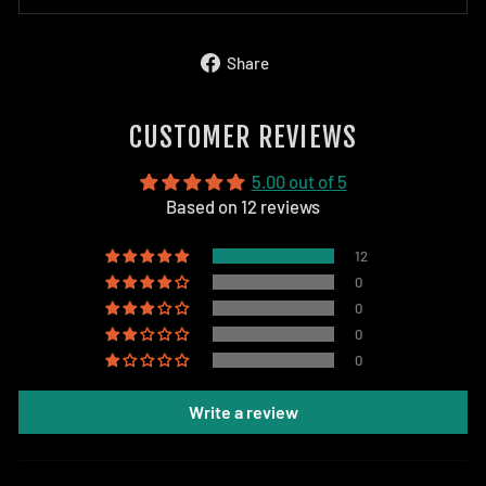
Share
Share
on
Facebook
CUSTOMER REVIEWS
5.00 out of 5
Based on 12 reviews
12
0
0
0
0
Write a review