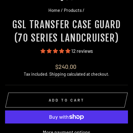
Home
/
Products
/
GSL TRANSFER CASE GUARD
(70 SERIES LANDCRUISER)
12 reviews
Regular
$240.00
price
Tax included.
Shipping
calculated at checkout.
ADD TO CART
More payment options