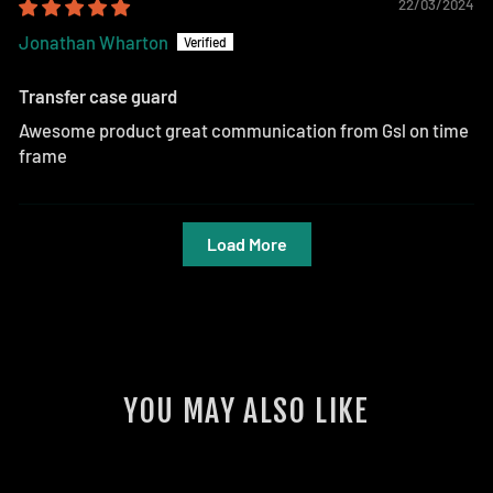
22/03/2024
Jonathan Wharton
Transfer case guard
Awesome product great communication from Gsl on time
frame
Load More
YOU MAY ALSO LIKE