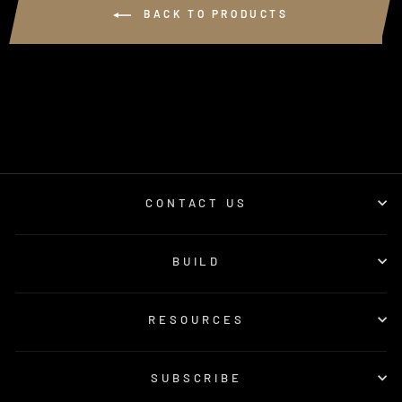
BACK TO PRODUCTS
CONTACT US
BUILD
RESOURCES
SUBSCRIBE