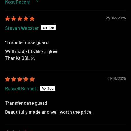
SORT BY
24/03/2025
Steven Webster
“Transfer case guard
Well made fits like a glove
Thanks GSL 👍
01/01/2025
Russell Bennett
Transfer case guard
Beautifully made and well worth the price .