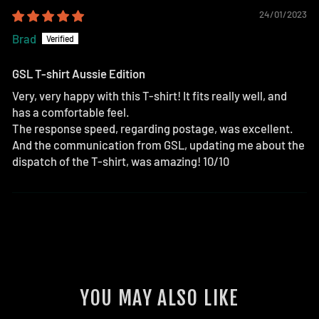
24/01/2023
Brad
GSL T-shirt Aussie Edition
Very, very happy with this T-shirt! It fits really well, and
has a comfortable feel.
The response speed, regarding postage, was excellent.
And the communication from GSL, updating me about the
dispatch of the T-shirt, was amazing! 10/10
YOU MAY ALSO LIKE