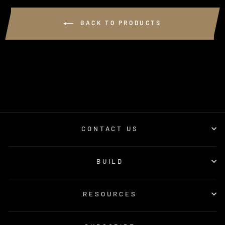
BACK TO PRODUCTS
CONTACT US
BUILD
RESOURCES