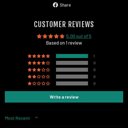
Share
Share
on
Facebook
CUSTOMER REVIEWS
5.00 out of 5
Based on 1 review
1
0
0
0
0
Write a review
SORT BY