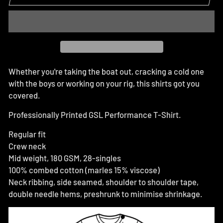
Whether you're taking the boat out, cracking a cold one
with the boys or working on your rig, this shirts got you
covered.
Professionally Printed GSL Performance T-Shirt.
Regular fit
Crew neck
Mid weight, 180 GSM, 28-singles
100% combed cotton (marles 15% viscose)
Neck ribbing, side seamed, shoulder to shoulder tape,
double needle hems, preshrunk to minimise shrinkage.