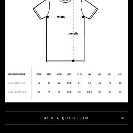
ASK A QUESTION