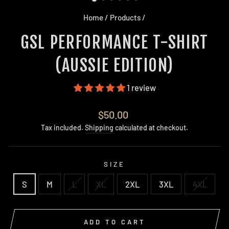
Home
/
Products
/
GSL PERFORMANCE T-SHIRT
(AUSSIE EDITION)
1 review
Regular
$50.00
price
Tax included.
Shipping
calculated at checkout.
SIZE
S
M
L
XL
2XL
3XL
4XL
ADD TO CART