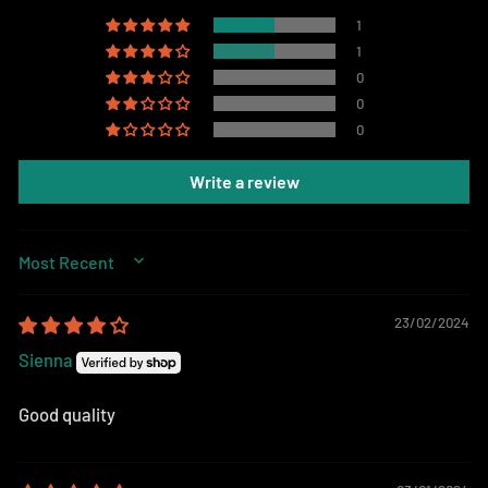
1
1
0
0
0
Write a review
SORT BY
23/02/2024
Sienna
Good quality