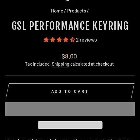
Home
/
Products
/
GSL PERFORMANCE KEYRING
2 reviews
Regular
$8.00
price
Tax included.
Shipping
calculated at checkout.
ADD TO CART