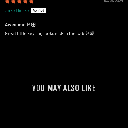
03/01/2024
Jake Dierke
Awesome 🤘🏽
Great little keyring looks sick in the cab 🤘🏽
YOU MAY ALSO LIKE