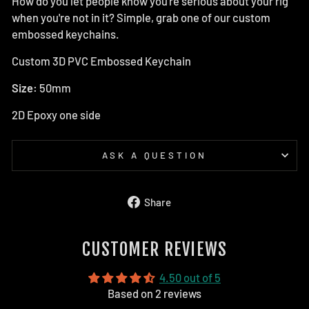
How do you let people know you're serious about your rig
when you're not in it? Simple, grab one of our custom
embossed keychains.
Custom 3D PVC Embossed Keychain
Size:
50mm
2D Epoxy one side
ASK A QUESTION
Share
Share
on
Facebook
CUSTOMER REVIEWS
4.50 out of 5
Based on 2 reviews