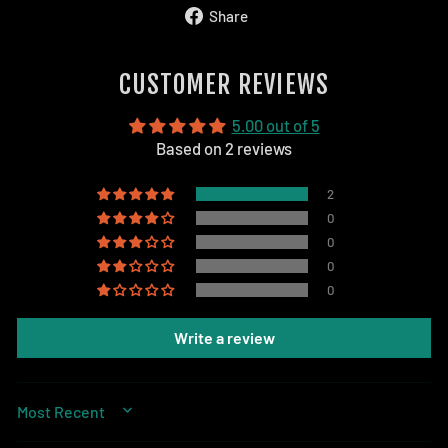
Share
Share
on
Facebook
CUSTOMER REVIEWS
5.00 out of 5
Based on 2 reviews
2
0
0
0
0
Write a review
SORT BY