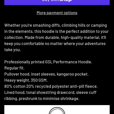
More payment options
Whether you're smashing diffs, climbing hills or camping
in the elements, this hoodie is the perfect addition to your
collection. Made from durable, high-quality material, it'll
keep you comfortable no matter where your adventures
take you.
Professionally printed GSL Performance Hoodie.
Regular fit.
Pullover hood, inset sleeves, kangaroo pocket.
Heavy weight, 350 GSM.
80% cotton 20% recycled polyester anti-pill fleece.
Lined hood, tonal shoestring drawcord, sleeve cuff
ribbing, preshrunk to minimise shrinkage.