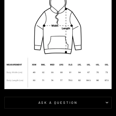
ASK A QUESTION