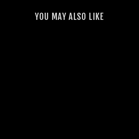
YOU MAY ALSO LIKE
GSL PERFORMANCE
HOODIE
2 reviews
$70.00