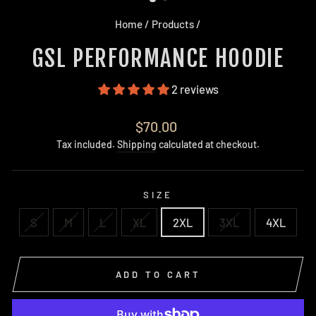
Home
/
Products
/
GSL PERFORMANCE HOODIE
2 reviews
Regular
$70.00
price
Tax included.
Shipping
calculated at checkout.
SIZE
S
M
L
XL
2XL
3XL
4XL
ADD TO CART