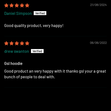
21/08/2024
Daniel Simpson
Good quality product, very happy!
06/06/2022
drew swanton
Gsl hoodie
Good product an very happy with it thanks gsl your a great
bunch of people to deal with.