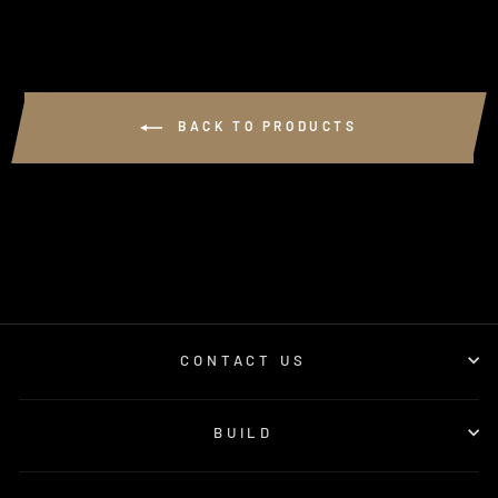
BACK TO PRODUCTS
CONTACT US
BUILD