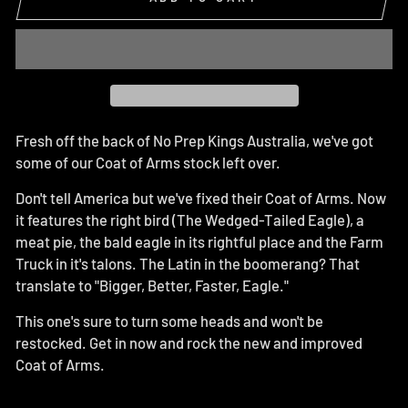
Fresh off the back of No Prep Kings Australia, we've got
some of our Coat of Arms stock left over.
Don't tell America but we've fixed their Coat of Arms. Now
it features the right bird (The Wedged-Tailed Eagle), a
meat pie, the bald eagle in its rightful place and the Farm
Truck in it's talons. The Latin in the boomerang? That
translate to "Bigger, Better, Faster, Eagle."
This one's sure to turn some heads and won't be
restocked. Get in now and rock the new and improved
Coat of Arms.