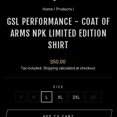
Home
/
Products
/
GSL PERFORMANCE - COAT OF
ARMS NPK LIMITED EDITION
SHIRT
Regular
$50.00
price
Tax included.
Shipping
calculated at checkout.
SIZE
S
M
L
XL
2XL
3XL
ADD TO CART