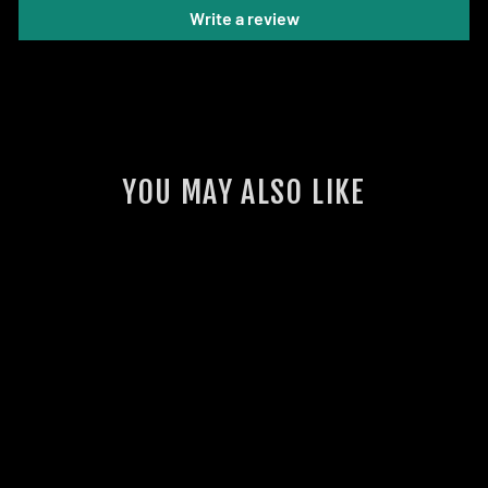
Write a review
YOU MAY ALSO LIKE