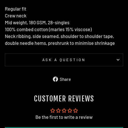
Regular fit
Crew neck
Mid weight, 180 GSM, 28-singles
100% combed cotton (marles 15% viscose)
Neck ribbing, side seamed, shoulder to shoulder tape,
double needle hems, preshrunk to minimise shrinkage
ASK A QUESTION
Share
Share
on
Facebook
CUSTOMER REVIEWS
Be the first to write a review