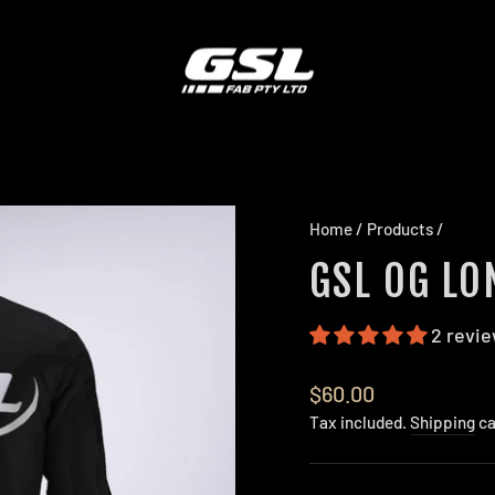
Home
/
Products
/
GSL OG LO
2 revi
Regular
$60.00
price
Tax included.
Shipping
ca