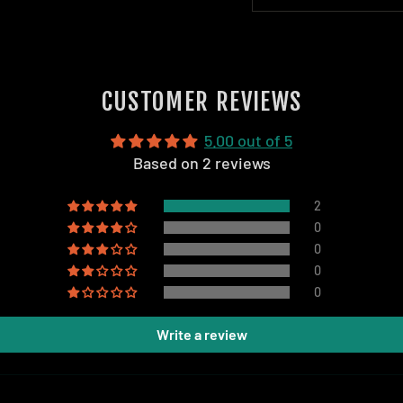
CUSTOMER REVIEWS
5.00 out of 5
Based on 2 reviews
2
0
0
0
0
Write a review