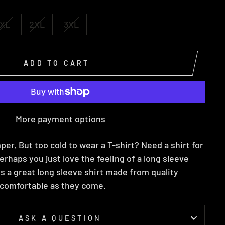
XL
2XL
3XL
ADD TO CART
More payment options
per, But too cold to wear a T-shirt? Need a shirt for
erhaps you just love the feeling of a long sleeve
 is a great long sleeve shirt made from quality
s comfortable as they come.
ASK A QUESTION