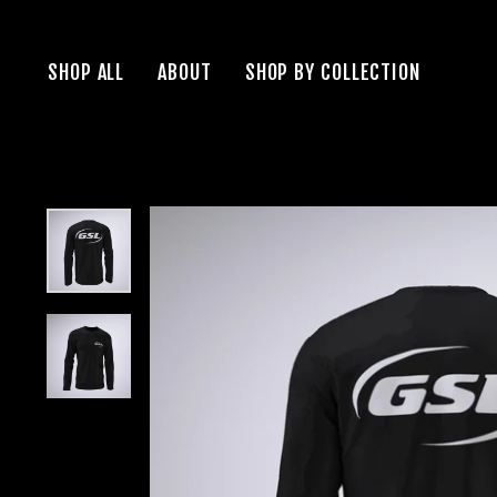
Skip
to
SHOP ALL
ABOUT
SHOP BY COLLECTION
content