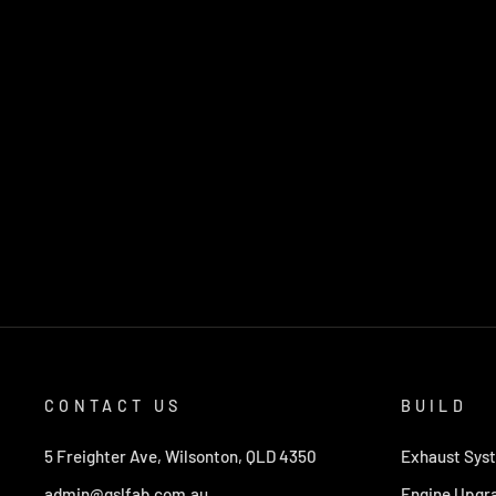
CONTACT US
BUILD
5 Freighter Ave, Wilsonton, QLD 4350
Exhaust Sys
admin@gslfab.com.au
Engine Upgr