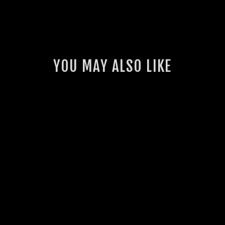
YOU MAY ALSO LIKE