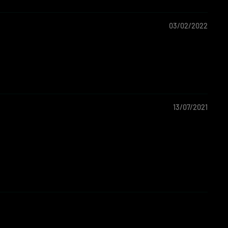
03/02/2022
13/07/2021