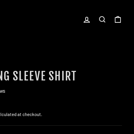
LOG IN
SEARCH
CART
NG SLEEVE SHIRT
ews
lculated at checkout.