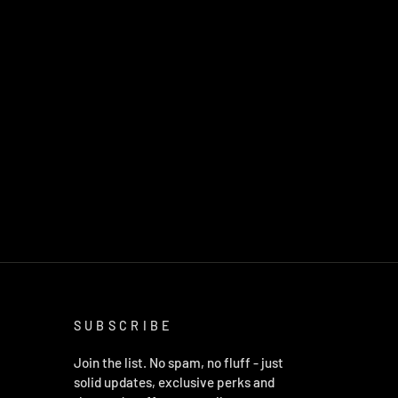
SUBSCRIBE
Join the list. No spam, no fluff - just
solid updates, exclusive perks and