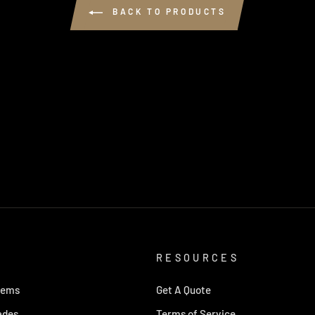
BACK TO PRODUCTS
RESOURCES
tems
Get A Quote
ades
Terms of Service