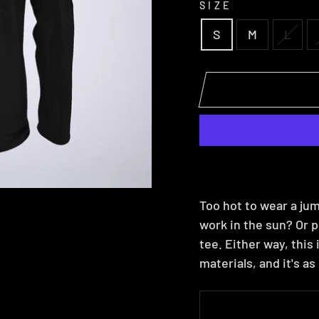
SIZE
S
M
L
Too hot to wear a jum
work in the sun? Or p
tee. Either way, this
materials, and it's a