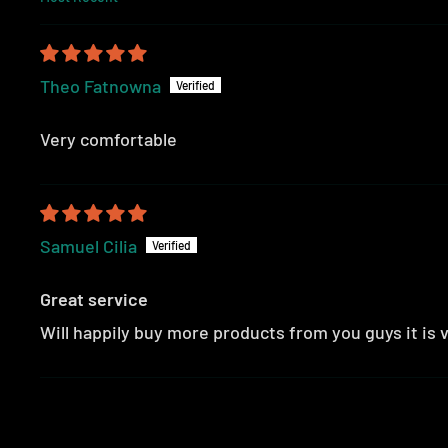
SORT BY
Theo Fatnowna
Very comfortable
Samuel Cilia
Great service
Will happily buy more products from you guys it is