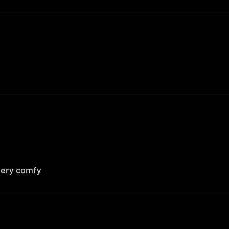
 very comfy