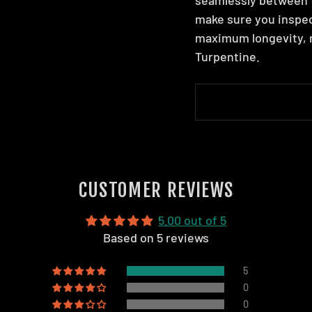
make sure you inspec
maximum longevity, m
Turpentine.
CUSTOMER REVIEWS
5.00 out of 5
Based on 5 reviews
5
0
0