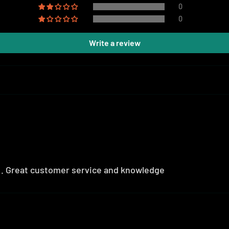
0
0
Write a review
r . Great customer service and knowledge