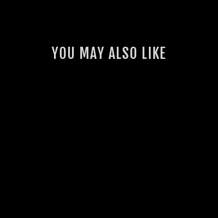
YOU MAY ALSO LIKE