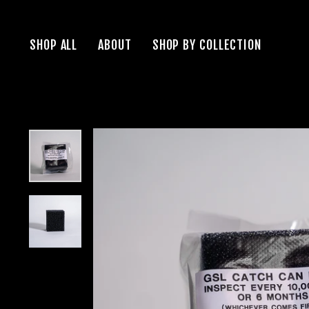
Skip
to
SHOP ALL
ABOUT
SHOP BY COLLECTION
content