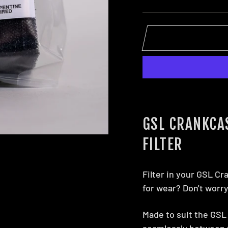
GSL CRANKCA
FILTER
Filter in your GSL Cr
for wear? Don't worr
Made to suit the GSL 
seamlessly between t