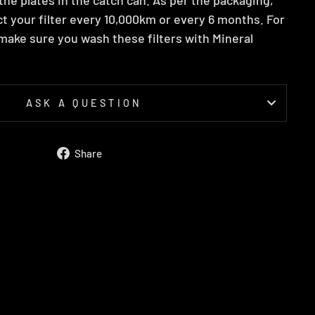
t your filter every 10,000km or every 6 months. For
ake sure you wash these filters with Mineral
ASK A QUESTION
Share
Share
on
Facebook