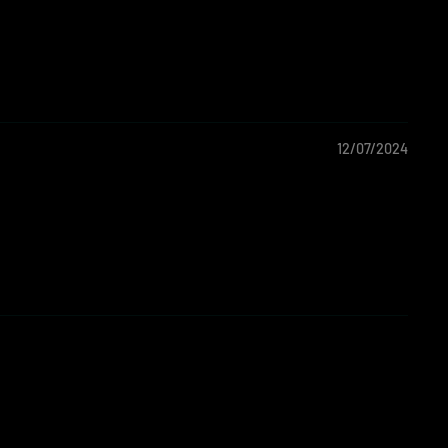
12/07/2024