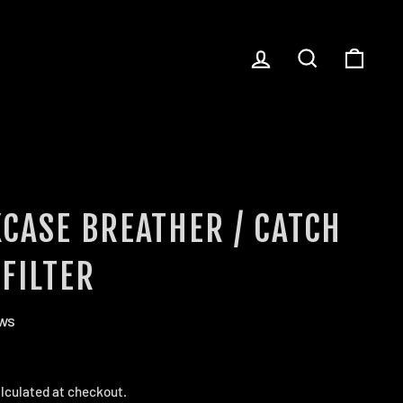
LOG IN
SEARCH
CART
CASE BREATHER / CATCH
FILTER
ews
lculated at checkout.