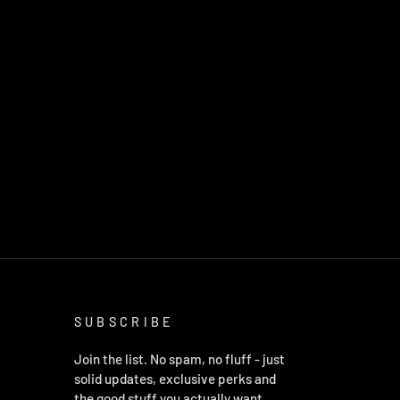
SUBSCRIBE
Join the list. No spam, no fluff - just
solid updates, exclusive perks and
the good stuff you actually want.