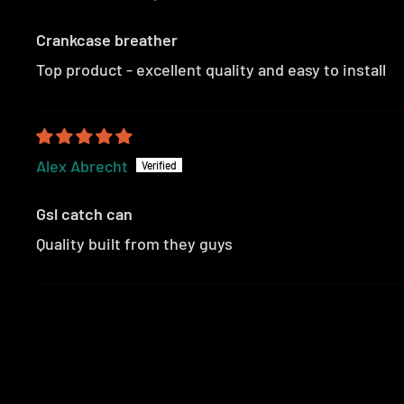
Crankcase breather
Top product - excellent quality and easy to install
Alex Abrecht
Gsl catch can
Quality built from they guys