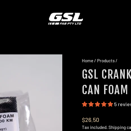
Home
/
Products
/
GSL CRANK
CAN FOAM 
5 revi
Regular
$26.50
price
Tax included.
Shipping
ca