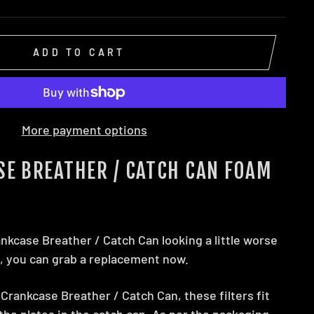
ADD TO CART
More payment options
SE BREATHER / CATCH CAN FOAM
ankcase Breather / Catch Can looking a little worse
y, you can grab a replacement now.
Crankcase Breather / Catch Can, these filters fit
he plates in the catch can. As per the packaging,