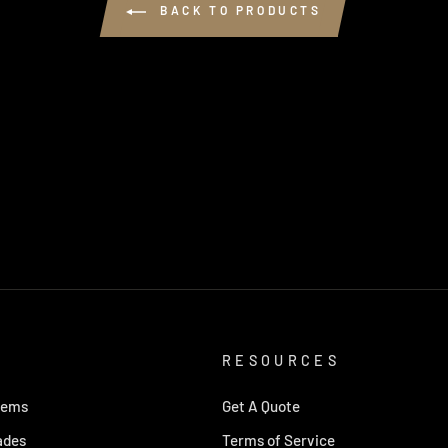
BACK TO PRODUCTS
RESOURCES
tems
Get A Quote
ades
Terms of Service