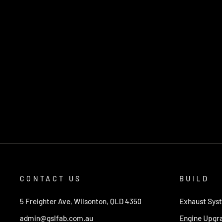
CONTACT US
BUILD
5 Freighter Ave, Wilsonton, QLD 4350
Exhaust Sys
admin@gslfab.com.au
Engine Upgr