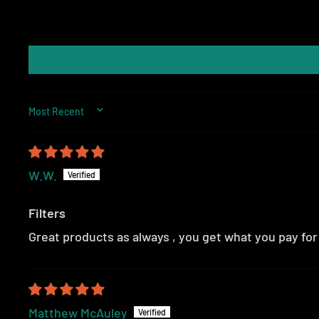
SORT BY
W.W.
Filters
Great products as always , you get what you pay fo
Matthew McAuley