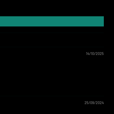
14/10/2025
25/09/2024