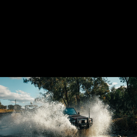
LANDCRUISER 79
SERIES SHORTY
4'' STAINLESS
EXHAUST SYSTEM
$2,080.00