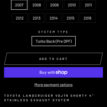
2007
2008
2009
2010
2011
2012
2013
2014
2015
2016
SYSTEM TYPE
Turbo Back (Pre DPF)
ADD TO CART
More payment options
TOYOTA LANDCRUISER VDJ79 SHORTY 4''
STAINLESS EXHAUST SYSTEM