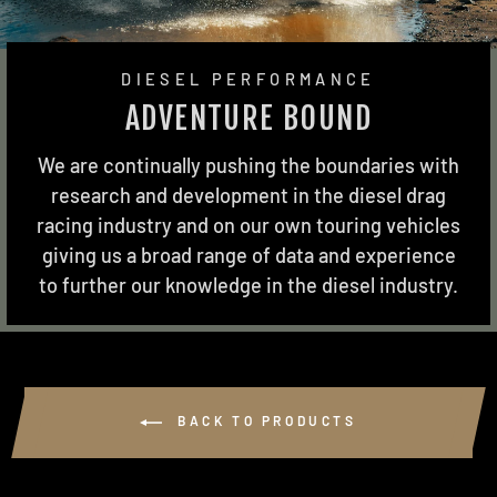
DIESEL PERFORMANCE
ADVENTURE BOUND
We are continually pushing the boundaries with
research and development in the diesel drag
racing industry and on our own touring vehicles
giving us a broad range of data and experience
to further our knowledge in the diesel industry.
BACK TO PRODUCTS