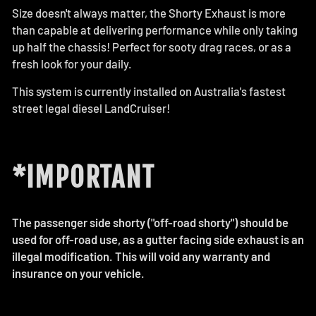
Size doesn't always matter, the Shorty Exhaust is more
than capable at delivering performance while only taking
up half the chassis! Perfect for sooty drag races, or as a
fresh look for your daily.
This system is currently installed on Australia's fastest
street legal diesel LandCruiser!
*IMPORTANT
The passenger side shorty ("off-road shorty") should be
used for off-road use, as a gutter facing side exhaust is an
illegal modification. This will void any warranty and
insurance on your vehicle.