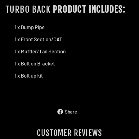
TURBO BACK
PRODUCT INCLUDES:
1 x Dump Pipe
1 x Front Section/CAT
1 x Muffler/Tail Section
1 x Bolt on Bracket
1 x Bolt up kit
Share
Share
on
Facebook
CUSTOMER REVIEWS