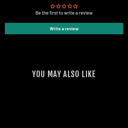
Be the first to write a review
Write a review
YOU MAY ALSO LIKE