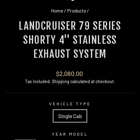
Home
/
Products
/
LANDCRUISER 79 SERIES
SHORTY 4'' STAINLESS
EXHAUST SYSTEM
Regular
$2,080.00
price
Tax included.
Shipping
calculated at checkout.
VEHICLE TYPE
Single Cab
YEAR MODEL