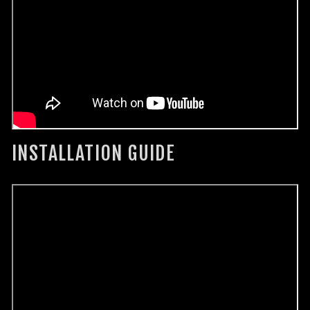
INSTALLATION GUIDE