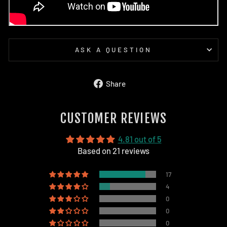
ASK A QUESTION
Share
Share
on
Facebook
CUSTOMER REVIEWS
4.81 out of 5
Based on 21 reviews
17
4
0
0
0