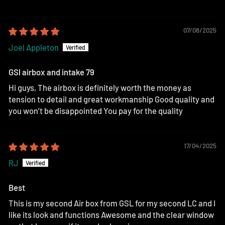
07/08/2025
Joel Appleton
GSl airbox and intake 79
Hi guys, The airbox is definitely worth the money as
tension to detail and great workmanship Good quality and
you won’t be disappointed You pay for the quality
17/04/2025
RJ
Best
This is my second Air box from GSL for my second LC and I
like its look and functions Awesome and the clear window