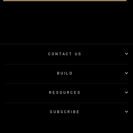
CONTACT US
BUILD
RESOURCES
SUBSCRIBE
© 2026 GSL Fab | Online Orders © GSL Fab Pty Ltd. All Rights Reserved.