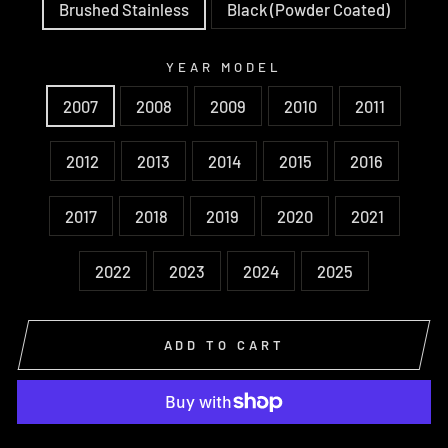
Brushed Stainless
Black (Powder Coated)
YEAR MODEL
2007
2008
2009
2010
2011
2012
2013
2014
2015
2016
2017
2018
2019
2020
2021
2022
2023
2024
2025
ADD TO CART