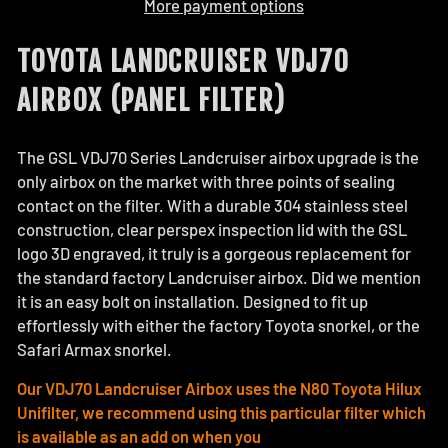
More payment options
TOYOTA LANDCRUISER VDJ70
AIRBOX (PANEL FILTER)
The GSL VDJ70 Series Landcruiser airbox upgrade is the
only airbox on the market with three points of sealing
contact on the filter. With a durable 304 stainless steel
construction, clear perspex inspection lid with the GSL
logo 3D engraved, it truly is a gorgeous replacement for
the standard factory Landcruiser airbox. Did we mention
it is an easy bolt on installation. Designed to fit up
effortlessly with either the factory Toyota snorkel, or the
Safari Armax snorkel.
Our VDJ70 Landcruiser Airbox uses the N80 Toyota Hilux
Unifilter, we recommend using this particular filter which
is available as an add on when you