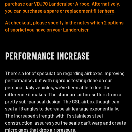
purchase our VDJ70 Landcruiser Airbox. Alternatively,
you can purchase a spare or replacement filter
here
.
At checkout, please specify in the notes which 2 options
of snorkel you have on your Landcruiser.
PERFORMANCE INCREASE
There's a lot of speculation regarding airboxes improving
performance, but with rigorous testing done on our
personal daily vehicles, we've been able to feel the
difference it makes. The standard airbox suffers from a
pretty sub-par seal design. The GSL airbox though can
seal all 3 angles to decrease air leakage exponentially.
The increased strength with it's stainless steel
construction, assures you the seals can't warp and create
micro gaps that drop air pressure.