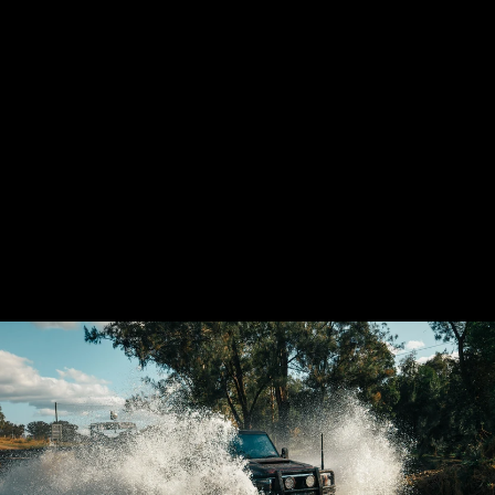
GSL TOYOTA
LANDCRUISER
VDJ70 AIRBOX
(PANEL FILTER)
21 reviews
from $1,880.00