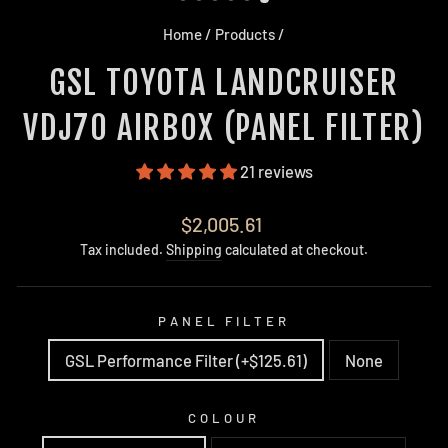
Home
/
Products
/
GSL TOYOTA LANDCRUISER
VDJ70 AIRBOX (PANEL FILTER)
21 reviews
Regular
$2,005.61
price
Tax included.
Shipping
calculated at checkout.
PANEL FILTER
GSL Performance Filter (+$125.61)
None
COLOUR