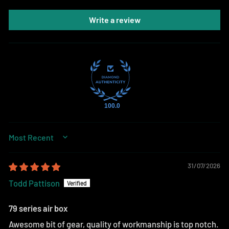
Write a review
100.0
SORT BY
31/07/2026
Todd Pattison
79 series air box
Awesome bit of gear, quality of workmanship is top notch.