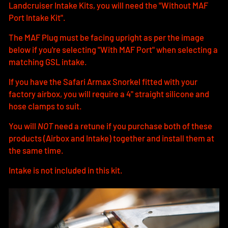
Landcruiser Intake Kits, you will need the "Without MAF
Port Intake Kit".
The MAF Plug must be facing upright as per the image
below if you're selecting "With MAF Port" when selecting a
matching GSL intake.
If you have the Safari Armax Snorkel fitted with your
factory airbox, you will require a 4" straight silicone and
hose clamps to suit.
You will
NOT
need a retune if you purchase both of these
products (Airbox and Intake) together and install them at
the same time.
Intake is not included in this kit.