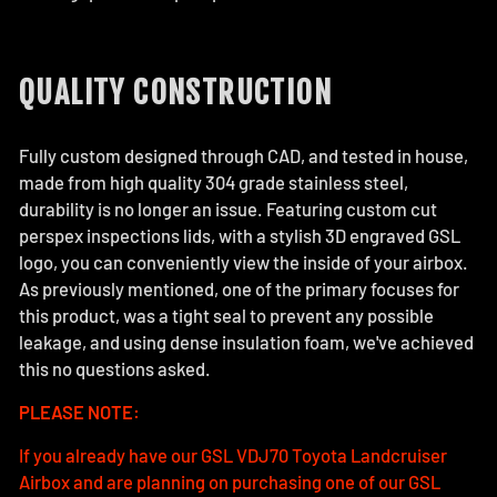
QUALITY CONSTRUCTION
Fully custom designed through CAD, and tested in house,
made from high quality 304 grade stainless steel,
durability is no longer an issue. Featuring custom cut
perspex inspections lids, with a stylish 3D engraved GSL
logo, you can conveniently view the inside of your airbox.
As previously mentioned, one of the primary focuses for
this product, was a tight seal to prevent any possible
leakage, and using dense insulation foam, we've achieved
this no questions asked.
PLEASE NOTE:
If you already have our GSL VDJ70 Toyota Landcruiser
Airbox and are planning on purchasing one of our GSL