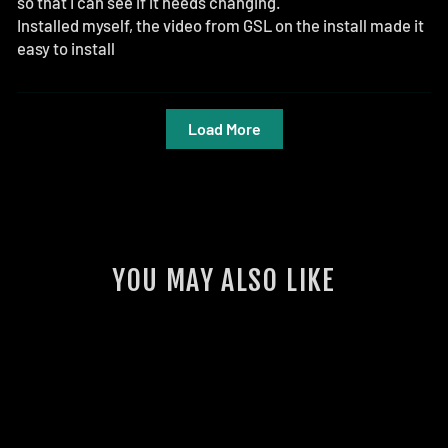
so that I can see if it needs changing.
Installed myself, the video from GSL on the install made it
easy to install
Load More
YOU MAY ALSO LIKE