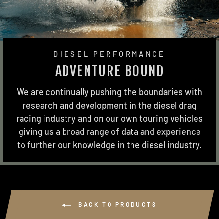
DIESEL PERFORMANCE
ADVENTURE BOUND
We are continually pushing the boundaries with
research and development in the diesel drag
racing industry and on our own touring vehicles
giving us a broad range of data and experience
to further our knowledge in the diesel industry.
BACK TO PRODUCTS