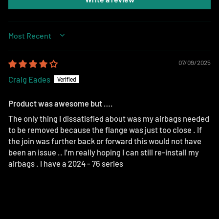
SORT BY
07/09/2025
Craig Eades
Product was awesome but ….
The only thing I dissatisfied about was my airbags needed
to be removed because the flange was just too close . If
the join was further back or forward this would not have
been an issue .. I’m really hoping I can still re-install my
airbags . I have a 2024 - 76 series