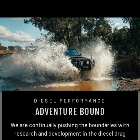
DIESEL PERFORMANCE
ADVENTURE BOUND
We are continually pushing the boundaries with
research and development in the diesel drag