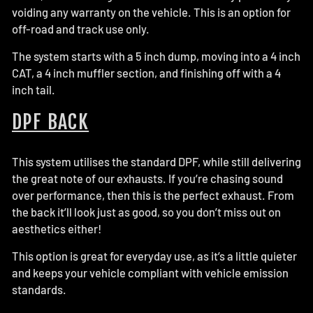
voiding any warranty on the vehicle. This is an option for
off-road and track use only.
The system starts with a 5 inch dump, moving into a 4 inch
CAT, a 4 inch muffler section, and finishing off with a 4
inch tail.
DPF BACK
This system utilises the standard DPF, while still delivering
the great note of our exhausts. If you’re chasing sound
over performance, then this is the perfect exhaust. From
the back it’ll look just as good, so you don’t miss out on
aesthetics either!
This option is great for everyday use, as it’s a little quieter
and keeps your vehicle compliant with vehicle emission
standards.