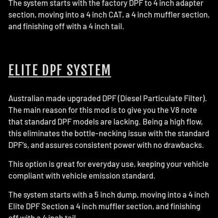
The system starts with the factory DPF to 4 inch adapter
section, moving into a 4 inch CAT, a 4 inch muffler section,
and finishing off with a 4 inch tail.
ELITE DPF SYSTEM
Australian made upgraded DPF (Diesel Particulate Filter).
The main reason for this mod is to give you the V8 note
that standard DPF models are lacking. Being a high flow,
this eliminates the bottle-necking issue with the standard
DPF’s, and assures consistent power with no drawbacks.
This option is great for everyday use, keeping your vehicle
compliant with vehicle emission standard.
The system starts with a 5 inch dump, moving into a 4 inch
Elite DPF Section a 4 inch muffler section, and finishing
off with a 4 inch tail.