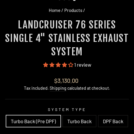
Home
/
Products
/
LANDCRUISER 76 SERIES
SINGLE 4" STAINLESS EXHAUST
SYSTEM
1 review
Regular
$3,130.00
price
Tax included.
Shipping
calculated at checkout.
SYSTEM TYPE
Turbo Back (Pre DPF)
Turbo Back
DPF Back