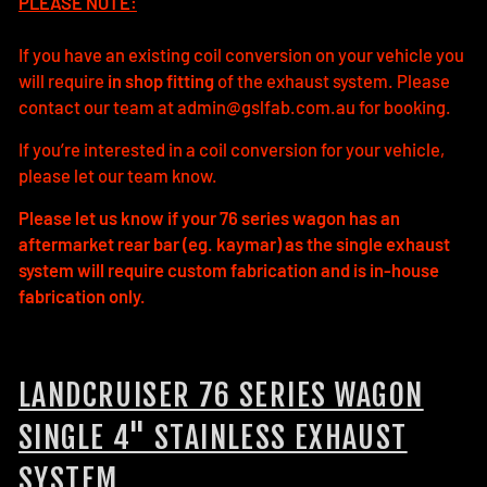
PLEASE NOTE:
If you have an existing coil conversion on your vehicle you
will require
in shop fitting
of the exhaust system. Please
contact our team at admin@gslfab.com.au for booking.
If you’re interested in a coil conversion for your vehicle,
please let our team know.
Please let us know if your 76 series wagon has an
aftermarket rear bar (eg. kaymar) as the single exhaust
system will require custom fabrication and is in-house
fabrication only.
LANDCRUISER 76 SERIES WAGON
SINGLE 4" STAINLESS EXHAUST
SYSTEM