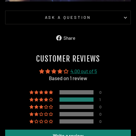
ASK A QUESTION
Share
Share
on
Facebook
CUSTOMER REVIEWS
4.00 out of 5
Based on 1 review
0
1
0
0
0
Write a review