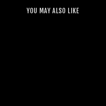
YOU MAY ALSO LIKE
LANDCRUISER 76
SERIES SINGLE 4"
STAINLESS
EXHAUST SYSTEM
1 review
from $2,030.00