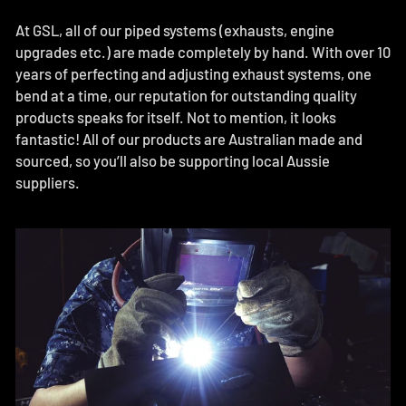
At GSL, all of our piped systems (exhausts, engine
upgrades etc.) are made completely by hand. With over 10
years of perfecting and adjusting exhaust systems, one
bend at a time, our reputation for outstanding quality
products speaks for itself. Not to mention, it looks
fantastic! All of our products are Australian made and
sourced, so you’ll also be supporting local Aussie
suppliers.