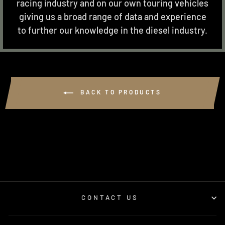
racing industry and on our own touring vehicles
giving us a broad range of data and experience
to further our knowledge in the diesel industry.
BACK TO PRODUCTS
CONTACT US