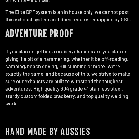
The Elite DPF system is an in house only, we cannot post
this exhaust system as it does require remapping by GSL.
ADVENTURE PROOF
If you plan on getting a cruiser, chances are you plan on
giving it a bit of a hammering, whether it be off-roading,
camping, beach driving, Hill climbing or more. We’re
exactly the same, and because of this, we strive to make
sure our exhausts are built to withstand the toughest
adventures. High quality 304 grade 4’’ stainless steel,
sturdy custom folded bracketry, and top quality welding
work.
HAND MADE BY AUSSIES