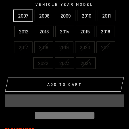
VEHICLE YEAR MODEL
2007
2008
2009
2010
2011
2012
2013
2014
2015
2016
2017
2018
2019
2020
2021
2022
2023
2024
ADD TO CART