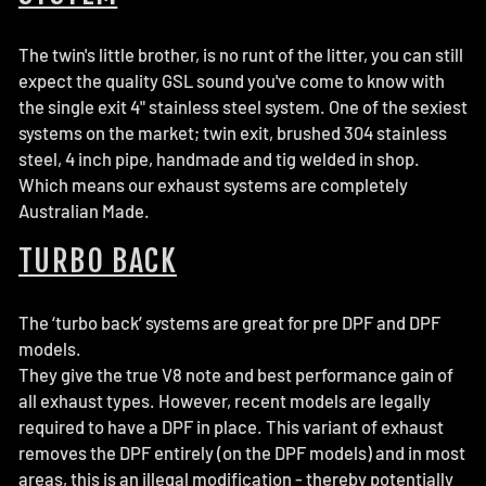
The twin's little brother, is no runt of the litter, you can still
expect the quality GSL sound you've come to know with
the single exit 4" stainless steel system. One of the sexiest
systems on the
market
; twin exit
, brushed 304 stainless
steel, 4 inch pipe,
handmade and tig welded in shop.
Which means our exhaust systems are
completely
Australian Made.
TURBO BACK
The ‘turbo back’ systems are great for pre DPF and DPF
models.
They give the true V8 note and best performance gain of
all exhaust types. However, recent models are legally
required to have a DPF in place. This variant of exhaust
removes the DPF entirely (on the DPF models) and in most
areas, this is an illegal modification - thereby potentially