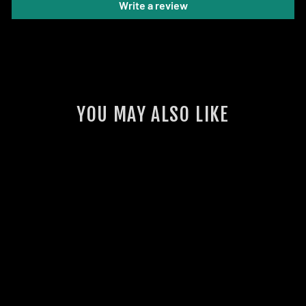
Write a review
YOU MAY ALSO LIKE