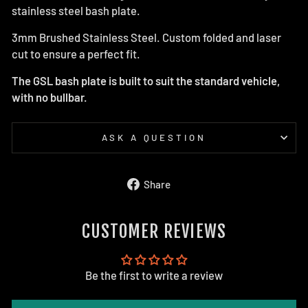
stainless steel bash plate.
3mm Brushed Stainless Steel. Custom folded and laser
cut to ensure a perfect fit.
The GSL bash plate is built to suit the standard vehicle,
with no bullbar.
ASK A QUESTION
Share
Share
on
Facebook
CUSTOMER REVIEWS
Be the first to write a review