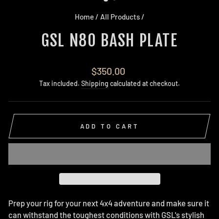
Home
/
All Products
/
GSL N80 BASH PLATE
Regular
$350.00
price
Tax included.
Shipping
calculated at checkout.
ADD TO CART
Prep your rig for your next 4x4 adventure and make sure it
can withstand the toughest conditions with GSL's stylish