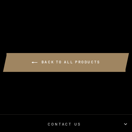
GSL N80 BASH
PLATE
$350.00
BACK TO ALL PRODUCTS
CONTACT US