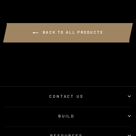
BACK TO ALL PRODUCTS
CONTACT US
BUILD
RESOURCES