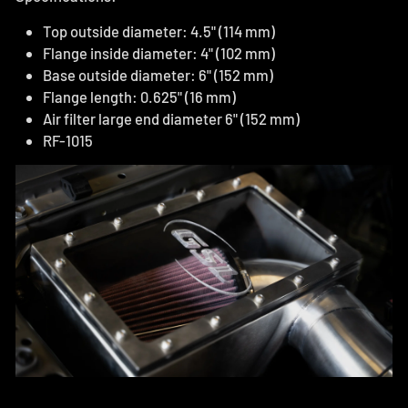
Top outside diameter: 4.5" (114 mm)
Flange inside diameter: 4" (102 mm)
Base outside diameter: 6" (152 mm)
Flange length: 0.625" (16 mm)
Air filter large end diameter 6" (152 mm)
RF-1015