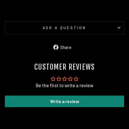
ASK A QUESTION
Share
Share
on
Facebook
CUSTOMER REVIEWS
Be the first to write a review
Write a review