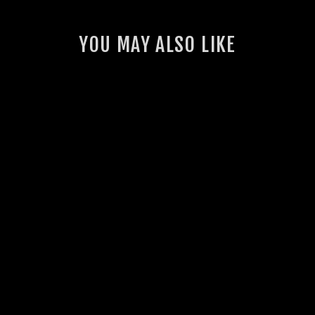
YOU MAY ALSO LIKE
K&N TAPERED POD
FILTER
$98.00