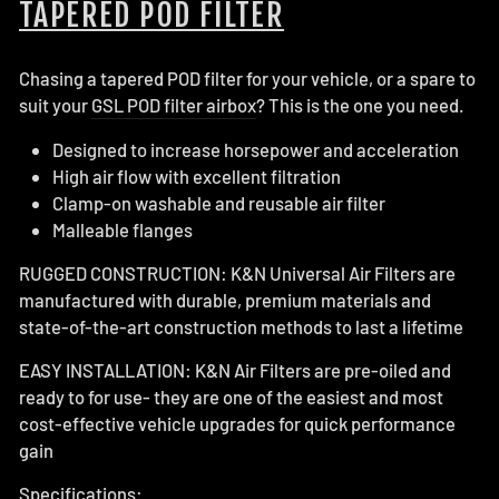
TAPERED POD FILTER
Chasing a tapered POD filter for your vehicle, or a spare to
suit your
GSL POD filter airbox
? This is the one you need.
Designed to increase horsepower and acceleration
High air flow with excellent filtration
Clamp-on washable and reusable air filter
Malleable flanges
RUGGED CONSTRUCTION: K&N Universal Air Filters are
manufactured with durable, premium materials and
state-of-the-art construction methods to last a lifetime
EASY INSTALLATION: K&N Air Filters are pre-oiled and
ready to for use- they are one of the easiest and most
cost-effective vehicle upgrades for quick performance
gain
Specifications: