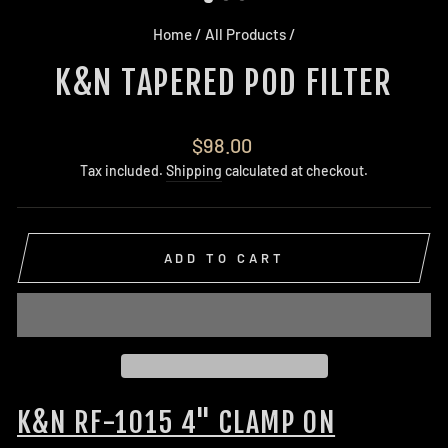
Home
/
All Products
/
K&N TAPERED POD FILTER
Regular
$98.00
price
Tax included.
Shipping
calculated at checkout.
ADD TO CART
K&N RF-1015 4" CLAMP ON