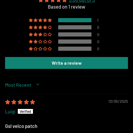
Based on 1 review
1
0
0
0
0
Write a review
SORT BY
13/05/2025
Luigi
Gsl velco patch