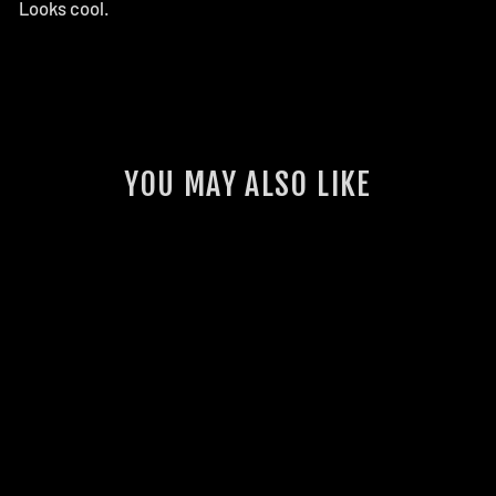
Looks cool.
YOU MAY ALSO LIKE