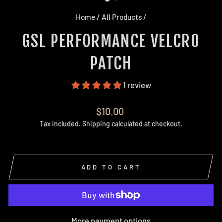
Home
/
All Products
/
GSL PERFORMANCE VELCRO
PATCH
1 review
Regular
$10.00
price
Tax included.
Shipping
calculated at checkout.
ADD TO CART
More payment options