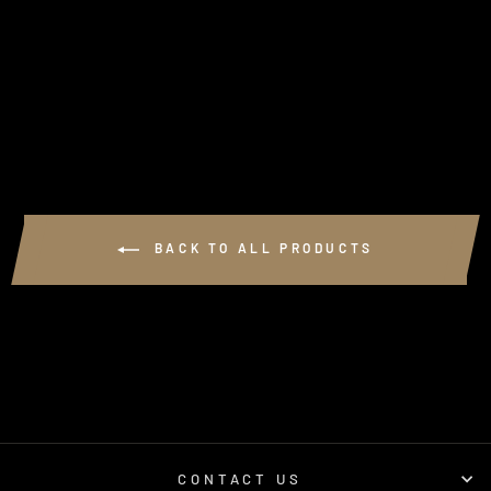
GSL PERFORMANCE
VELCRO PATCH
1 review
$10.00
BACK TO ALL PRODUCTS
CONTACT US