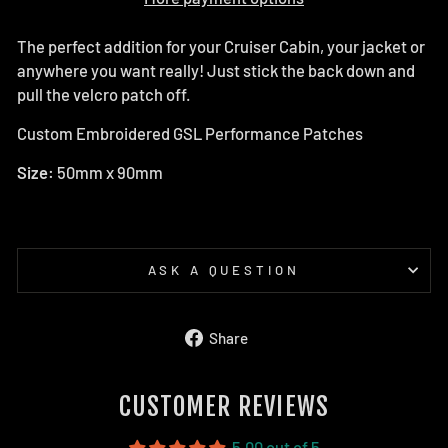
The perfect addition for your Cruiser Cabin, your jacket or
anywhere you want really! Just stick the back down and
pull the velcro patch off.
Custom Embroidered GSL Performance Patches
Size:
50mm x 90mm
ASK A QUESTION
Share
Share
on
Facebook
CUSTOMER REVIEWS
5.00 out of 5