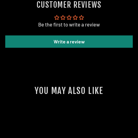
CUSTOMER REVIEWS
Be the first to write a review
Write a review
YOU MAY ALSO LIKE