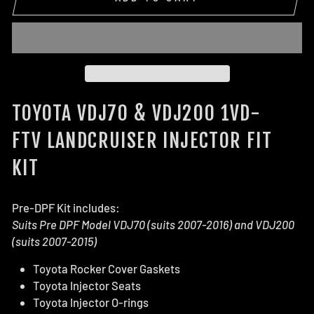
TOYOTA VDJ70 & VDJ200 1VD-
FTV LANDCRUISER INJECTOR FIT
KIT
Pre-DPF Kit includes:
Suits Pre DPF Model VDJ70
(suits 2007-2016)
and VDJ200
(suits 2007-2015)
Toyota Rocker Cover Gaskets
Toyota Injector Seats
Toyota Injector O-rings