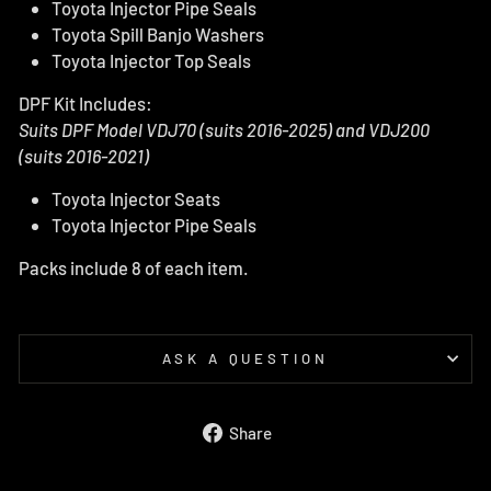
Toyota Injector Pipe Seals
Toyota Spill Banjo Washers
Toyota Injector Top Seals
DPF Kit Includes:
Suits DPF Model VDJ70
(suits 2016-2025)
and VDJ200
(suits 2016-2021)
Toyota Injector Seats
Toyota Injector Pipe Seals
Packs include 8 of each item.
ASK A QUESTION
Share
Share
on
Facebook