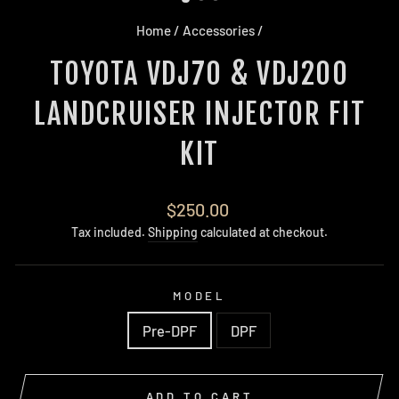
Home
/
Accessories
/
TOYOTA VDJ70 & VDJ200
LANDCRUISER INJECTOR FIT
KIT
Regular
$250.00
price
Tax included.
Shipping
calculated at checkout.
MODEL
Pre-DPF
DPF
ADD TO CART